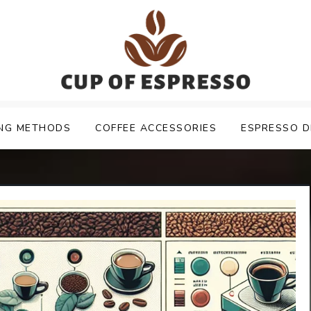
NG METHODS
COFFEE ACCESSORIES
ESPRESSO D