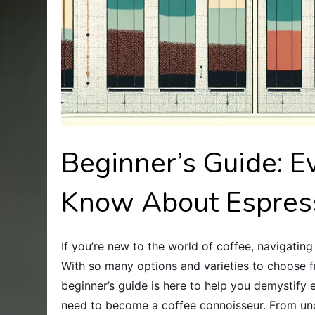
Beginner’s Guide: E
Know About Espres
If you’re new to the world of coffee, navigati
With so many options and varieties to choose fro
beginner’s guide is here to help you demystify 
need to become a coffee connoisseur. From unde