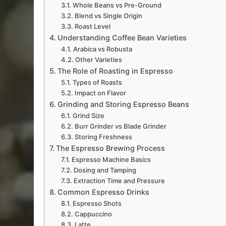
Whole Beans vs Pre-Ground
Blend vs Single Origin
Roast Level
Understanding Coffee Bean Varieties
Arabica vs Robusta
Other Varieties
The Role of Roasting in Espresso
Types of Roasts
Impact on Flavor
Grinding and Storing Espresso Beans
Grind Size
Burr Grinder vs Blade Grinder
Storing Freshness
The Espresso Brewing Process
Espresso Machine Basics
Dosing and Tamping
Extraction Time and Pressure
Common Espresso Drinks
Espresso Shots
Cappuccino
Latte