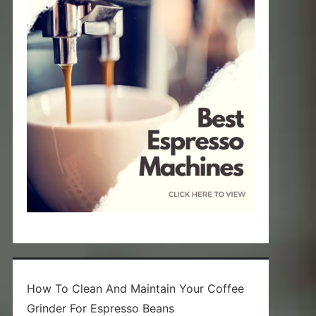
How To Clean And Maintain Your Coffee
Grinder For Espresso Beans