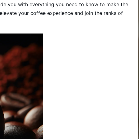
ovide you with everything you need to know to make the
elevate your coffee experience and join the ranks of