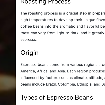
Roasting Process
The roasting process is a crucial step in prepa
high temperatures to develop their unique flavo
coffee beans into the aromatic and flavorful be
roast can vary from light to dark, and it greatl
espresso.
Origin
Espresso beans come from various regions arou
America, Africa, and Asia. Each region produces
influenced by factors such as climate, altitude,
beans include Brazil, Colombia, Ethiopia, and S
Types of Espresso Beans