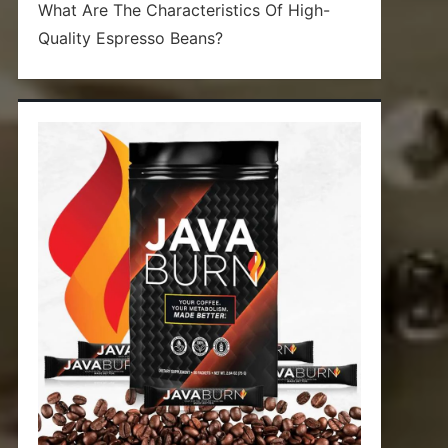
What Are The Characteristics Of High-
Quality Espresso Beans?