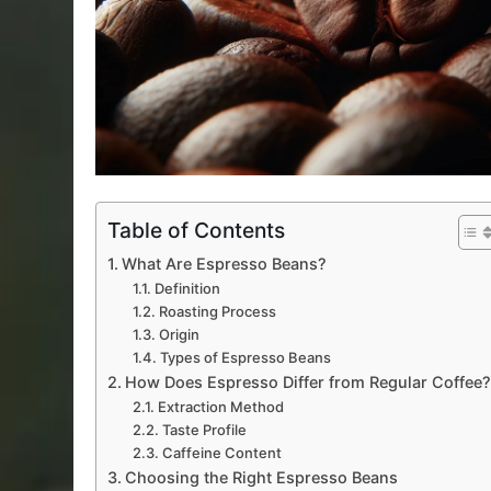
Table of Contents
What Are Espresso Beans?
Definition
Roasting Process
Origin
Types of Espresso Beans
How Does Espresso Differ from Regular Coffee
Extraction Method
Taste Profile
Caffeine Content
Choosing the Right Espresso Beans