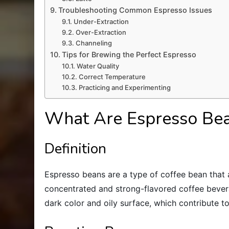
Troubleshooting Common Espresso Issues
Under-Extraction
Over-Extraction
Channeling
Tips for Brewing the Perfect Espresso
Water Quality
Correct Temperature
Practicing and Experimenting
What Are Espresso Be
Definition
Espresso beans are a type of coffee bean that 
concentrated and strong-flavored coffee bever
dark color and oily surface, which contribute to