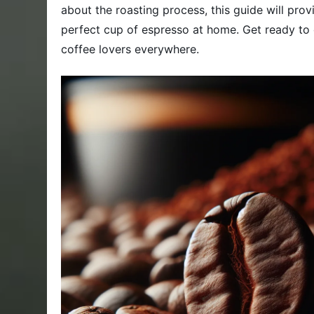
about the roasting process, this guide will pr
perfect cup of espresso at home. Get ready to 
coffee lovers everywhere.