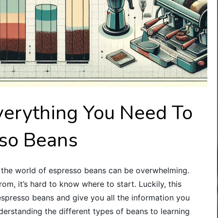
verything You Need To
so Beans
ng the world of espresso beans can be overwhelming.
m, it’s hard to know where to start. Luckily, this
espresso beans and give you all the information you
rstanding the different types of beans to learning