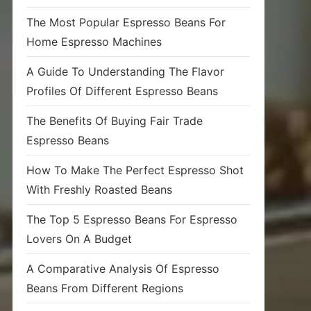
The Most Popular Espresso Beans For
Home Espresso Machines
A Guide To Understanding The Flavor
Profiles Of Different Espresso Beans
The Benefits Of Buying Fair Trade
Espresso Beans
How To Make The Perfect Espresso Shot
With Freshly Roasted Beans
The Top 5 Espresso Beans For Espresso
Lovers On A Budget
A Comparative Analysis Of Espresso
Beans From Different Regions