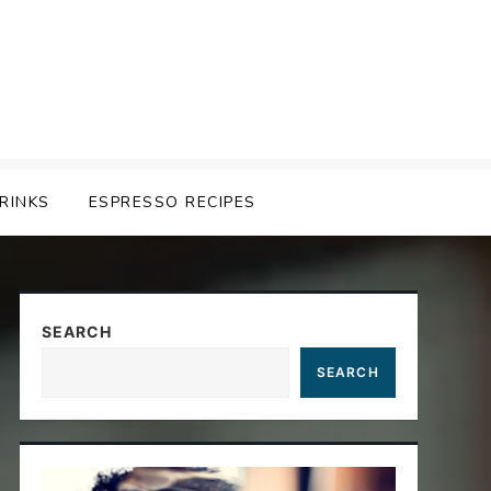
RINKS
ESPRESSO RECIPES
SEARCH
SEARCH