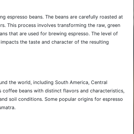
ring espresso beans. The beans are carefully roasted at
rs. This process involves transforming the raw, green
ans that are used for brewing espresso. The level of
y impacts the taste and character of the resulting
nd the world, including South America, Central
 coffee beans with distinct flavors and characteristics,
 and soil conditions. Some popular origins for espresso
umatra.