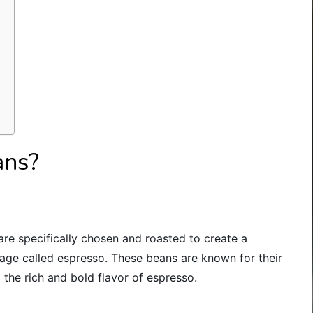
ans?
are specifically chosen and roasted to create a
age called espresso. These beans are known for their
 the rich and bold flavor of espresso.