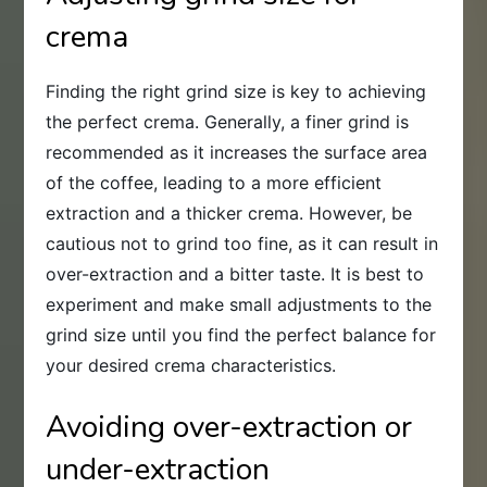
crema
Finding the right grind size is key to achieving
the perfect crema. Generally, a finer grind is
recommended as it increases the surface area
of the coffee, leading to a more efficient
extraction and a thicker crema. However, be
cautious not to grind too fine, as it can result in
over-extraction and a bitter taste. It is best to
experiment and make small adjustments to the
grind size until you find the perfect balance for
your desired crema characteristics.
Avoiding over-extraction or
under-extraction