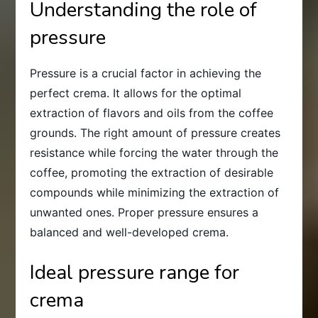
Understanding the role of
pressure
Pressure is a crucial factor in achieving the
perfect crema. It allows for the optimal
extraction of flavors and oils from the coffee
grounds. The right amount of pressure creates
resistance while forcing the water through the
coffee, promoting the extraction of desirable
compounds while minimizing the extraction of
unwanted ones. Proper pressure ensures a
balanced and well-developed crema.
Ideal pressure range for
crema