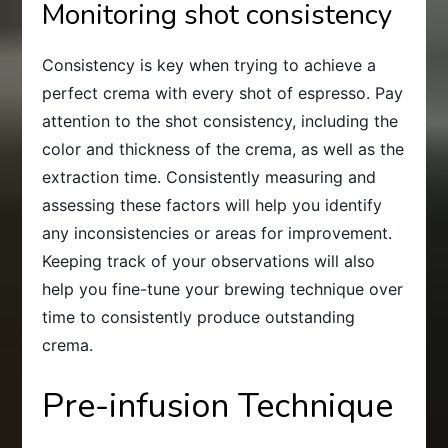
Monitoring shot consistency
Consistency is key when trying to achieve a
perfect crema with every shot of espresso. Pay
attention to the shot consistency, including the
color and thickness of the crema, as well as the
extraction time. Consistently measuring and
assessing these factors will help you identify
any inconsistencies or areas for improvement.
Keeping track of your observations will also
help you fine-tune your brewing technique over
time to consistently produce outstanding
crema.
Pre-infusion Technique