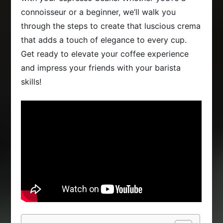
connoisseur or a beginner, we’ll walk you
through the steps to create that luscious crema
that adds a touch of elegance to every cup.
Get ready to elevate your coffee experience
and impress your friends with your barista
skills!