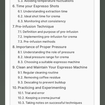
Avoiding temperature fluctuations
Time your Espresso Shots
Understanding extraction time
Ideal shot time for crema
Monitoring shot consistency
Pre-infusion Technique
Definition and purpose of pre-infusion
Implementing pre-infusion for crema
Pre-infusion methods
Importance of Proper Pressure
Understanding the role of pressure
Ideal pressure range for crema
Choosing a suitable espresso machine
Clean and Maintain Your Espresso Machine
Regular cleaning routine
Removing coffee residue
Descaling to prevent buildup
Practicing and Experimenting
Trial and error
Keeping a crema journal
Taking notes on successful techniques