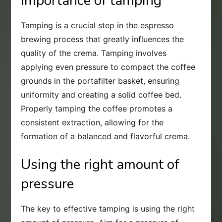
Importance of tamping
Tamping is a crucial step in the espresso
brewing process that greatly influences the
quality of the crema. Tamping involves
applying even pressure to compact the coffee
grounds in the portafilter basket, ensuring
uniformity and creating a solid coffee bed.
Properly tamping the coffee promotes a
consistent extraction, allowing for the
formation of a balanced and flavorful crema.
Using the right amount of
pressure
The key to effective tamping is using the right