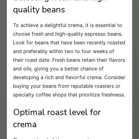
quality beans
To achieve a delightful crema, it is essential to
choose fresh and high-quality espresso beans.
Look for beans that have been recently roasted
and preferably within two to four weeks of
their roast date. Fresh beans retain their flavors
and oils, giving you a better chance of
developing a rich and flavorful crema. Consider
buying your beans from reputable roasters or
specialty coffee shops that prioritize freshness.
Optimal roast level for
crema