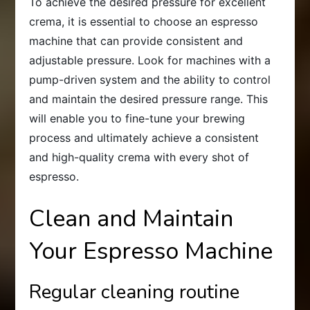
To achieve the desired pressure for excellent
crema, it is essential to choose an espresso
machine that can provide consistent and
adjustable pressure. Look for machines with a
pump-driven system and the ability to control
and maintain the desired pressure range. This
will enable you to fine-tune your brewing
process and ultimately achieve a consistent
and high-quality crema with every shot of
espresso.
Clean and Maintain
Your Espresso Machine
Regular cleaning routine