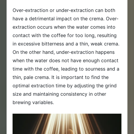
Over-extraction or under-extraction can both
have a detrimental impact on the crema. Over-
extraction occurs when the water comes into
contact with the coffee for too long, resulting
in excessive bitterness and a thin, weak crema.
On the other hand, under-extraction happens
when the water does not have enough contact
time with the coffee, leading to sourness and a
thin, pale crema. It is important to find the
optimal extraction time by adjusting the grind
size and maintaining consistency in other
brewing variables.