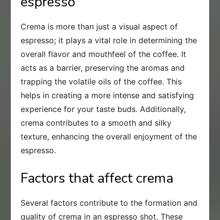
espresso
Crema is more than just a visual aspect of
espresso; it plays a vital role in determining the
overall flavor and mouthfeel of the coffee. It
acts as a barrier, preserving the aromas and
trapping the volatile oils of the coffee. This
helps in creating a more intense and satisfying
experience for your taste buds. Additionally,
crema contributes to a smooth and silky
texture, enhancing the overall enjoyment of the
espresso.
Factors that affect crema
Several factors contribute to the formation and
quality of crema in an espresso shot. These