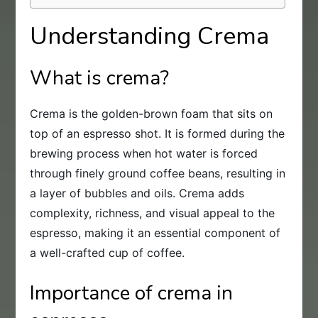
Understanding Crema
What is crema?
Crema is the golden-brown foam that sits on
top of an espresso shot. It is formed during the
brewing process when hot water is forced
through finely ground coffee beans, resulting in
a layer of bubbles and oils. Crema adds
complexity, richness, and visual appeal to the
espresso, making it an essential component of
a well-crafted cup of coffee.
Importance of crema in