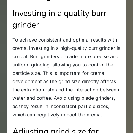
Investing in a quality burr
grinder
To achieve consistent and optimal results with
crema, investing in a high-quality burr grinder is
crucial. Burr grinders provide more precise and
uniform grinding, allowing you to control the
particle size. This is important for crema
development as the grind size directly affects
the extraction rate and the interaction between
water and coffee. Avoid using blade grinders,
as they result in inconsistent particle sizes,
which can negatively impact the crema.
Adjusting grind size for