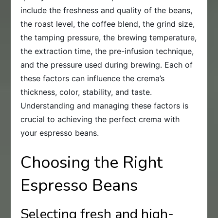
include the freshness and quality of the beans,
the roast level, the coffee blend, the grind size,
the tamping pressure, the brewing temperature,
the extraction time, the pre-infusion technique,
and the pressure used during brewing. Each of
these factors can influence the crema’s
thickness, color, stability, and taste.
Understanding and managing these factors is
crucial to achieving the perfect crema with
your espresso beans.
Choosing the Right
Espresso Beans
Selecting fresh and high-