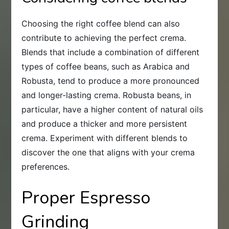
Choosing the right coffee blend can also
contribute to achieving the perfect crema.
Blends that include a combination of different
types of coffee beans, such as Arabica and
Robusta, tend to produce a more pronounced
and longer-lasting crema. Robusta beans, in
particular, have a higher content of natural oils
and produce a thicker and more persistent
crema. Experiment with different blends to
discover the one that aligns with your crema
preferences.
Proper Espresso
Grinding