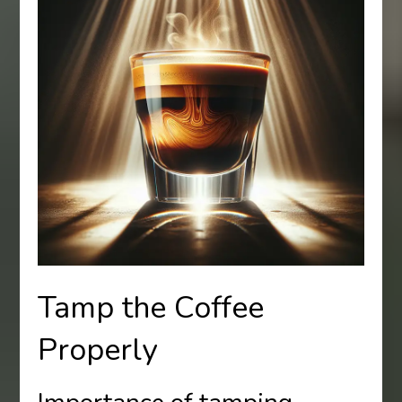
Tamp the Coffee
Properly