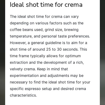
Ideal shot time for crema
The ideal shot time for crema can vary
depending on various factors such as the
coffee beans used, grind size, brewing
temperature, and personal taste preferences.
However, a general guideline is to aim for a
shot time of around 25 to 30 seconds. This
time frame typically allows for optimum
extraction and the development of a rich,
velvety crema. Keep in mind that
experimentation and adjustments may be
necessary to find the ideal shot time for your
specific espresso setup and desired crema
characteristics.