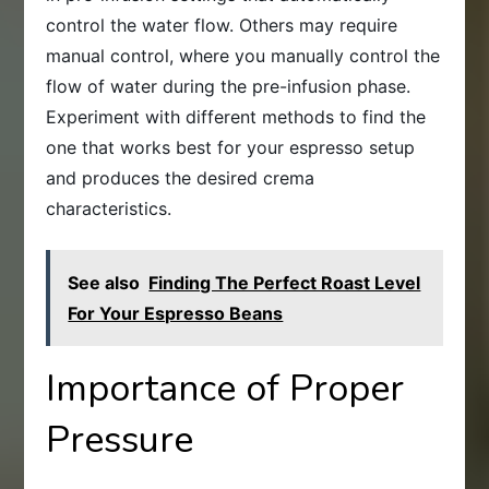
control the water flow. Others may require
manual control, where you manually control the
flow of water during the pre-infusion phase.
Experiment with different methods to find the
one that works best for your espresso setup
and produces the desired crema
characteristics.
See also
Finding The Perfect Roast Level
For Your Espresso Beans
Importance of Proper
Pressure