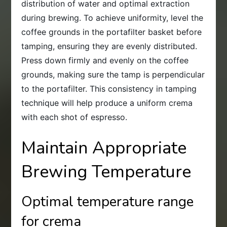
distribution of water and optimal extraction
during brewing. To achieve uniformity, level the
coffee grounds in the portafilter basket before
tamping, ensuring they are evenly distributed.
Press down firmly and evenly on the coffee
grounds, making sure the tamp is perpendicular
to the portafilter. This consistency in tamping
technique will help produce a uniform crema
with each shot of espresso.
Maintain Appropriate
Brewing Temperature
Optimal temperature range
for crema