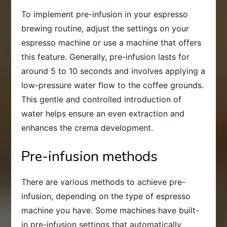
To implement pre-infusion in your espresso
brewing routine, adjust the settings on your
espresso machine or use a machine that offers
this feature. Generally, pre-infusion lasts for
around 5 to 10 seconds and involves applying a
low-pressure water flow to the coffee grounds.
This gentle and controlled introduction of
water helps ensure an even extraction and
enhances the crema development.
Pre-infusion methods
There are various methods to achieve pre-
infusion, depending on the type of espresso
machine you have. Some machines have built-
in pre-infusion settings that automatically