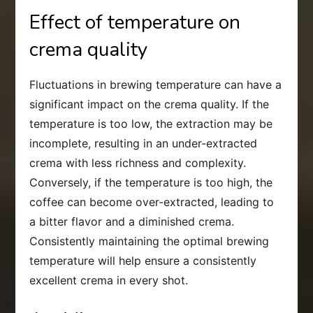
Effect of temperature on
crema quality
Fluctuations in brewing temperature can have a
significant impact on the crema quality. If the
temperature is too low, the extraction may be
incomplete, resulting in an under-extracted
crema with less richness and complexity.
Conversely, if the temperature is too high, the
coffee can become over-extracted, leading to
a bitter flavor and a diminished crema.
Consistently maintaining the optimal brewing
temperature will help ensure a consistently
excellent crema in every shot.