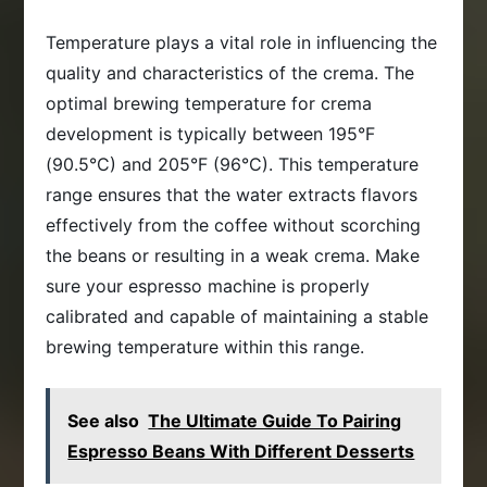
Temperature plays a vital role in influencing the
quality and characteristics of the crema. The
optimal brewing temperature for crema
development is typically between 195°F
(90.5°C) and 205°F (96°C). This temperature
range ensures that the water extracts flavors
effectively from the coffee without scorching
the beans or resulting in a weak crema. Make
sure your espresso machine is properly
calibrated and capable of maintaining a stable
brewing temperature within this range.
See also
The Ultimate Guide To Pairing
Espresso Beans With Different Desserts