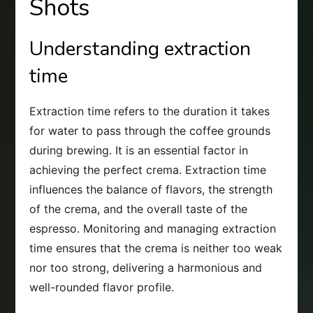
Shots
Understanding extraction
time
Extraction time refers to the duration it takes
for water to pass through the coffee grounds
during brewing. It is an essential factor in
achieving the perfect crema. Extraction time
influences the balance of flavors, the strength
of the crema, and the overall taste of the
espresso. Monitoring and managing extraction
time ensures that the crema is neither too weak
nor too strong, delivering a harmonious and
well-rounded flavor profile.