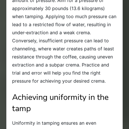
amount of pressure. Aim for a pressure of
approximately 30 pounds (13.6 kilograms)
when tamping. Applying too much pressure can
lead to a restricted flow of water, resulting in
under-extraction and a weak crema.
Conversely, insufficient pressure can lead to
channeling, where water creates paths of least
resistance through the coffee, causing uneven
extraction and a subpar crema. Practice and
trial and error will help you find the right
pressure for achieving your desired crema.
Achieving uniformity in the
tamp
Uniformity in tamping ensures an even