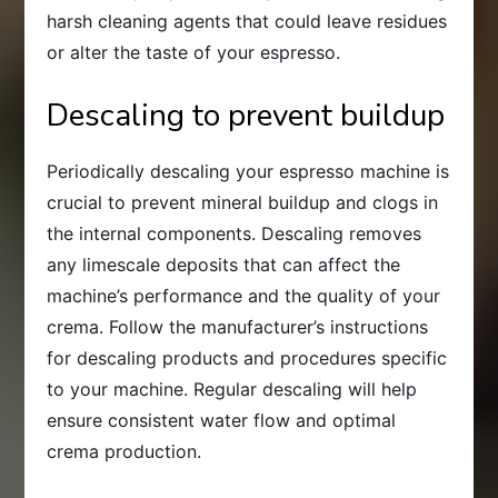
harsh cleaning agents that could leave residues
or alter the taste of your espresso.
Descaling to prevent buildup
Periodically descaling your espresso machine is
crucial to prevent mineral buildup and clogs in
the internal components. Descaling removes
any limescale deposits that can affect the
machine’s performance and the quality of your
crema. Follow the manufacturer’s instructions
for descaling products and procedures specific
to your machine. Regular descaling will help
ensure consistent water flow and optimal
crema production.