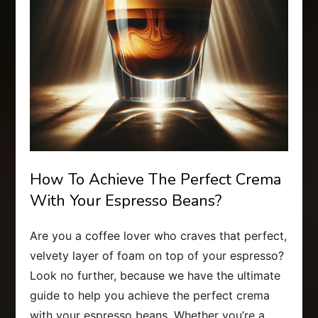
How To Achieve The Perfect Crema
With Your Espresso Beans?
Are you a coffee lover who craves that perfect,
velvety layer of foam on top of your espresso?
Look no further, because we have the ultimate
guide to help you achieve the perfect crema
with your espresso beans. Whether you’re a