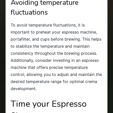
Avoiding temperature
fluctuations
To avoid temperature fluctuations, it is
important to preheat your espresso machine,
portafilter, and cups before brewing. This helps
to stabilize the temperature and maintain
consistency throughout the brewing process.
Additionally, consider investing in an espresso
machine that offers precise temperature
control, allowing you to adjust and maintain the
desired temperature range for optimal crema
development.
Time your Espresso