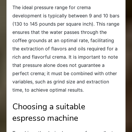
The ideal pressure range for crema
development is typically between 9 and 10 bars
(130 to 145 pounds per square inch). This range
ensures that the water passes through the
coffee grounds at an optimal rate, facilitating
the extraction of flavors and oils required for a
rich and flavorful crema. It is important to note
that pressure alone does not guarantee a
perfect crema; it must be combined with other
variables, such as grind size and extraction
time, to achieve optimal results.
Choosing a suitable
espresso machine