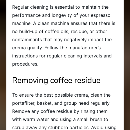
Regular cleaning is essential to maintain the
performance and longevity of your espresso
machine. A clean machine ensures that there is
no build-up of coffee oils, residue, or other
contaminants that may negatively impact the
crema quality. Follow the manufacturer’s
instructions for regular cleaning intervals and
procedures.
Removing coffee residue
To ensure the best possible crema, clean the
portafilter, basket, and group head regularly.
Remove any coffee residue by rinsing them
with warm water and using a small brush to
scrub away any stubborn particles. Avoid using