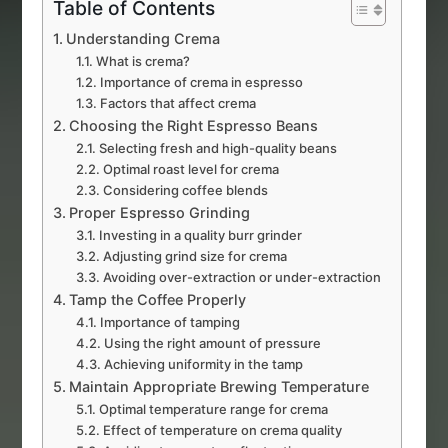
Table of Contents
Understanding Crema
What is crema?
Importance of crema in espresso
Factors that affect crema
Choosing the Right Espresso Beans
Selecting fresh and high-quality beans
Optimal roast level for crema
Considering coffee blends
Proper Espresso Grinding
Investing in a quality burr grinder
Adjusting grind size for crema
Avoiding over-extraction or under-extraction
Tamp the Coffee Properly
Importance of tamping
Using the right amount of pressure
Achieving uniformity in the tamp
Maintain Appropriate Brewing Temperature
Optimal temperature range for crema
Effect of temperature on crema quality