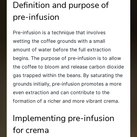
Definition and purpose of
pre-infusion
Pre-infusion is a technique that involves
wetting the coffee grounds with a small
amount of water before the full extraction
begins. The purpose of pre-infusion is to allow
the coffee to bloom and release carbon dioxide
gas trapped within the beans. By saturating the
grounds initially, pre-infusion promotes a more
even extraction and can contribute to the
formation of a richer and more vibrant crema.
Implementing pre-infusion
for crema