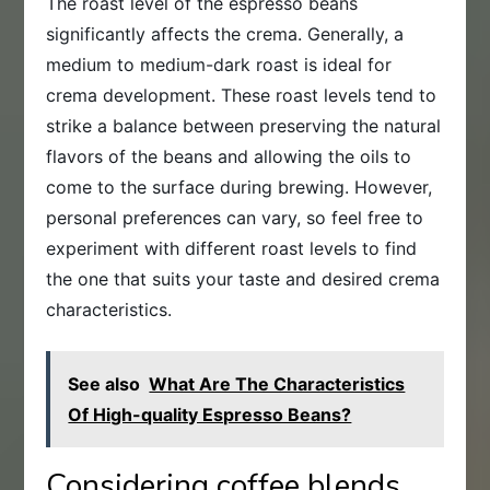
The roast level of the espresso beans
significantly affects the crema. Generally, a
medium to medium-dark roast is ideal for
crema development. These roast levels tend to
strike a balance between preserving the natural
flavors of the beans and allowing the oils to
come to the surface during brewing. However,
personal preferences can vary, so feel free to
experiment with different roast levels to find
the one that suits your taste and desired crema
characteristics.
See also
What Are The Characteristics
Of High-quality Espresso Beans?
Considering coffee blends