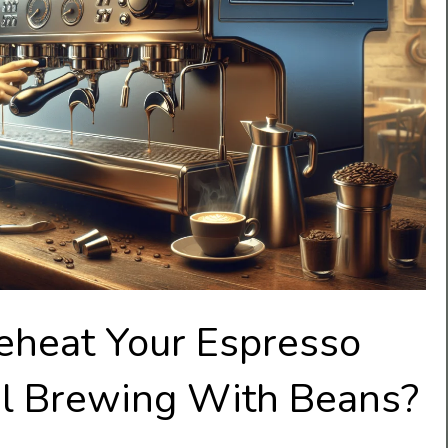
eheat Your Espresso
l Brewing With Beans?