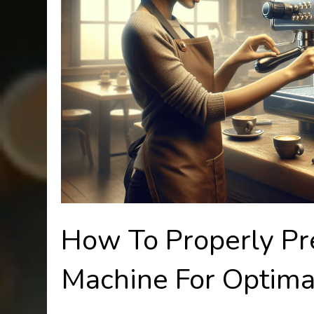
How To Properly Pr
Machine For Optima