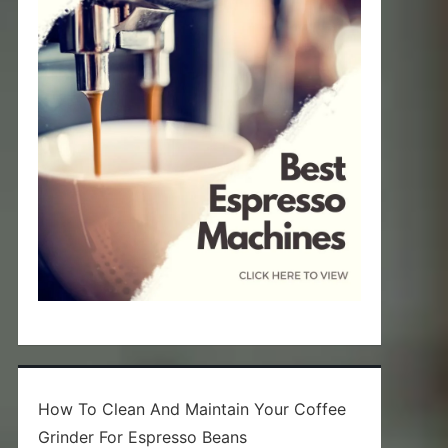
How To Clean And Maintain Your Coffee
Grinder For Espresso Beans