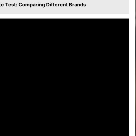
e Test: Comparing Different Brands