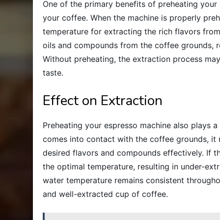
One of the primary benefits of preheating your 
your coffee. When the machine is properly preh
temperature for extracting the rich flavors fro
oils and compounds from the coffee grounds, re
Without preheating, the extraction process may
taste.
Effect on Extraction
Preheating your espresso machine also plays a c
comes into contact with the coffee grounds, it 
desired flavors and compounds effectively. If 
the optimal temperature, resulting in under-ext
water temperature remains consistent througho
and well-extracted cup of coffee.