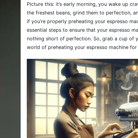
Picture this: it’s early morning, you wake up cr
the freshest beans, grind them to perfection, 
if you’re properly preheating your espresso mach
essential steps to ensure that your espresso mac
nothing short of perfection. So, grab a cup of yo
world of preheating your espresso machine for