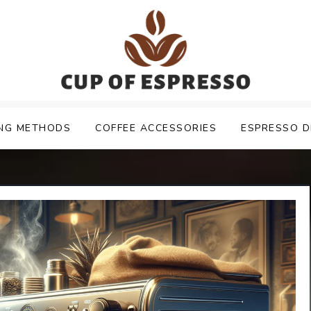
NG METHODS
COFFEE ACCESSORIES
ESPRESSO D