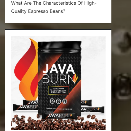
What Are The Characteristics Of High-
Quality Espresso Beans?