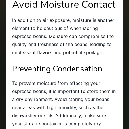
Avoid Moisture Contact
In addition to air exposure, moisture is another
element to be cautious of when storing
espresso beans. Moisture can compromise the
quality and freshness of the beans, leading to
unpleasant flavors and potential spoilage.
Preventing Condensation
To prevent moisture from affecting your
espresso beans, it is important to store them in
a dry environment. Avoid storing your beans
near areas with high humidity, such as the
dishwasher or sink. Additionally, make sure
your storage container is completely dry