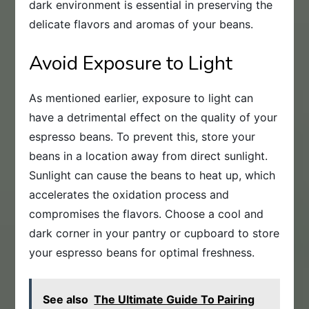
dark environment is essential in preserving the
delicate flavors and aromas of your beans.
Avoid Exposure to Light
As mentioned earlier, exposure to light can
have a detrimental effect on the quality of your
espresso beans. To prevent this, store your
beans in a location away from direct sunlight.
Sunlight can cause the beans to heat up, which
accelerates the oxidation process and
compromises the flavors. Choose a cool and
dark corner in your pantry or cupboard to store
your espresso beans for optimal freshness.
See also
The Ultimate Guide To Pairing