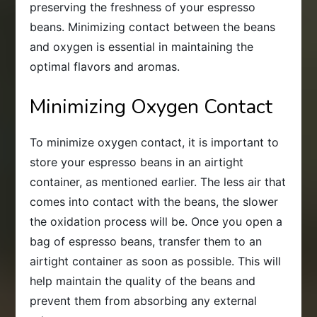
preserving the freshness of your espresso
beans. Minimizing contact between the beans
and oxygen is essential in maintaining the
optimal flavors and aromas.
Minimizing Oxygen Contact
To minimize oxygen contact, it is important to
store your espresso beans in an airtight
container, as mentioned earlier. The less air that
comes into contact with the beans, the slower
the oxidation process will be. Once you open a
bag of espresso beans, transfer them to an
airtight container as soon as possible. This will
help maintain the quality of the beans and
prevent them from absorbing any external