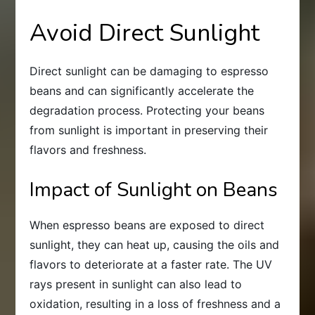
Avoid Direct Sunlight
Direct sunlight can be damaging to espresso
beans and can significantly accelerate the
degradation process. Protecting your beans
from sunlight is important in preserving their
flavors and freshness.
Impact of Sunlight on Beans
When espresso beans are exposed to direct
sunlight, they can heat up, causing the oils and
flavors to deteriorate at a faster rate. The UV
rays present in sunlight can also lead to
oxidation, resulting in a loss of freshness and a