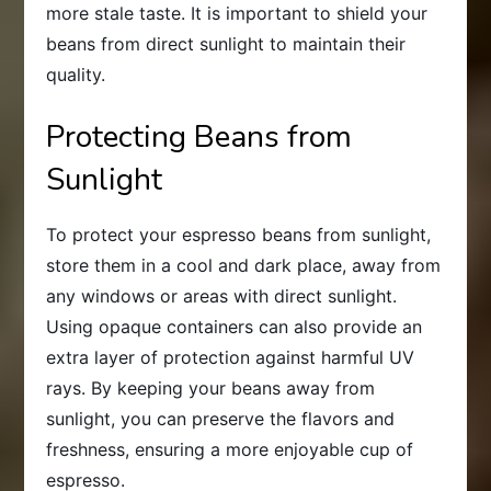
more stale taste. It is important to shield your
beans from direct sunlight to maintain their
quality.
Protecting Beans from
Sunlight
To protect your espresso beans from sunlight,
store them in a cool and dark place, away from
any windows or areas with direct sunlight.
Using opaque containers can also provide an
extra layer of protection against harmful UV
rays. By keeping your beans away from
sunlight, you can preserve the flavors and
freshness, ensuring a more enjoyable cup of
espresso.