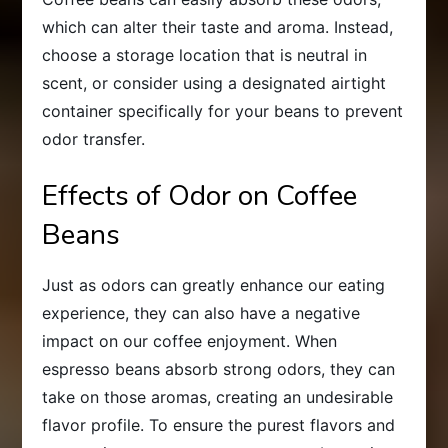
which can alter their taste and aroma. Instead,
choose a storage location that is neutral in
scent, or consider using a designated airtight
container specifically for your beans to prevent
odor transfer.
Effects of Odor on Coffee
Beans
Just as odors can greatly enhance our eating
experience, they can also have a negative
impact on our coffee enjoyment. When
espresso beans absorb strong odors, they can
take on those aromas, creating an undesirable
flavor profile. To ensure the purest flavors and