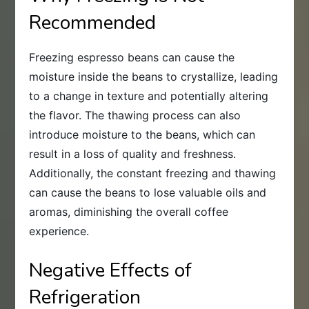
Recommended
Freezing espresso beans can cause the
moisture inside the beans to crystallize, leading
to a change in texture and potentially altering
the flavor. The thawing process can also
introduce moisture to the beans, which can
result in a loss of quality and freshness.
Additionally, the constant freezing and thawing
can cause the beans to lose valuable oils and
aromas, diminishing the overall coffee
experience.
Negative Effects of
Refrigeration