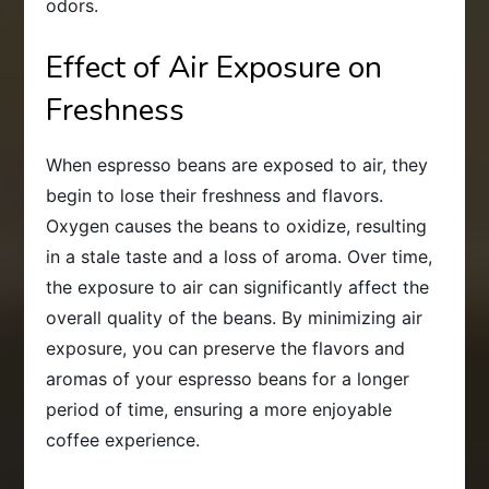
odors.
Effect of Air Exposure on
Freshness
When espresso beans are exposed to air, they
begin to lose their freshness and flavors.
Oxygen causes the beans to oxidize, resulting
in a stale taste and a loss of aroma. Over time,
the exposure to air can significantly affect the
overall quality of the beans. By minimizing air
exposure, you can preserve the flavors and
aromas of your espresso beans for a longer
period of time, ensuring a more enjoyable
coffee experience.