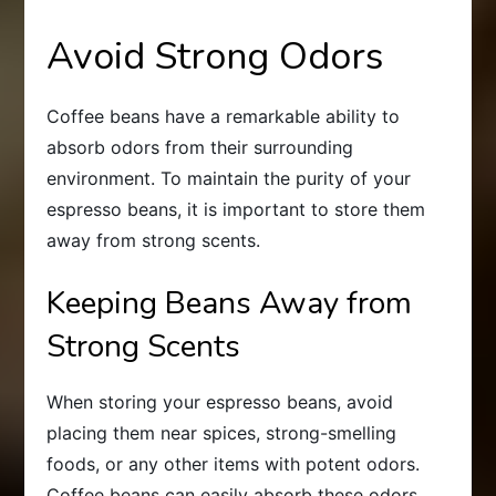
Avoid Strong Odors
Coffee beans have a remarkable ability to
absorb odors from their surrounding
environment. To maintain the purity of your
espresso beans, it is important to store them
away from strong scents.
Keeping Beans Away from
Strong Scents
When storing your espresso beans, avoid
placing them near spices, strong-smelling
foods, or any other items with potent odors.
Coffee beans can easily absorb these odors,