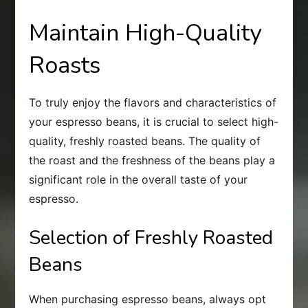
Maintain High-Quality
Roasts
To truly enjoy the flavors and characteristics of
your espresso beans, it is crucial to select high-
quality, freshly roasted beans. The quality of
the roast and the freshness of the beans play a
significant role in the overall taste of your
espresso.
Selection of Freshly Roasted
Beans
When purchasing espresso beans, always opt