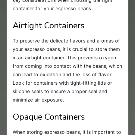
key considerations when choosing the right
container for your espresso beans.
Airtight Containers
To preserve the delicate flavors and aromas of
your espresso beans, it is crucial to store them
in an airtight container. This prevents oxygen
from coming into contact with the beans, which
can lead to oxidation and the loss of flavor.
Look for containers with tight-fitting lids or
silicone seals to ensure a proper seal and
minimize air exposure.
Opaque Containers
When storing espresso beans, it is important to