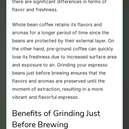
there are significant differences in terms of
flavor and freshness.
Whole bean coffee retains its flavors and
aromas for a longer period of time since the
beans are protected by their external layer. On
the other hand, pre-ground coffee can quickly
lose its freshness due to increased surface area
and exposure to air. Grinding your espresso
beans just before brewing ensures that the
flavors and aromas are preserved until the
moment of extraction, resulting in a more
vibrant and flavorful espresso.
Benefits of Grinding Just
Before Brewing