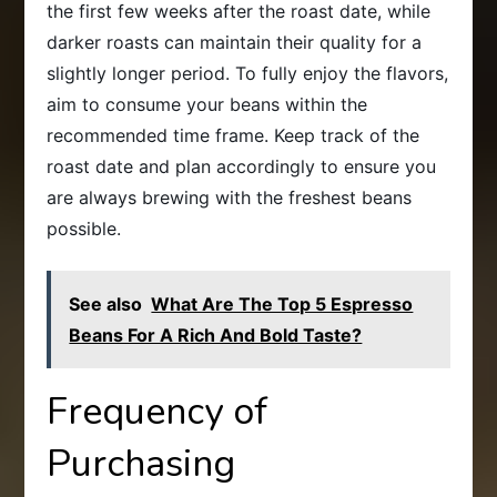
the first few weeks after the roast date, while
darker roasts can maintain their quality for a
slightly longer period. To fully enjoy the flavors,
aim to consume your beans within the
recommended time frame. Keep track of the
roast date and plan accordingly to ensure you
are always brewing with the freshest beans
possible.
See also
What Are The Top 5 Espresso
Beans For A Rich And Bold Taste?
Frequency of
Purchasing