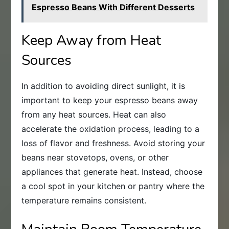
Espresso Beans With Different Desserts
Keep Away from Heat
Sources
In addition to avoiding direct sunlight, it is
important to keep your espresso beans away
from any heat sources. Heat can also
accelerate the oxidation process, leading to a
loss of flavor and freshness. Avoid storing your
beans near stovetops, ovens, or other
appliances that generate heat. Instead, choose
a cool spot in your kitchen or pantry where the
temperature remains consistent.