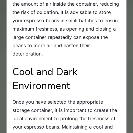
the amount of air inside the container, reducing
the risk of oxidation. It is advisable to store
your espresso beans in small batches to ensure
maximum freshness, as opening and closing a
large container repeatedly can expose the
beans to more air and hasten their
deterioration.
Cool and Dark
Environment
Once you have selected the appropriate
storage container, it is important to create the
ideal environment to prolong the freshness of
your espresso beans. Maintaining a cool and