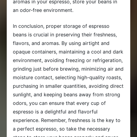
aromas in your espresso, store your beans in
an odor-free environment.
In conclusion, proper storage of espresso
beans is crucial in preserving their freshness,
flavors, and aromas. By using airtight and
opaque containers, maintaining a cool and dark
environment, avoiding freezing or refrigeration,
grinding just before brewing, minimizing air and
moisture contact, selecting high-quality roasts,
purchasing in smaller quantities, avoiding direct
sunlight, and keeping beans away from strong
odors, you can ensure that every cup of
espresso is a delightful and flavorful
experience. Remember, freshness is the key to
a perfect espresso, so take the necessary