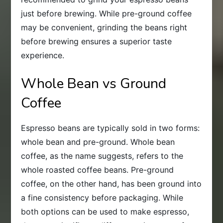
just before brewing. While pre-ground coffee
may be convenient, grinding the beans right
before brewing ensures a superior taste
experience.
Whole Bean vs Ground
Coffee
Espresso beans are typically sold in two forms:
whole bean and pre-ground. Whole bean
coffee, as the name suggests, refers to the
whole roasted coffee beans. Pre-ground
coffee, on the other hand, has been ground into
a fine consistency before packaging. While
both options can be used to make espresso,