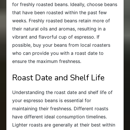
for freshly roasted beans. Ideally, choose beans
that have been roasted within the past few
weeks. Freshly roasted beans retain more of
their natural oils and aromas, resulting in a
vibrant and flavorful cup of espresso. If
possible, buy your beans from local roasters
who can provide you with a roast date to
ensure the maximum freshness.
Roast Date and Shelf Life
Understanding the roast date and shelf life of
your espresso beans is essential for
maintaining their freshness. Different roasts
have different ideal consumption timelines.
Lighter roasts are generally at their best within