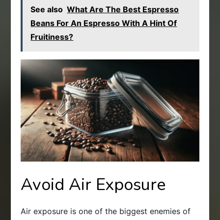
See also
What Are The Best Espresso
Beans For An Espresso With A Hint Of
Fruitiness?
Avoid Air Exposure
Air exposure is one of the biggest enemies of