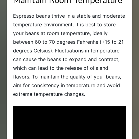
Maintain Room Temperature
Espresso beans thrive in a stable and moderate
temperature environment. It is best to store
your beans at room temperature, ideally
between 60 to 70 degrees Fahrenheit (15 to 21
degrees Celsius). Fluctuations in temperature
can cause the beans to expand and contract,
which can lead to the release of oils and
flavors. To maintain the quality of your beans,
aim for consistency in temperature and avoid
extreme temperature changes.