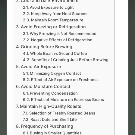
Cool and Dark Environment
Avoid Exposure to Light
Keep Away from Heat Sources
Maintain Room Temperature
Avoid Freezing or Refrigeration
Why Freezing is Not Recommended
Negative Effects of Refrigeration
Grinding Before Brewing
Whole Bean vs Ground Coffee
Benefits of Grinding Just Before Brewing
Avoid Air Exposure
Minimizing Oxygen Contact
Effect of Air Exposure on Freshness
Avoid Moisture Contact
Preventing Condensation
Effects of Moisture on Espresso Beans
Maintain High-Quality Roasts
Selection of Freshly Roasted Beans
Roast Date and Shelf Life
Frequency of Purchasing
Buying in Smaller Quantities