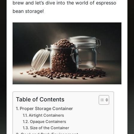
brew and let’s dive into the world of espresso
bean storage!
Table of Contents
Proper Storage Container
Airtight Containers
Opaque Containers
Size of the Container