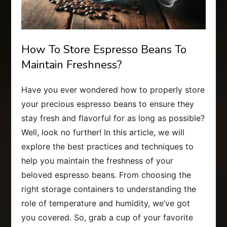
How To Store Espresso Beans To
Maintain Freshness?
Have you ever wondered how to properly store
your precious espresso beans to ensure they
stay fresh and flavorful for as long as possible?
Well, look no further! In this article, we will
explore the best practices and techniques to
help you maintain the freshness of your
beloved espresso beans. From choosing the
right storage containers to understanding the
role of temperature and humidity, we’ve got
you covered. So, grab a cup of your favorite