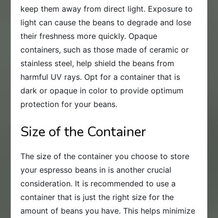
keep them away from direct light. Exposure to
light can cause the beans to degrade and lose
their freshness more quickly. Opaque
containers, such as those made of ceramic or
stainless steel, help shield the beans from
harmful UV rays. Opt for a container that is
dark or opaque in color to provide optimum
protection for your beans.
Size of the Container
The size of the container you choose to store
your espresso beans in is another crucial
consideration. It is recommended to use a
container that is just the right size for the
amount of beans you have. This helps minimize