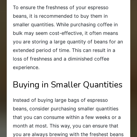
To ensure the freshness of your espresso
beans, it is recommended to buy them in
smaller quantities. While purchasing coffee in
bulk may seem cost-effective, it often means
you are storing a large quantity of beans for an
extended period of time. This can result in a
loss of freshness and a diminished coffee
experience.
Buying in Smaller Quantities
Instead of buying large bags of espresso
beans, consider purchasing smaller quantities
that you can consume within a few weeks or a
month at most. This way, you can ensure that
you are always brewing with the freshest beans