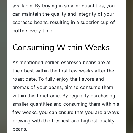
available. By buying in smaller quantities, you
can maintain the quality and integrity of your
espresso beans, resulting in a superior cup of
coffee every time.
Consuming Within Weeks
As mentioned earlier, espresso beans are at
their best within the first few weeks after the
roast date. To fully enjoy the flavors and
aromas of your beans, aim to consume them
within this timeframe. By regularly purchasing
smaller quantities and consuming them within a
few weeks, you can ensure that you are always
brewing with the freshest and highest-quality
beans.