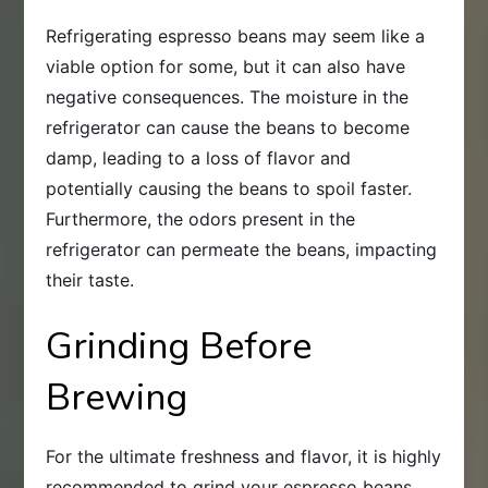
Refrigerating espresso beans may seem like a
viable option for some, but it can also have
negative consequences. The moisture in the
refrigerator can cause the beans to become
damp, leading to a loss of flavor and
potentially causing the beans to spoil faster.
Furthermore, the odors present in the
refrigerator can permeate the beans, impacting
their taste.
Grinding Before
Brewing
For the ultimate freshness and flavor, it is highly
recommended to grind your espresso beans