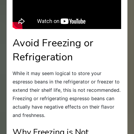
Avoid Freezing or
Refrigeration
While it may seem logical to store your
espresso beans in the refrigerator or freezer to
extend their shelf life, this is not recommended.
Freezing or refrigerating espresso beans can
actually have negative effects on their flavor
and freshness.
Why Freezing is Not