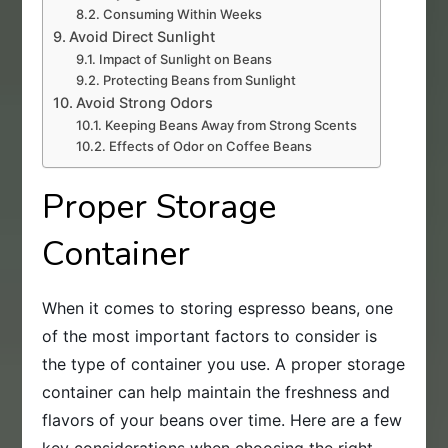
Consuming Within Weeks
Avoid Direct Sunlight
Impact of Sunlight on Beans
Protecting Beans from Sunlight
Avoid Strong Odors
Keeping Beans Away from Strong Scents
Effects of Odor on Coffee Beans
Proper Storage
Container
When it comes to storing espresso beans, one
of the most important factors to consider is
the type of container you use. A proper storage
container can help maintain the freshness and
flavors of your beans over time. Here are a few