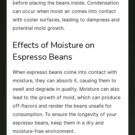
before placing the beans inside. Condensation
can occur when moist air comes into contact
with cooler surfaces, leading to dampness and
potential mold growth.
Effects of Moisture on
Espresso Beans
When espresso beans come into contact with
moisture, they can absorb it, causing them to
swell and degrade in quality. Moisture can also
lead to the growth of mold, which can produce
off-flavors and render the beans unsafe for
consumption. To ensure the longevity of your
espresso beans, keep them in a dry and
moisture-free environment.