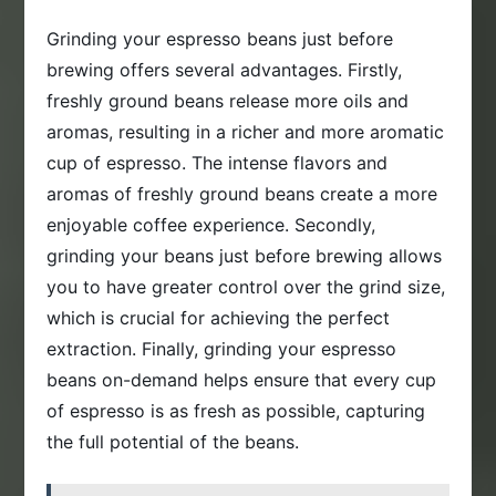
Grinding your espresso beans just before
brewing offers several advantages. Firstly,
freshly ground beans release more oils and
aromas, resulting in a richer and more aromatic
cup of espresso. The intense flavors and
aromas of freshly ground beans create a more
enjoyable coffee experience. Secondly,
grinding your beans just before brewing allows
you to have greater control over the grind size,
which is crucial for achieving the perfect
extraction. Finally, grinding your espresso
beans on-demand helps ensure that every cup
of espresso is as fresh as possible, capturing
the full potential of the beans.