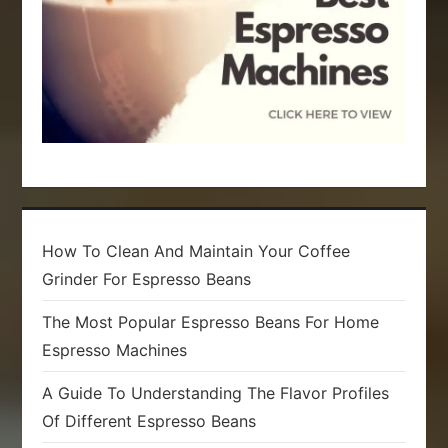
n
How To Clean And Maintain Your Coffee
Grinder For Espresso Beans
The Most Popular Espresso Beans For Home
Espresso Machines
A Guide To Understanding The Flavor Profiles
Of Different Espresso Beans