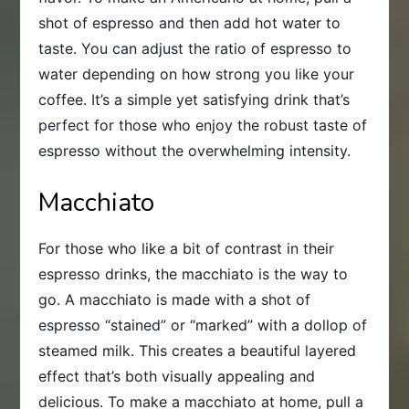
shot of espresso and then add hot water to
taste. You can adjust the ratio of espresso to
water depending on how strong you like your
coffee. It’s a simple yet satisfying drink that’s
perfect for those who enjoy the robust taste of
espresso without the overwhelming intensity.
Macchiato
For those who like a bit of contrast in their
espresso drinks, the macchiato is the way to
go. A macchiato is made with a shot of
espresso “stained” or “marked” with a dollop of
steamed milk. This creates a beautiful layered
effect that’s both visually appealing and
delicious. To make a macchiato at home, pull a