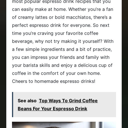
most popular espresso drink recipes that you
can easily make at home. Whether you’re a fan
of creamy lattes or bold macchiatos, there’s a
perfect espresso drink for everyone. So next
time you’re craving your favorite coffee
beverage, why not try making it yourself? With
a few simple ingredients and a bit of practice,
you can impress your friends and family with
your barista skills and enjoy a delicious cup of
coffee in the comfort of your own home.
Cheers to homemade espresso drinks!
See also
Top Ways To Grind Coffee
Beans For Your Espresso Drink