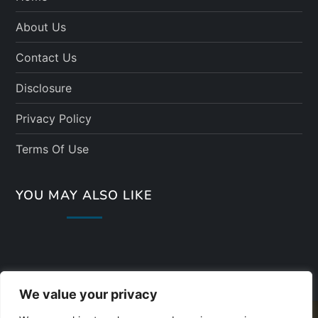
About Us
Contact Us
Disclosure
Privacy Policy
Terms Of Use
YOU MAY ALSO LIKE
We value your privacy