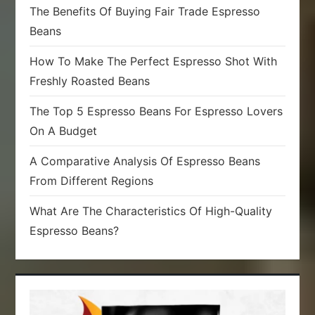
The Benefits Of Buying Fair Trade Espresso
Beans
How To Make The Perfect Espresso Shot With
Freshly Roasted Beans
The Top 5 Espresso Beans For Espresso Lovers
On A Budget
A Comparative Analysis Of Espresso Beans
From Different Regions
What Are The Characteristics Of High-Quality
Espresso Beans?