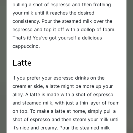
pulling a shot of espresso and then frothing
your milk until it reaches the desired
consistency. Pour the steamed milk over the
espresso and top it off with a dollop of foam.
That’s it! You’ve got yourself a delicious
cappuccino.
Latte
If you prefer your espresso drinks on the
creamier side, a latte might be more up your
alley. A latte is made with a shot of espresso
and steamed milk, with just a thin layer of foam
on top. To make a latte at home, simply pull a
shot of espresso and then steam your milk until
it’s nice and creamy. Pour the steamed milk