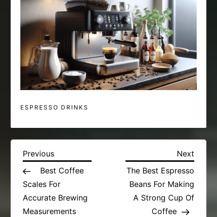
ESPRESSO DRINKS
P
Previous
Next
Previous
Next
Post
Post
Best Coffee
The Best Espresso
o
Scales For
Beans For Making
s
Accurate Brewing
A Strong Cup Of
Measurements
Coffee