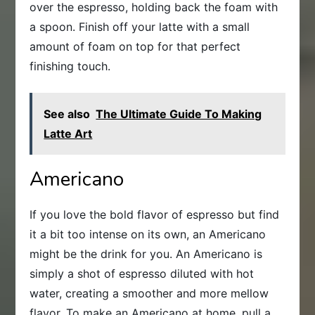
over the espresso, holding back the foam with
a spoon. Finish off your latte with a small
amount of foam on top for that perfect
finishing touch.
See also
The Ultimate Guide To Making
Latte Art
Americano
If you love the bold flavor of espresso but find
it a bit too intense on its own, an Americano
might be the drink for you. An Americano is
simply a shot of espresso diluted with hot
water, creating a smoother and more mellow
flavor. To make an Americano at home, pull a