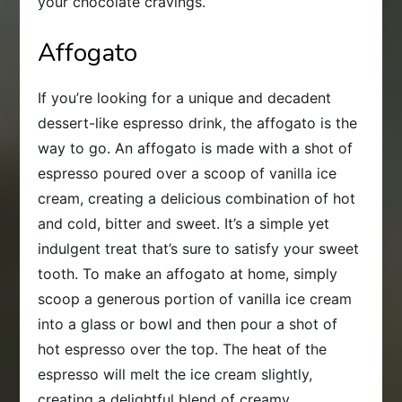
your chocolate cravings.
Affogato
If you’re looking for a unique and decadent
dessert-like espresso drink, the affogato is the
way to go. An affogato is made with a shot of
espresso poured over a scoop of vanilla ice
cream, creating a delicious combination of hot
and cold, bitter and sweet. It’s a simple yet
indulgent treat that’s sure to satisfy your sweet
tooth. To make an affogato at home, simply
scoop a generous portion of vanilla ice cream
into a glass or bowl and then pour a shot of
hot espresso over the top. The heat of the
espresso will melt the ice cream slightly,
creating a delightful blend of creamy