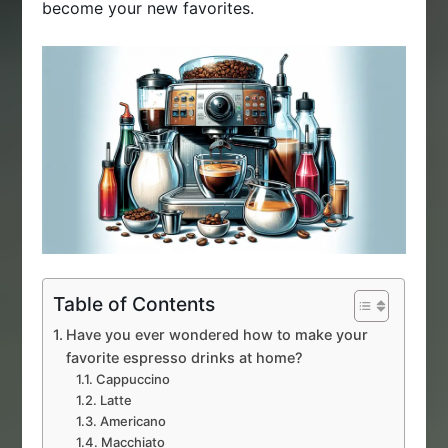
become your new favorites.
Table of Contents
Have you ever wondered how to make your
favorite espresso drinks at home?
Cappuccino
Latte
Americano
Macchiato