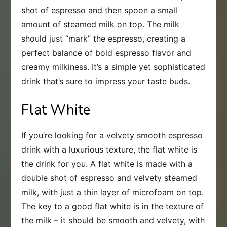
shot of espresso and then spoon a small
amount of steamed milk on top. The milk
should just “mark” the espresso, creating a
perfect balance of bold espresso flavor and
creamy milkiness. It’s a simple yet sophisticated
drink that’s sure to impress your taste buds.
Flat White
If you’re looking for a velvety smooth espresso
drink with a luxurious texture, the flat white is
the drink for you. A flat white is made with a
double shot of espresso and velvety steamed
milk, with just a thin layer of microfoam on top.
The key to a good flat white is in the texture of
the milk – it should be smooth and velvety, with