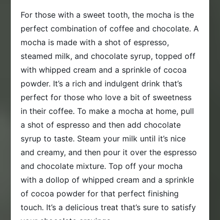
For those with a sweet tooth, the mocha is the
perfect combination of coffee and chocolate. A
mocha is made with a shot of espresso,
steamed milk, and chocolate syrup, topped off
with whipped cream and a sprinkle of cocoa
powder. It’s a rich and indulgent drink that’s
perfect for those who love a bit of sweetness
in their coffee. To make a mocha at home, pull
a shot of espresso and then add chocolate
syrup to taste. Steam your milk until it’s nice
and creamy, and then pour it over the espresso
and chocolate mixture. Top off your mocha
with a dollop of whipped cream and a sprinkle
of cocoa powder for that perfect finishing
touch. It’s a delicious treat that’s sure to satisfy