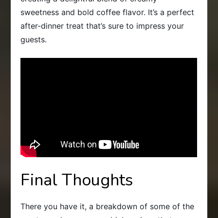
sweetness and bold coffee flavor. It’s a perfect
after-dinner treat that’s sure to impress your
guests.
Final Thoughts
There you have it, a breakdown of some of the