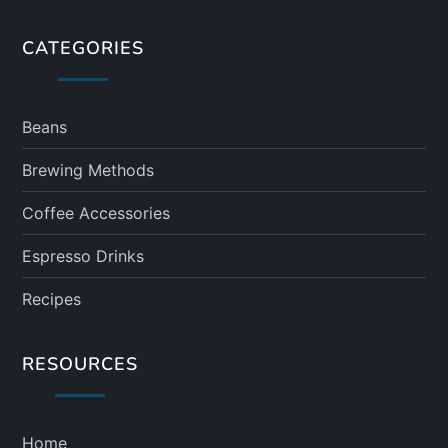
CATEGORIES
Beans
Brewing Methods
Coffee Accessories
Espresso Drinks
Recipes
RESOURCES
Home