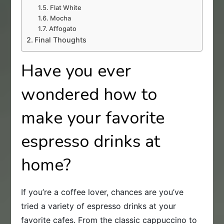
Flat White
Mocha
Affogato
Final Thoughts
Have you ever
wondered how to
make your favorite
espresso drinks at
home?
If you’re a coffee lover, chances are you’ve
tried a variety of espresso drinks at your
favorite cafes. From the classic cappuccino to