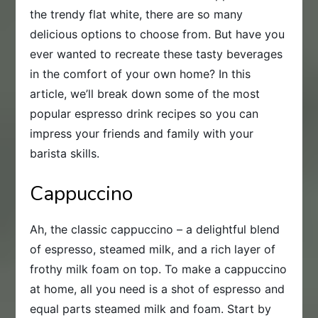
the trendy flat white, there are so many
delicious options to choose from. But have you
ever wanted to recreate these tasty beverages
in the comfort of your own home? In this
article, we’ll break down some of the most
popular espresso drink recipes so you can
impress your friends and family with your
barista skills.
Cappuccino
Ah, the classic cappuccino – a delightful blend
of espresso, steamed milk, and a rich layer of
frothy milk foam on top. To make a cappuccino
at home, all you need is a shot of espresso and
equal parts steamed milk and foam. Start by