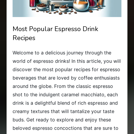
Most Popular Espresso Drink
Recipes
Welcome to a delicious journey through the
world of espresso drinks! In this article, you will
discover the most popular recipes for espresso
beverages that are loved by coffee enthusiasts
around the globe. From the classic espresso
shot to the indulgent caramel macchiato, each
drink is a delightful blend of rich espresso and
creamy textures that will tantalize your taste
buds. Get ready to explore and enjoy these
beloved espresso concoctions that are sure to