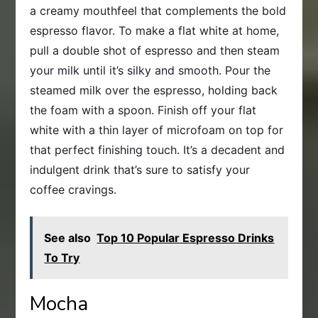
a creamy mouthfeel that complements the bold
espresso flavor. To make a flat white at home,
pull a double shot of espresso and then steam
your milk until it’s silky and smooth. Pour the
steamed milk over the espresso, holding back
the foam with a spoon. Finish off your flat
white with a thin layer of microfoam on top for
that perfect finishing touch. It’s a decadent and
indulgent drink that’s sure to satisfy your
coffee cravings.
See also
Top 10 Popular Espresso Drinks
To Try
Mocha