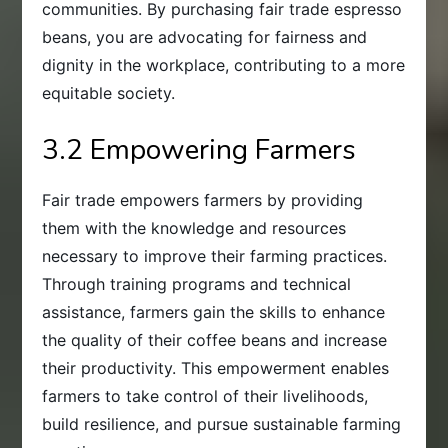
communities. By purchasing fair trade espresso
beans, you are advocating for fairness and
dignity in the workplace, contributing to a more
equitable society.
3.2 Empowering Farmers
Fair trade empowers farmers by providing
them with the knowledge and resources
necessary to improve their farming practices.
Through training programs and technical
assistance, farmers gain the skills to enhance
the quality of their coffee beans and increase
their productivity. This empowerment enables
farmers to take control of their livelihoods,
build resilience, and pursue sustainable farming