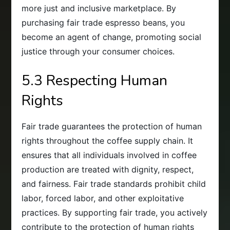
more just and inclusive marketplace. By
purchasing fair trade espresso beans, you
become an agent of change, promoting social
justice through your consumer choices.
5.3 Respecting Human
Rights
Fair trade guarantees the protection of human
rights throughout the coffee supply chain. It
ensures that all individuals involved in coffee
production are treated with dignity, respect,
and fairness. Fair trade standards prohibit child
labor, forced labor, and other exploitative
practices. By supporting fair trade, you actively
contribute to the protection of human rights