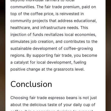
communities. The fair trade premium, paid on
top of the coffee price, is reinvested in
community projects that address educational,
healthcare, and infrastructure needs. This
injection of funds revitalizes local economies,
stimulates job creation, and contributes to the
sustainable development of coffee-growing
regions. By supporting fair trade, you become
a catalyst for local development, fueling
positive change at the grassroots level.
Conclusion
Choosing fair trade espresso beans is not just
about the delicious taste of your daily cup of