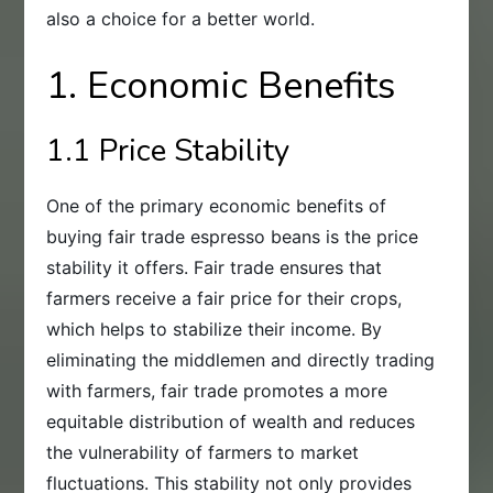
also a choice for a better world.
1. Economic Benefits
1.1 Price Stability
One of the primary economic benefits of
buying fair trade espresso beans is the price
stability it offers. Fair trade ensures that
farmers receive a fair price for their crops,
which helps to stabilize their income. By
eliminating the middlemen and directly trading
with farmers, fair trade promotes a more
equitable distribution of wealth and reduces
the vulnerability of farmers to market
fluctuations. This stability not only provides