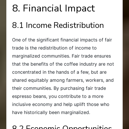
8. Financial Impact
8.1 Income Redistribution
One of the significant financial impacts of fair
trade is the redistribution of income to
marginalized communities. Fair trade ensures
that the benefits of the coffee industry are not
concentrated in the hands of a few, but are
shared equitably among farmers, workers, and
their communities. By purchasing fair trade
espresso beans, you contribute to a more
inclusive economy and help uplift those who
have historically been marginalized.
8.2 Economic Opportunities