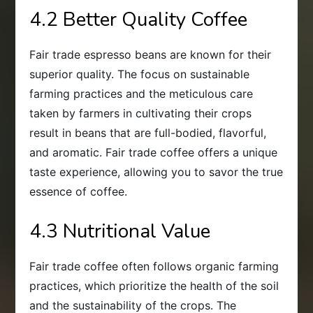
4.2 Better Quality Coffee
Fair trade espresso beans are known for their
superior quality. The focus on sustainable
farming practices and the meticulous care
taken by farmers in cultivating their crops
result in beans that are full-bodied, flavorful,
and aromatic. Fair trade coffee offers a unique
taste experience, allowing you to savor the true
essence of coffee.
4.3 Nutritional Value
Fair trade coffee often follows organic farming
practices, which prioritize the health of the soil
and the sustainability of the crops. The