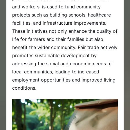
and workers, is used to fund community
projects such as building schools, healthcare
facilities, and infrastructure improvements.
These initiatives not only enhance the quality of
life for farmers and their families but also
benefit the wider community. Fair trade actively
promotes sustainable development by
addressing the social and economic needs of
local communities, leading to increased
employment opportunities and improved living
conditions.