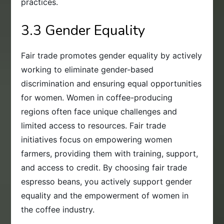
practices.
3.3 Gender Equality
Fair trade promotes gender equality by actively
working to eliminate gender-based
discrimination and ensuring equal opportunities
for women. Women in coffee-producing
regions often face unique challenges and
limited access to resources. Fair trade
initiatives focus on empowering women
farmers, providing them with training, support,
and access to credit. By choosing fair trade
espresso beans, you actively support gender
equality and the empowerment of women in
the coffee industry.