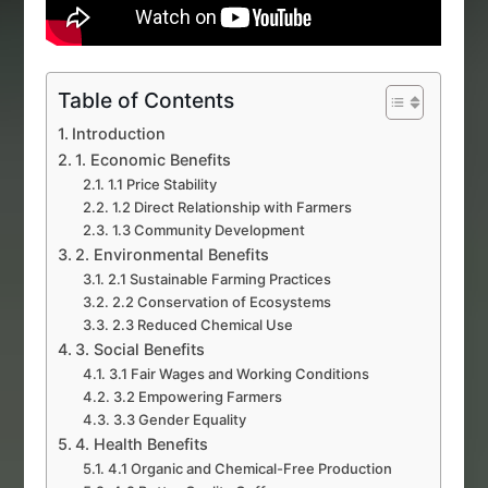
Table of Contents
Introduction
1. Economic Benefits
1.1 Price Stability
1.2 Direct Relationship with Farmers
1.3 Community Development
2. Environmental Benefits
2.1 Sustainable Farming Practices
2.2 Conservation of Ecosystems
2.3 Reduced Chemical Use
3. Social Benefits
3.1 Fair Wages and Working Conditions
3.2 Empowering Farmers
3.3 Gender Equality
4. Health Benefits
4.1 Organic and Chemical-Free Production