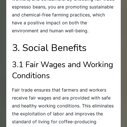
espresso beans, you are promoting sustainable
and chemical-free farming practices, which
have a positive impact on both the
environment and human well-being.
3. Social Benefits
3.1 Fair Wages and Working
Conditions
Fair trade ensures that farmers and workers
receive fair wages and are provided with safe
and healthy working conditions. This eliminates
the exploitation of labor and improves the
standard of living for coffee-producing