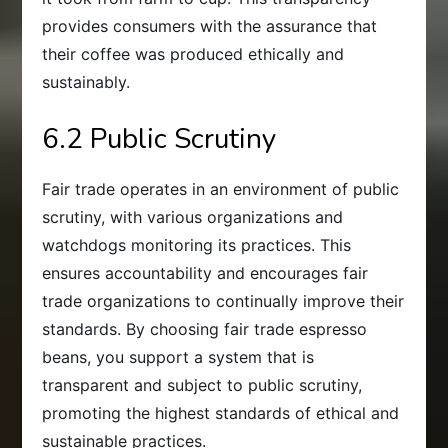
provides consumers with the assurance that
their coffee was produced ethically and
sustainably.
6.2 Public Scrutiny
Fair trade operates in an environment of public
scrutiny, with various organizations and
watchdogs monitoring its practices. This
ensures accountability and encourages fair
trade organizations to continually improve their
standards. By choosing fair trade espresso
beans, you support a system that is
transparent and subject to public scrutiny,
promoting the highest standards of ethical and
sustainable practices.