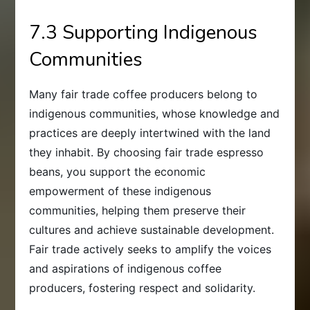
7.3 Supporting Indigenous
Communities
Many fair trade coffee producers belong to
indigenous communities, whose knowledge and
practices are deeply intertwined with the land
they inhabit. By choosing fair trade espresso
beans, you support the economic
empowerment of these indigenous
communities, helping them preserve their
cultures and achieve sustainable development.
Fair trade actively seeks to amplify the voices
and aspirations of indigenous coffee
producers, fostering respect and solidarity.