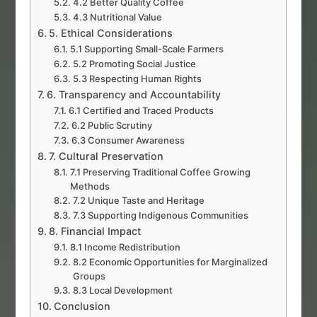
4.2 Better Quality Coffee
4.3 Nutritional Value
5. Ethical Considerations
5.1 Supporting Small-Scale Farmers
5.2 Promoting Social Justice
5.3 Respecting Human Rights
6. Transparency and Accountability
6.1 Certified and Traced Products
6.2 Public Scrutiny
6.3 Consumer Awareness
7. Cultural Preservation
7.1 Preserving Traditional Coffee Growing
Methods
7.2 Unique Taste and Heritage
7.3 Supporting Indigenous Communities
8. Financial Impact
8.1 Income Redistribution
8.2 Economic Opportunities for Marginalized
Groups
8.3 Local Development
Conclusion