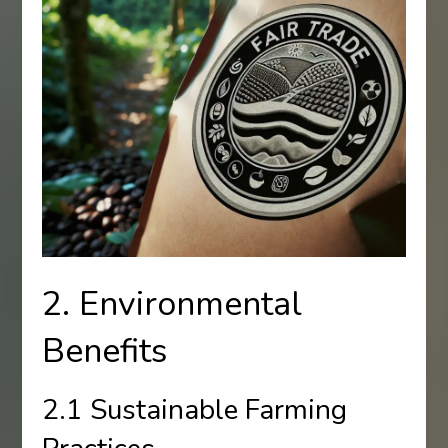
2. Environmental
Benefits
2.1 Sustainable Farming