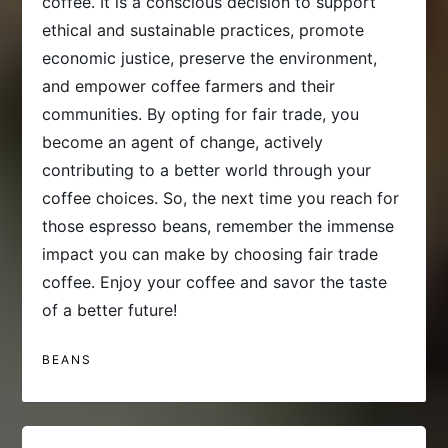
coffee. It is a conscious decision to support
ethical and sustainable practices, promote
economic justice, preserve the environment,
and empower coffee farmers and their
communities. By opting for fair trade, you
become an agent of change, actively
contributing to a better world through your
coffee choices. So, the next time you reach for
those espresso beans, remember the immense
impact you can make by choosing fair trade
coffee. Enjoy your coffee and savor the taste
of a better future!
BEANS