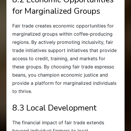
for Marginalized Groups
Fair trade creates economic opportunities for
marginalized groups within coffee-producing
regions. By actively promoting inclusivity, fair
trade initiatives support initiatives that provide
access to credit, training, and markets for
these groups. By choosing fair trade espresso
beans, you champion economic justice and
provide a platform for marginalized individuals
to thrive.
8.3 Local Development
The financial impact of fair trade extends
beyond individual farmers to local