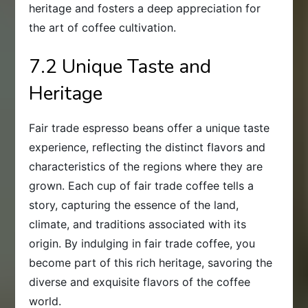
heritage and fosters a deep appreciation for
the art of coffee cultivation.
7.2 Unique Taste and
Heritage
Fair trade espresso beans offer a unique taste
experience, reflecting the distinct flavors and
characteristics of the regions where they are
grown. Each cup of fair trade coffee tells a
story, capturing the essence of the land,
climate, and traditions associated with its
origin. By indulging in fair trade coffee, you
become part of this rich heritage, savoring the
diverse and exquisite flavors of the coffee
world.