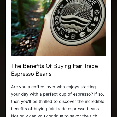
The Benefits Of Buying Fair Trade
Espresso Beans
Are you a coffee lover who enjoys starting
your day with a perfect cup of espresso? If so,
then you’ll be thrilled to discover the incredible
benefits of buying fair trade espresso beans.
Not only can you continue to savor the rich,