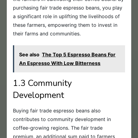
purchasing fair trade espresso beans, you play
a significant role in uplifting the livelihoods of
these farmers, empowering them to invest in
their farms and communities.
See also
The Top 5 Espresso Beans For
An Espresso With Low Bitterness
1.3 Community
Development
Buying fair trade espresso beans also
contributes to community development in
coffee-growing regions. The fair trade
premium, an additional sum paid to farmers