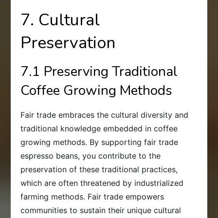
7. Cultural
Preservation
7.1 Preserving Traditional
Coffee Growing Methods
Fair trade embraces the cultural diversity and
traditional knowledge embedded in coffee
growing methods. By supporting fair trade
espresso beans, you contribute to the
preservation of these traditional practices,
which are often threatened by industrialized
farming methods. Fair trade empowers
communities to sustain their unique cultural