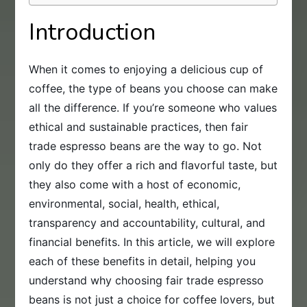
Introduction
When it comes to enjoying a delicious cup of
coffee, the type of beans you choose can make
all the difference. If you’re someone who values
ethical and sustainable practices, then fair
trade espresso beans are the way to go. Not
only do they offer a rich and flavorful taste, but
they also come with a host of economic,
environmental, social, health, ethical,
transparency and accountability, cultural, and
financial benefits. In this article, we will explore
each of these benefits in detail, helping you
understand why choosing fair trade espresso
beans is not just a choice for coffee lovers, but