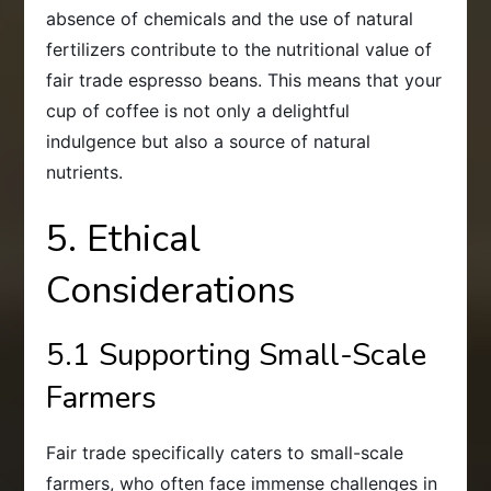
absence of chemicals and the use of natural
fertilizers contribute to the nutritional value of
fair trade espresso beans. This means that your
cup of coffee is not only a delightful
indulgence but also a source of natural
nutrients.
5. Ethical
Considerations
5.1 Supporting Small-Scale
Farmers
Fair trade specifically caters to small-scale
farmers, who often face immense challenges in