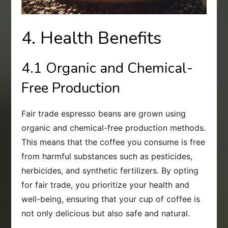
4. Health Benefits
4.1 Organic and Chemical-
Free Production
Fair trade espresso beans are grown using
organic and chemical-free production methods.
This means that the coffee you consume is free
from harmful substances such as pesticides,
herbicides, and synthetic fertilizers. By opting
for fair trade, you prioritize your health and
well-being, ensuring that your cup of coffee is
not only delicious but also safe and natural.