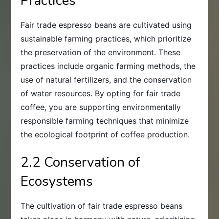
Practices
Fair trade espresso beans are cultivated using
sustainable farming practices, which prioritize
the preservation of the environment. These
practices include organic farming methods, the
use of natural fertilizers, and the conservation
of water resources. By opting for fair trade
coffee, you are supporting environmentally
responsible farming techniques that minimize
the ecological footprint of coffee production.
2.2 Conservation of
Ecosystems
The cultivation of fair trade espresso beans