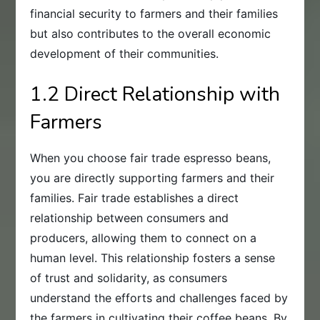
financial security to farmers and their families
but also contributes to the overall economic
development of their communities.
1.2 Direct Relationship with
Farmers
When you choose fair trade espresso beans,
you are directly supporting farmers and their
families. Fair trade establishes a direct
relationship between consumers and
producers, allowing them to connect on a
human level. This relationship fosters a sense
of trust and solidarity, as consumers
understand the efforts and challenges faced by
the farmers in cultivating their coffee beans. By