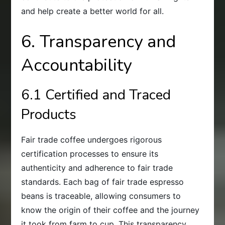
and help create a better world for all.
6. Transparency and
Accountability
6.1 Certified and Traced
Products
Fair trade coffee undergoes rigorous
certification processes to ensure its
authenticity and adherence to fair trade
standards. Each bag of fair trade espresso
beans is traceable, allowing consumers to
know the origin of their coffee and the journey
it took from farm to cup. This transparency