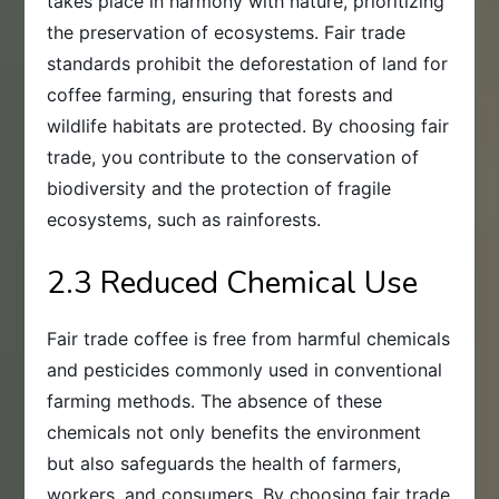
takes place in harmony with nature, prioritizing
the preservation of ecosystems. Fair trade
standards prohibit the deforestation of land for
coffee farming, ensuring that forests and
wildlife habitats are protected. By choosing fair
trade, you contribute to the conservation of
biodiversity and the protection of fragile
ecosystems, such as rainforests.
2.3 Reduced Chemical Use
Fair trade coffee is free from harmful chemicals
and pesticides commonly used in conventional
farming methods. The absence of these
chemicals not only benefits the environment
but also safeguards the health of farmers,
workers, and consumers. By choosing fair trade