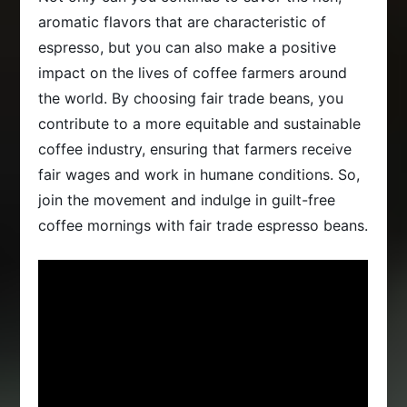
aromatic flavors that are characteristic of
espresso, but you can also make a positive
impact on the lives of coffee farmers around
the world. By choosing fair trade beans, you
contribute to a more equitable and sustainable
coffee industry, ensuring that farmers receive
fair wages and work in humane conditions. So,
join the movement and indulge in guilt-free
coffee mornings with fair trade espresso beans.