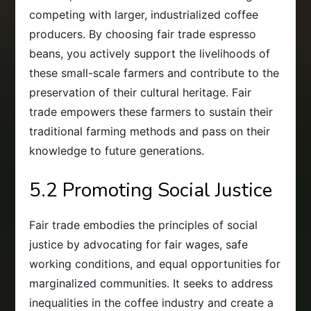
competing with larger, industrialized coffee
producers. By choosing fair trade espresso
beans, you actively support the livelihoods of
these small-scale farmers and contribute to the
preservation of their cultural heritage. Fair
trade empowers these farmers to sustain their
traditional farming methods and pass on their
knowledge to future generations.
5.2 Promoting Social Justice
Fair trade embodies the principles of social
justice by advocating for fair wages, safe
working conditions, and equal opportunities for
marginalized communities. It seeks to address
inequalities in the coffee industry and create a