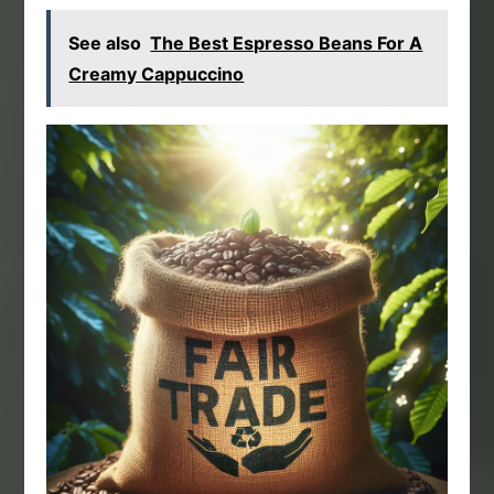
See also
The Best Espresso Beans For A
Creamy Cappuccino