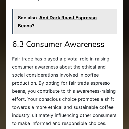
See also
And Dark Roast Espresso
Beans?
6.3 Consumer Awareness
Fair trade has played a pivotal role in raising
consumer awareness about the ethical and
social considerations involved in coffee
production. By opting for fair trade espresso
beans, you contribute to this awareness-raising
effort. Your conscious choice promotes a shift
towards a more ethical and sustainable coffee
industry, ultimately influencing other consumers
to make informed and responsible choices.