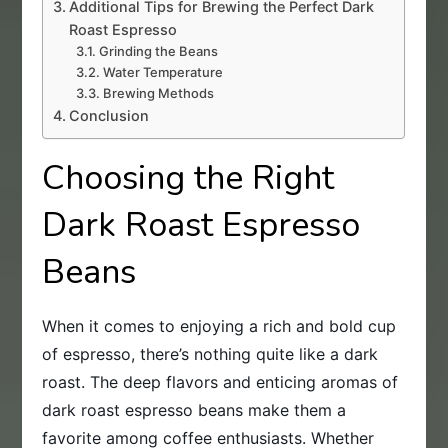
Additional Tips for Brewing the Perfect Dark
Roast Espresso
Grinding the Beans
Water Temperature
Brewing Methods
Conclusion
Choosing the Right
Dark Roast Espresso
Beans
When it comes to enjoying a rich and bold cup
of espresso, there’s nothing quite like a dark
roast. The deep flavors and enticing aromas of
dark roast espresso beans make them a
favorite among coffee enthusiasts. Whether