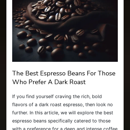
The Best Espresso Beans For Those
Who Prefer A Dark Roast
If you find yourself craving the rich, bold
flavors of a dark roast espresso, then look no
further. In this article, we will explore the best
espresso beans specifically catered to those
with a preference for a deep and intense coffee