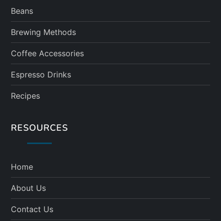
Beans
Brewing Methods
Coffee Accessories
Espresso Drinks
Recipes
RESOURCES
Home
About Us
Contact Us