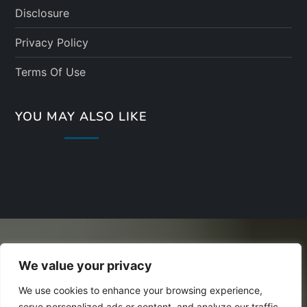
Disclosure
Privacy Policy
Terms Of Use
YOU MAY ALSO LIKE
We value your privacy
We use cookies to enhance your browsing experience,
serve personalized ads or content, and analyze our traffic.