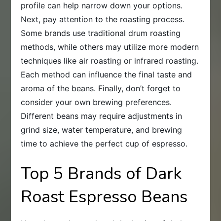
profile can help narrow down your options.
Next, pay attention to the roasting process.
Some brands use traditional drum roasting
methods, while others may utilize more modern
techniques like air roasting or infrared roasting.
Each method can influence the final taste and
aroma of the beans. Finally, don’t forget to
consider your own brewing preferences.
Different beans may require adjustments in
grind size, water temperature, and brewing
time to achieve the perfect cup of espresso.
Top 5 Brands of Dark
Roast Espresso Beans