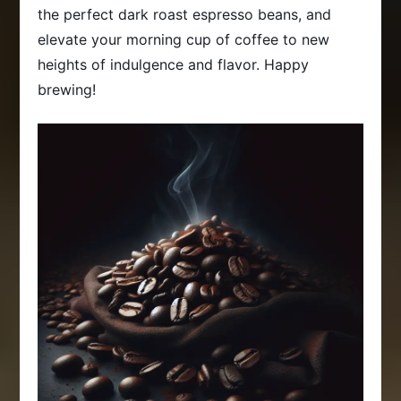
the perfect dark roast espresso beans, and
elevate your morning cup of coffee to new
heights of indulgence and flavor. Happy
brewing!