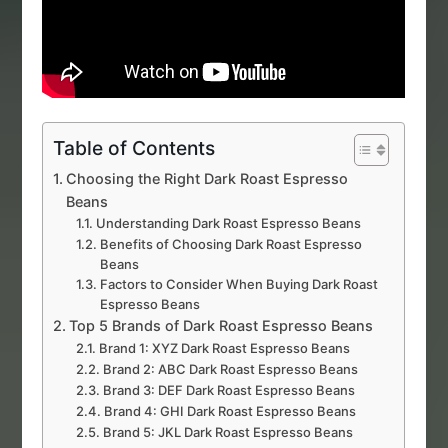
Table of Contents
Choosing the Right Dark Roast Espresso
Beans
Understanding Dark Roast Espresso Beans
Benefits of Choosing Dark Roast Espresso
Beans
Factors to Consider When Buying Dark Roast
Espresso Beans
Top 5 Brands of Dark Roast Espresso Beans
Brand 1: XYZ Dark Roast Espresso Beans
Brand 2: ABC Dark Roast Espresso Beans
Brand 3: DEF Dark Roast Espresso Beans
Brand 4: GHI Dark Roast Espresso Beans
Brand 5: JKL Dark Roast Espresso Beans