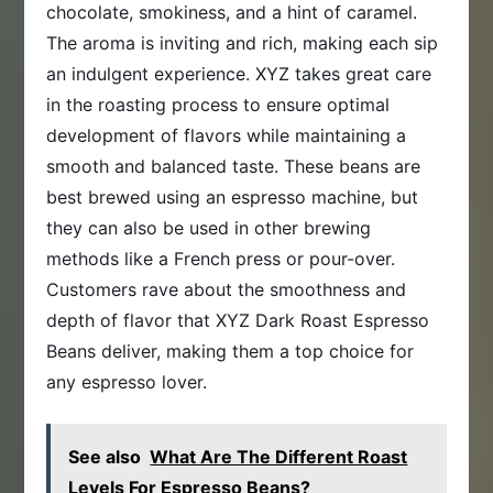
chocolate, smokiness, and a hint of caramel.
The aroma is inviting and rich, making each sip
an indulgent experience. XYZ takes great care
in the roasting process to ensure optimal
development of flavors while maintaining a
smooth and balanced taste. These beans are
best brewed using an espresso machine, but
they can also be used in other brewing
methods like a French press or pour-over.
Customers rave about the smoothness and
depth of flavor that XYZ Dark Roast Espresso
Beans deliver, making them a top choice for
any espresso lover.
See also
What Are The Different Roast
Levels For Espresso Beans?