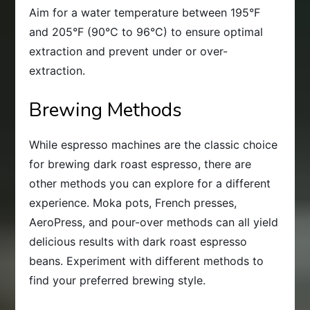
Aim for a water temperature between 195°F
and 205°F (90°C to 96°C) to ensure optimal
extraction and prevent under or over-
extraction.
Brewing Methods
While espresso machines are the classic choice
for brewing dark roast espresso, there are
other methods you can explore for a different
experience. Moka pots, French presses,
AeroPress, and pour-over methods can all yield
delicious results with dark roast espresso
beans. Experiment with different methods to
find your preferred brewing style.