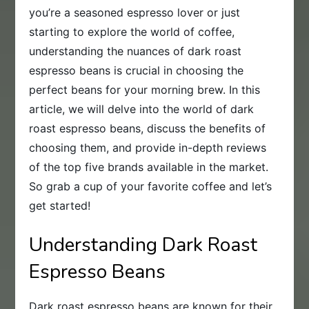
you’re a seasoned espresso lover or just
starting to explore the world of coffee,
understanding the nuances of dark roast
espresso beans is crucial in choosing the
perfect beans for your morning brew. In this
article, we will delve into the world of dark
roast espresso beans, discuss the benefits of
choosing them, and provide in-depth reviews
of the top five brands available in the market.
So grab a cup of your favorite coffee and let’s
get started!
Understanding Dark Roast
Espresso Beans
Dark roast espresso beans are known for their