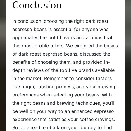
Conclusion
In conclusion, choosing the right dark roast
espresso beans is essential for anyone who
appreciates the bold flavors and aromas that
this roast profile offers. We explored the basics
of dark roast espresso beans, discussed the
benefits of choosing them, and provided in-
depth reviews of the top five brands available
in the market. Remember to consider factors
like origin, roasting process, and your brewing
preferences when selecting your beans. With
the right beans and brewing techniques, you’ll
be well on your way to an enhanced espresso
experience that satisfies your coffee cravings.
So go ahead, embark on your journey to find