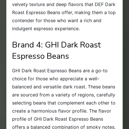
velvety texture and deep flavors that DEF Dark
Roast Espresso Beans offer, making them a top
contender for those who want a rich and
indulgent espresso experience.
Brand 4: GHI Dark Roast
Espresso Beans
GHI Dark Roast Espresso Beans are a go-to
choice for those who appreciate a well-
balanced and versatile dark roast. These beans
are sourced from a variety of regions, carefully
selecting beans that complement each other to
create a harmonious flavor profile. The flavor
profile of GHI Dark Roast Espresso Beans
offers a balanced combination of smoky notes,