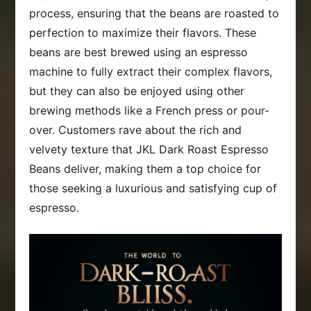
process, ensuring that the beans are roasted to
perfection to maximize their flavors. These
beans are best brewed using an espresso
machine to fully extract their complex flavors,
but they can also be enjoyed using other
brewing methods like a French press or pour-
over. Customers rave about the rich and
velvety texture that JKL Dark Roast Espresso
Beans deliver, making them a top choice for
those seeking a luxurious and satisfying cup of
espresso.