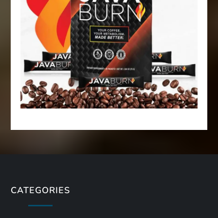
CATEGORIES