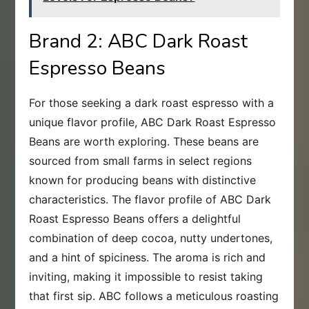
Brand 2: ABC Dark Roast
Espresso Beans
For those seeking a dark roast espresso with a
unique flavor profile, ABC Dark Roast Espresso
Beans are worth exploring. These beans are
sourced from small farms in select regions
known for producing beans with distinctive
characteristics. The flavor profile of ABC Dark
Roast Espresso Beans offers a delightful
combination of deep cocoa, nutty undertones,
and a hint of spiciness. The aroma is rich and
inviting, making it impossible to resist taking
that first sip. ABC follows a meticulous roasting