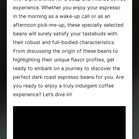
experience. Whether you enjoy your espresso
in the morning as a wake-up call or as an
afternoon pick-me-up, these specially selected
beans will surely satisfy your tastebuds with
their robust and full-bodied characteristics.
From discussing the origin of these beans to
highlighting their unique flavor profiles, get
ready to embark on a journey to discover the
perfect dark roast espresso beans for you. Are
you ready to enjoy a truly indulgent coffee
experience? Let’s dive in!