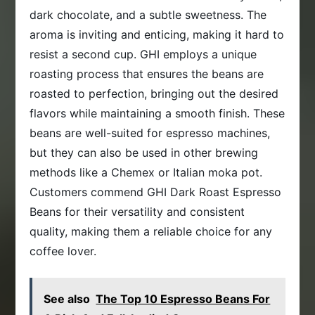
dark chocolate, and a subtle sweetness. The
aroma is inviting and enticing, making it hard to
resist a second cup. GHI employs a unique
roasting process that ensures the beans are
roasted to perfection, bringing out the desired
flavors while maintaining a smooth finish. These
beans are well-suited for espresso machines,
but they can also be used in other brewing
methods like a Chemex or Italian moka pot.
Customers commend GHI Dark Roast Espresso
Beans for their versatility and consistent
quality, making them a reliable choice for any
coffee lover.
See also
The Top 10 Espresso Beans For