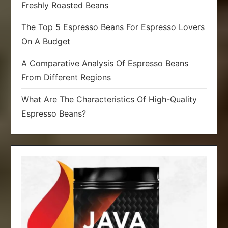
Freshly Roasted Beans
The Top 5 Espresso Beans For Espresso Lovers
On A Budget
A Comparative Analysis Of Espresso Beans
From Different Regions
What Are The Characteristics Of High-Quality
Espresso Beans?