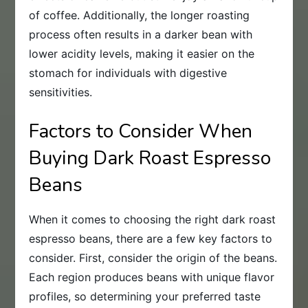
of coffee. Additionally, the longer roasting
process often results in a darker bean with
lower acidity levels, making it easier on the
stomach for individuals with digestive
sensitivities.
Factors to Consider When
Buying Dark Roast Espresso
Beans
When it comes to choosing the right dark roast
espresso beans, there are a few key factors to
consider. First, consider the origin of the beans.
Each region produces beans with unique flavor
profiles, so determining your preferred taste