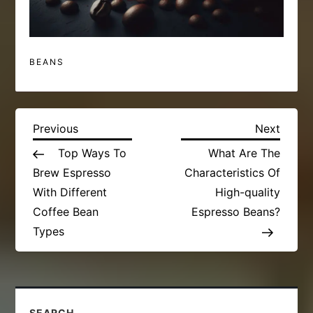
BEANS
P
Previous
Next
Previous
Next
Post
Post
Top Ways To
What Are The
o
Brew Espresso
Characteristics Of
s
With Different
High-quality
Coffee Bean
Espresso Beans?
t
Types
n
a
SEARCH