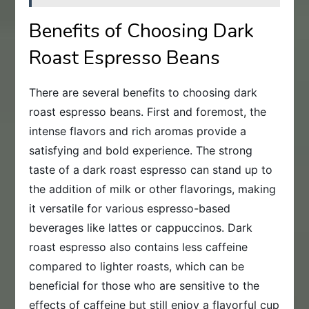
Benefits of Choosing Dark
Roast Espresso Beans
There are several benefits to choosing dark
roast espresso beans. First and foremost, the
intense flavors and rich aromas provide a
satisfying and bold experience. The strong
taste of a dark roast espresso can stand up to
the addition of milk or other flavorings, making
it versatile for various espresso-based
beverages like lattes or cappuccinos. Dark
roast espresso also contains less caffeine
compared to lighter roasts, which can be
beneficial for those who are sensitive to the
effects of caffeine but still enjoy a flavorful cup