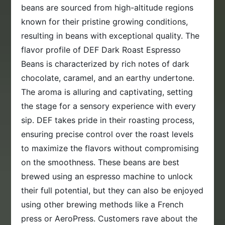
beans are sourced from high-altitude regions
known for their pristine growing conditions,
resulting in beans with exceptional quality. The
flavor profile of DEF Dark Roast Espresso
Beans is characterized by rich notes of dark
chocolate, caramel, and an earthy undertone.
The aroma is alluring and captivating, setting
the stage for a sensory experience with every
sip. DEF takes pride in their roasting process,
ensuring precise control over the roast levels
to maximize the flavors without compromising
on the smoothness. These beans are best
brewed using an espresso machine to unlock
their full potential, but they can also be enjoyed
using other brewing methods like a French
press or AeroPress. Customers rave about the