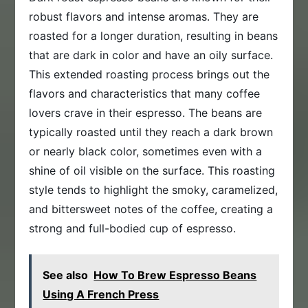
robust flavors and intense aromas. They are
roasted for a longer duration, resulting in beans
that are dark in color and have an oily surface.
This extended roasting process brings out the
flavors and characteristics that many coffee
lovers crave in their espresso. The beans are
typically roasted until they reach a dark brown
or nearly black color, sometimes even with a
shine of oil visible on the surface. This roasting
style tends to highlight the smoky, caramelized,
and bittersweet notes of the coffee, creating a
strong and full-bodied cup of espresso.
See also
How To Brew Espresso Beans
Using A French Press