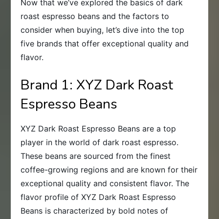
Now that we’ve explored the basics of dark
roast espresso beans and the factors to
consider when buying, let’s dive into the top
five brands that offer exceptional quality and
flavor.
Brand 1: XYZ Dark Roast
Espresso Beans
XYZ Dark Roast Espresso Beans are a top
player in the world of dark roast espresso.
These beans are sourced from the finest
coffee-growing regions and are known for their
exceptional quality and consistent flavor. The
flavor profile of XYZ Dark Roast Espresso
Beans is characterized by bold notes of