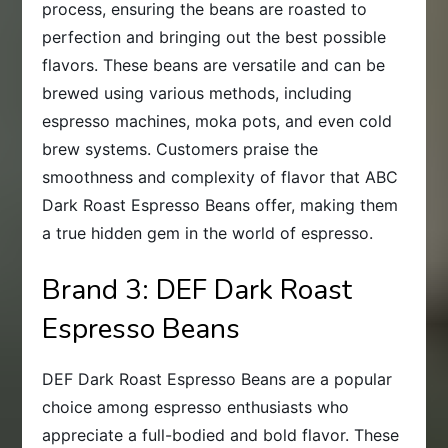
process, ensuring the beans are roasted to
perfection and bringing out the best possible
flavors. These beans are versatile and can be
brewed using various methods, including
espresso machines, moka pots, and even cold
brew systems. Customers praise the
smoothness and complexity of flavor that ABC
Dark Roast Espresso Beans offer, making them
a true hidden gem in the world of espresso.
Brand 3: DEF Dark Roast
Espresso Beans
DEF Dark Roast Espresso Beans are a popular
choice among espresso enthusiasts who
appreciate a full-bodied and bold flavor. These