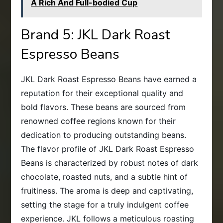
A Rich And Full-bodied Cup
Brand 5: JKL Dark Roast
Espresso Beans
JKL Dark Roast Espresso Beans have earned a
reputation for their exceptional quality and
bold flavors. These beans are sourced from
renowned coffee regions known for their
dedication to producing outstanding beans.
The flavor profile of JKL Dark Roast Espresso
Beans is characterized by robust notes of dark
chocolate, roasted nuts, and a subtle hint of
fruitiness. The aroma is deep and captivating,
setting the stage for a truly indulgent coffee
experience. JKL follows a meticulous roasting