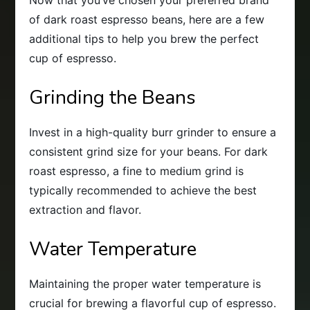
of dark roast espresso beans, here are a few
additional tips to help you brew the perfect
cup of espresso.
Grinding the Beans
Invest in a high-quality burr grinder to ensure a
consistent grind size for your beans. For dark
roast espresso, a fine to medium grind is
typically recommended to achieve the best
extraction and flavor.
Water Temperature
Maintaining the proper water temperature is
crucial for brewing a flavorful cup of espresso.