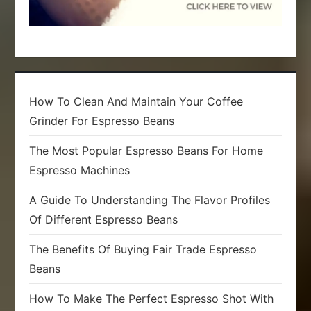
How To Clean And Maintain Your Coffee
Grinder For Espresso Beans
The Most Popular Espresso Beans For Home
Espresso Machines
A Guide To Understanding The Flavor Profiles
Of Different Espresso Beans
The Benefits Of Buying Fair Trade Espresso
Beans
How To Make The Perfect Espresso Shot With