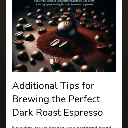
Additional Tips for
Brewing the Perfect
Dark Roast Espresso
Now that you’ve chosen your preferred brand