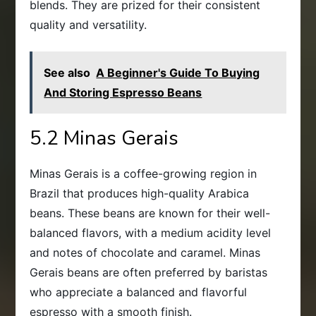
blends. They are prized for their consistent
quality and versatility.
See also
A Beginner's Guide To Buying
And Storing Espresso Beans
5.2 Minas Gerais
Minas Gerais is a coffee-growing region in
Brazil that produces high-quality Arabica
beans. These beans are known for their well-
balanced flavors, with a medium acidity level
and notes of chocolate and caramel. Minas
Gerais beans are often preferred by baristas
who appreciate a balanced and flavorful
espresso with a smooth finish.