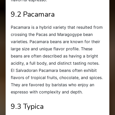
9.2 Pacamara
Pacamara is a hybrid variety that resulted from
crossing the Pacas and Maragogype bean
varieties. Pacamara beans are known for their
large size and unique flavor profile. These
beans are often described as having a bright
acidity, a full body, and distinct tasting notes.
El Salvadoran Pacamara beans often exhibit
flavors of tropical fruits, chocolate, and spices.
They are favored by baristas who enjoy an
espresso with complexity and depth.
9.3 Typica