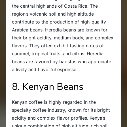
the central highlands of Costa Rica. The
region’s volcanic soil and high altitude
contribute to the production of high-quality
Arabica beans. Heredia beans are known for
their bright acidity, medium body, and complex
flavors. They often exhibit tasting notes of
caramel, tropical fruits, and citrus. Heredia
beans are favored by baristas who appreciate
a lively and flavorful espresso.
8. Kenyan Beans
Kenyan coffee is highly regarded in the
specialty coffee industry, known for its bright
acidity and complex flavor profiles. Kenya’s
unique combination of high altitude, rich soil,