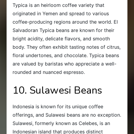
Typica is an heirloom coffee variety that
originated in Yemen and spread to various
coffee-producing regions around the world. El
Salvadoran Typica beans are known for their
bright acidity, delicate flavors, and smooth
body. They often exhibit tasting notes of citrus,
floral undertones, and chocolate. Typica beans
are valued by baristas who appreciate a well-
rounded and nuanced espresso.
10. Sulawesi Beans
Indonesia is known for its unique coffee
offerings, and Sulawesi beans are no exception.
Sulawesi, formerly known as Celebes, is an
Indonesian island that produces distinct