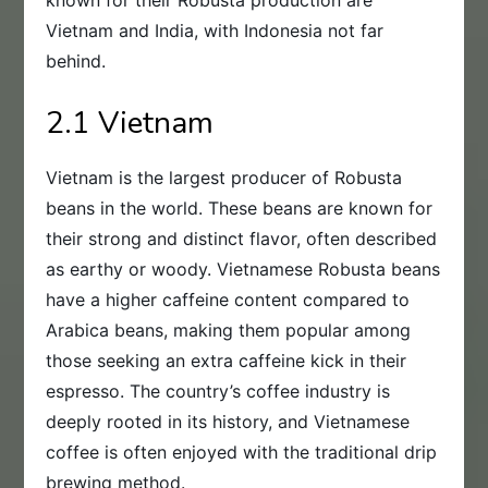
known for their Robusta production are
Vietnam and India, with Indonesia not far
behind.
2.1 Vietnam
Vietnam is the largest producer of Robusta
beans in the world. These beans are known for
their strong and distinct flavor, often described
as earthy or woody. Vietnamese Robusta beans
have a higher caffeine content compared to
Arabica beans, making them popular among
those seeking an extra caffeine kick in their
espresso. The country’s coffee industry is
deeply rooted in its history, and Vietnamese
coffee is often enjoyed with the traditional drip
brewing method.