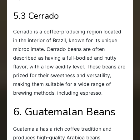
5.3 Cerrado
Cerrado is a coffee-producing region located
in the interior of Brazil, known for its unique
microclimate. Cerrado beans are often
described as having a full-bodied and nutty
flavor, with a low acidity level. These beans are
prized for their sweetness and versatility,
making them suitable for a wide range of
brewing methods, including espresso.
6. Guatemalan Beans
Guatemala has a rich coffee tradition and
produces high-quality Arabica beans.