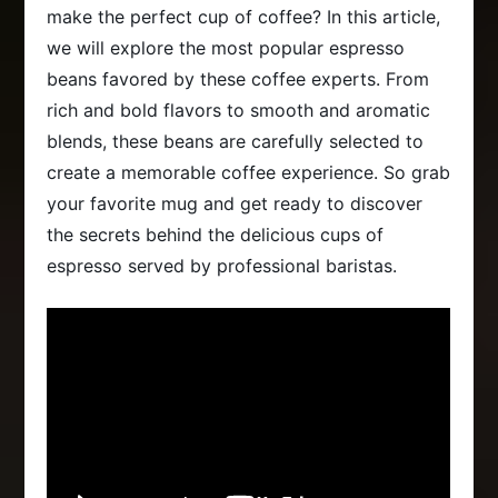
make the perfect cup of coffee? In this article,
we will explore the most popular espresso
beans favored by these coffee experts. From
rich and bold flavors to smooth and aromatic
blends, these beans are carefully selected to
create a memorable coffee experience. So grab
your favorite mug and get ready to discover
the secrets behind the delicious cups of
espresso served by professional baristas.