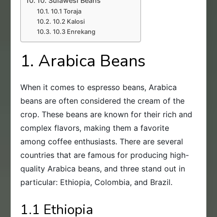
10. Sulawesi Beans
10.1 Toraja
10.2 Kalosi
10.3 Enrekang
1. Arabica Beans
When it comes to espresso beans, Arabica
beans are often considered the cream of the
crop. These beans are known for their rich and
complex flavors, making them a favorite
among coffee enthusiasts. There are several
countries that are famous for producing high-
quality Arabica beans, and three stand out in
particular: Ethiopia, Colombia, and Brazil.
1.1 Ethiopia