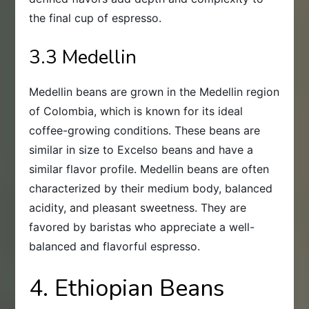
the final cup of espresso.
3.3 Medellin
Medellin beans are grown in the Medellin region
of Colombia, which is known for its ideal
coffee-growing conditions. These beans are
similar in size to Excelso beans and have a
similar flavor profile. Medellin beans are often
characterized by their medium body, balanced
acidity, and pleasant sweetness. They are
favored by baristas who appreciate a well-
balanced and flavorful espresso.
4. Ethiopian Beans