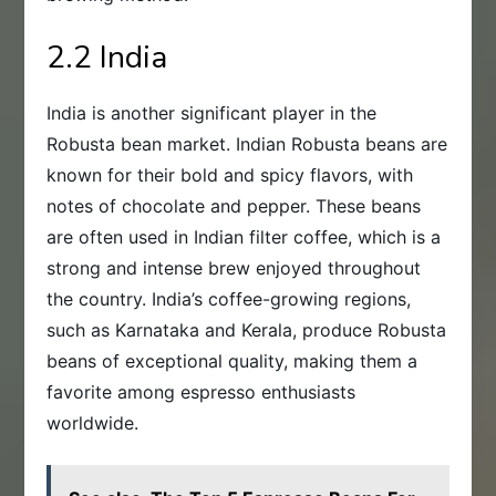
2.2 India
India is another significant player in the
Robusta bean market. Indian Robusta beans are
known for their bold and spicy flavors, with
notes of chocolate and pepper. These beans
are often used in Indian filter coffee, which is a
strong and intense brew enjoyed throughout
the country. India’s coffee-growing regions,
such as Karnataka and Kerala, produce Robusta
beans of exceptional quality, making them a
favorite among espresso enthusiasts
worldwide.