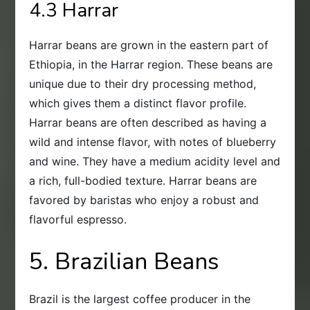
4.3 Harrar
Harrar beans are grown in the eastern part of
Ethiopia, in the Harrar region. These beans are
unique due to their dry processing method,
which gives them a distinct flavor profile.
Harrar beans are often described as having a
wild and intense flavor, with notes of blueberry
and wine. They have a medium acidity level and
a rich, full-bodied texture. Harrar beans are
favored by baristas who enjoy a robust and
flavorful espresso.
5. Brazilian Beans
Brazil is the largest coffee producer in the