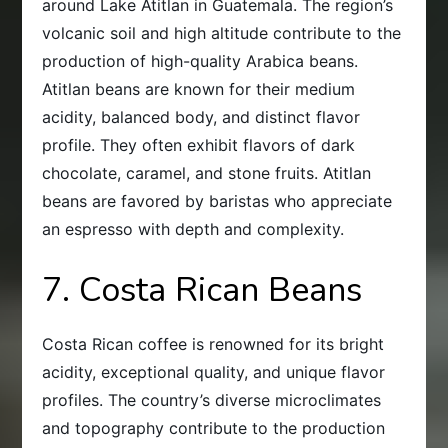
around Lake Atitlan in Guatemala. The region’s
volcanic soil and high altitude contribute to the
production of high-quality Arabica beans.
Atitlan beans are known for their medium
acidity, balanced body, and distinct flavor
profile. They often exhibit flavors of dark
chocolate, caramel, and stone fruits. Atitlan
beans are favored by baristas who appreciate
an espresso with depth and complexity.
7. Costa Rican Beans
Costa Rican coffee is renowned for its bright
acidity, exceptional quality, and unique flavor
profiles. The country’s diverse microclimates
and topography contribute to the production