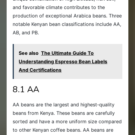
and favorable climate contributes to the
production of exceptional Arabica beans. Three
notable Kenyan bean classifications include AA,
AB, and PB.
See also
The Ultimate Guide To
Understanding Espresso Bean Labels
And Certifications
8.1 AA
AA beans are the largest and highest-quality
beans from Kenya. These beans are carefully
sorted and have a more uniform size compared
to other Kenyan coffee beans. AA beans are