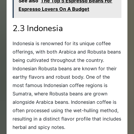
See also
The Top 5 Espresso Beans For
Espresso Lovers On A Budget
2.3 Indonesia
Indonesia is renowned for its unique coffee
offerings, with both Arabica and Robusta beans
being cultivated throughout the country.
Indonesian Robusta beans are known for their
earthy flavors and robust body. One of the
most famous Indonesian coffee regions is
Sumatra, where Robusta beans are grown
alongside Arabica beans. Indonesian coffee is
often processed using the wet-hulling method,
resulting in a distinct flavor profile that includes
herbal and spicy notes.