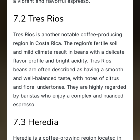
a vibrant and flavorful espresso.
7.2 Tres Rios
Tres Rios is another notable coffee-producing
region in Costa Rica. The region’s fertile soil
and mild climate result in beans with a delicate
flavor profile and bright acidity. Tres Rios
beans are often described as having a smooth
and well-balanced taste, with notes of citrus
and floral undertones. They are highly regarded
by baristas who enjoy a complex and nuanced
espresso.
7.3 Heredia
Heredia is a coffee-growing region located in