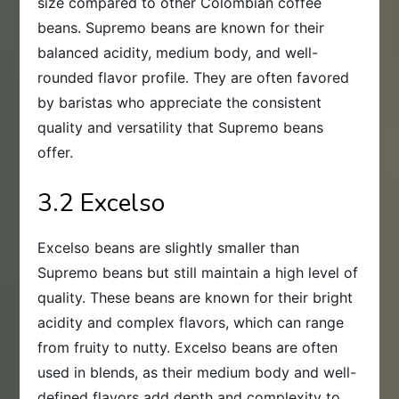
size compared to other Colombian coffee
beans. Supremo beans are known for their
balanced acidity, medium body, and well-
rounded flavor profile. They are often favored
by baristas who appreciate the consistent
quality and versatility that Supremo beans
offer.
3.2 Excelso
Excelso beans are slightly smaller than
Supremo beans but still maintain a high level of
quality. These beans are known for their bright
acidity and complex flavors, which can range
from fruity to nutty. Excelso beans are often
used in blends, as their medium body and well-
defined flavors add depth and complexity to