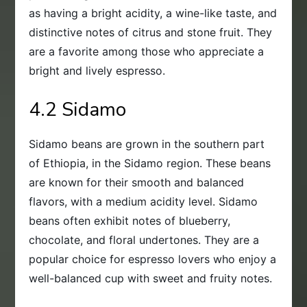
as having a bright acidity, a wine-like taste, and
distinctive notes of citrus and stone fruit. They
are a favorite among those who appreciate a
bright and lively espresso.
4.2 Sidamo
Sidamo beans are grown in the southern part
of Ethiopia, in the Sidamo region. These beans
are known for their smooth and balanced
flavors, with a medium acidity level. Sidamo
beans often exhibit notes of blueberry,
chocolate, and floral undertones. They are a
popular choice for espresso lovers who enjoy a
well-balanced cup with sweet and fruity notes.