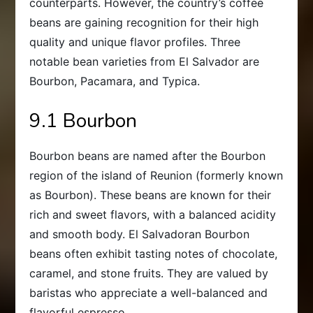
counterparts. However, the country’s coffee
beans are gaining recognition for their high
quality and unique flavor profiles. Three
notable bean varieties from El Salvador are
Bourbon, Pacamara, and Typica.
9.1 Bourbon
Bourbon beans are named after the Bourbon
region of the island of Reunion (formerly known
as Bourbon). These beans are known for their
rich and sweet flavors, with a balanced acidity
and smooth body. El Salvadoran Bourbon
beans often exhibit tasting notes of chocolate,
caramel, and stone fruits. They are valued by
baristas who appreciate a well-balanced and
flavorful espresso.