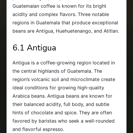
Guatemalan coffee is known for its bright
acidity and complex flavors. Three notable
regions in Guatemala that produce exceptional
beans are Antigua, Huehuetenango, and Atitlan.
6.1 Antigua
Antigua is a coffee-growing region located in
the central highlands of Guatemala. The
region’s volcanic soil and microclimate create
ideal conditions for growing high-quality
Arabica beans. Antigua beans are known for
their balanced acidity, full body, and subtle
hints of chocolate and spice. They are often
favored by baristas who seek a well-rounded
and flavorful espresso.