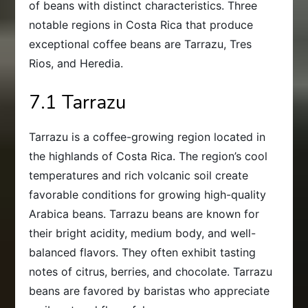
of beans with distinct characteristics. Three
notable regions in Costa Rica that produce
exceptional coffee beans are Tarrazu, Tres
Rios, and Heredia.
7.1 Tarrazu
Tarrazu is a coffee-growing region located in
the highlands of Costa Rica. The region’s cool
temperatures and rich volcanic soil create
favorable conditions for growing high-quality
Arabica beans. Tarrazu beans are known for
their bright acidity, medium body, and well-
balanced flavors. They often exhibit tasting
notes of citrus, berries, and chocolate. Tarrazu
beans are favored by baristas who appreciate