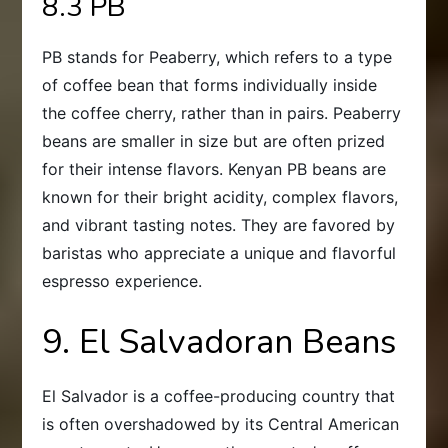
8.3 PB
PB stands for Peaberry, which refers to a type
of coffee bean that forms individually inside
the coffee cherry, rather than in pairs. Peaberry
beans are smaller in size but are often prized
for their intense flavors. Kenyan PB beans are
known for their bright acidity, complex flavors,
and vibrant tasting notes. They are favored by
baristas who appreciate a unique and flavorful
espresso experience.
9. El Salvadoran Beans
El Salvador is a coffee-producing country that
is often overshadowed by its Central American