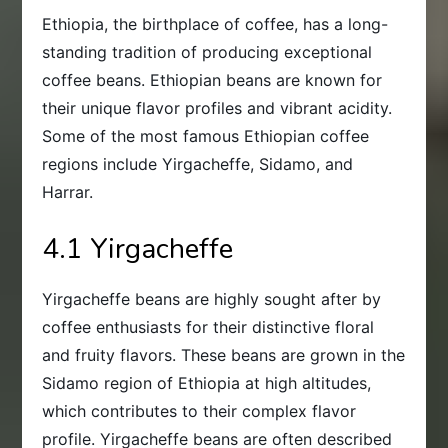
Ethiopia, the birthplace of coffee, has a long-
standing tradition of producing exceptional
coffee beans. Ethiopian beans are known for
their unique flavor profiles and vibrant acidity.
Some of the most famous Ethiopian coffee
regions include Yirgacheffe, Sidamo, and
Harrar.
4.1 Yirgacheffe
Yirgacheffe beans are highly sought after by
coffee enthusiasts for their distinctive floral
and fruity flavors. These beans are grown in the
Sidamo region of Ethiopia at high altitudes,
which contributes to their complex flavor
profile. Yirgacheffe beans are often described