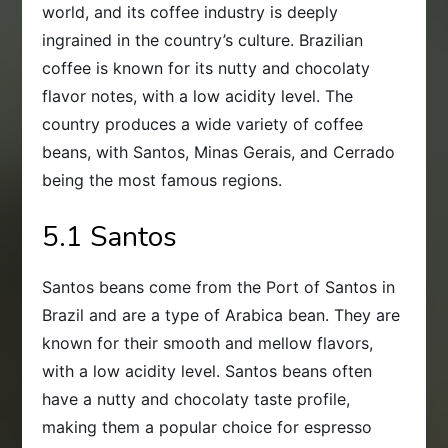
world, and its coffee industry is deeply
ingrained in the country’s culture. Brazilian
coffee is known for its nutty and chocolaty
flavor notes, with a low acidity level. The
country produces a wide variety of coffee
beans, with Santos, Minas Gerais, and Cerrado
being the most famous regions.
5.1 Santos
Santos beans come from the Port of Santos in
Brazil and are a type of Arabica bean. They are
known for their smooth and mellow flavors,
with a low acidity level. Santos beans often
have a nutty and chocolaty taste profile,
making them a popular choice for espresso