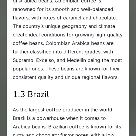
of Arabica beans. Colombian coffee is
renowned for its smooth and well-balanced
flavors, with notes of caramel and chocolate.
The country’s unique geography and climate
create ideal conditions for growing high-quality
coffee beans. Colombian Arabica beans are
further classified into different grades, with
Supremo, Excelso, and Medellin being the most
popular ones. These beans are known for their
consistent quality and unique regional flavors.
1.3 Brazil
As the largest coffee producer in the world,
Brazil is a powerhouse when it comes to
Arabica beans. Brazilian coffee is known for its
nutty and chocolaty flavor notes, with a low