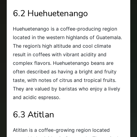
6.2 Huehuetenango
Huehuetenango is a coffee-producing region
located in the western highlands of Guatemala.
The region’s high altitude and cool climate
result in coffees with vibrant acidity and
complex flavors. Huehuetenango beans are
often described as having a bright and fruity
taste, with notes of citrus and tropical fruits.
They are valued by baristas who enjoy a lively
and acidic espresso.
6.3 Atitlan
Atitlan is a coffee-growing region located