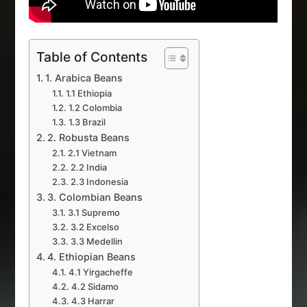
Table of Contents
1. Arabica Beans
1.1 Ethiopia
1.2 Colombia
1.3 Brazil
2. Robusta Beans
2.1 Vietnam
2.2 India
2.3 Indonesia
3. Colombian Beans
3.1 Supremo
3.2 Excelso
3.3 Medellin
4. Ethiopian Beans
4.1 Yirgacheffe
4.2 Sidamo
4.3 Harrar