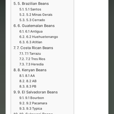
5. Brazilian Beans
5.1 Santos
5.2 Minas Gerais
5.3 Cerrado
6. Guatemalan Beans
6.1 Antigua
6.2 Huehuetenango
6.3 Atitlan
7. Costa Rican Beans
7.1 Tarrazu
7.2 Tres Rios
7.3 Heredia
8. Kenyan Beans
8.1 AA
8.2 AB
8.3 PB
9. El Salvadoran Beans
9.1 Bourbon
9.2 Pacamara
9.3 Typica