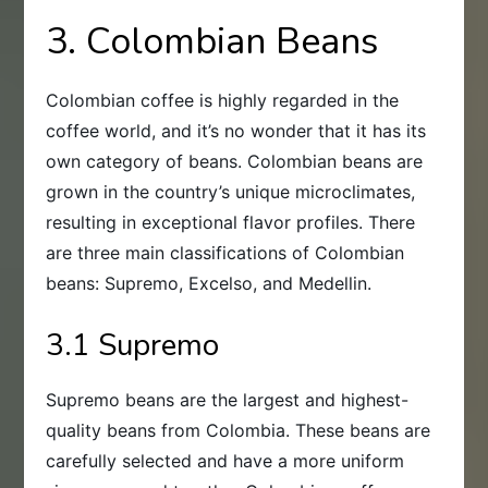
3. Colombian Beans
Colombian coffee is highly regarded in the
coffee world, and it’s no wonder that it has its
own category of beans. Colombian beans are
grown in the country’s unique microclimates,
resulting in exceptional flavor profiles. There
are three main classifications of Colombian
beans: Supremo, Excelso, and Medellin.
3.1 Supremo
Supremo beans are the largest and highest-
quality beans from Colombia. These beans are
carefully selected and have a more uniform