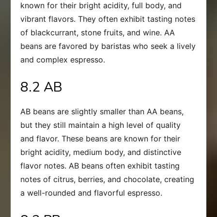
known for their bright acidity, full body, and
vibrant flavors. They often exhibit tasting notes
of blackcurrant, stone fruits, and wine. AA
beans are favored by baristas who seek a lively
and complex espresso.
8.2 AB
AB beans are slightly smaller than AA beans,
but they still maintain a high level of quality
and flavor. These beans are known for their
bright acidity, medium body, and distinctive
flavor notes. AB beans often exhibit tasting
notes of citrus, berries, and chocolate, creating
a well-rounded and flavorful espresso.