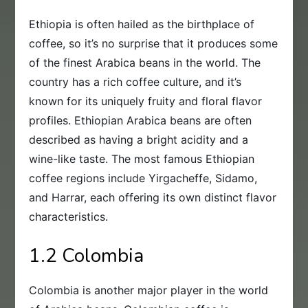
Ethiopia is often hailed as the birthplace of
coffee, so it’s no surprise that it produces some
of the finest Arabica beans in the world. The
country has a rich coffee culture, and it’s
known for its uniquely fruity and floral flavor
profiles. Ethiopian Arabica beans are often
described as having a bright acidity and a
wine-like taste. The most famous Ethiopian
coffee regions include Yirgacheffe, Sidamo,
and Harrar, each offering its own distinct flavor
characteristics.
1.2 Colombia
Colombia is another major player in the world