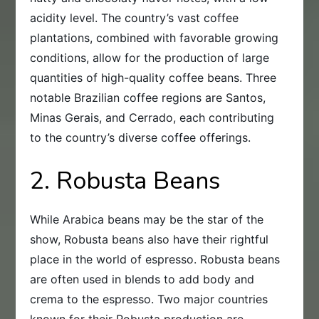
acidity level. The country’s vast coffee
plantations, combined with favorable growing
conditions, allow for the production of large
quantities of high-quality coffee beans. Three
notable Brazilian coffee regions are Santos,
Minas Gerais, and Cerrado, each contributing
to the country’s diverse coffee offerings.
2. Robusta Beans
While Arabica beans may be the star of the
show, Robusta beans also have their rightful
place in the world of espresso. Robusta beans
are often used in blends to add body and
crema to the espresso. Two major countries