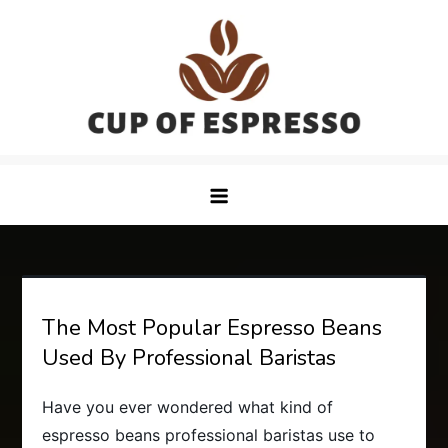
Skip
to
content
CupofEspresso
The Most Popular Espresso Beans
Used By Professional Baristas
Have you ever wondered what kind of
espresso beans professional baristas use to