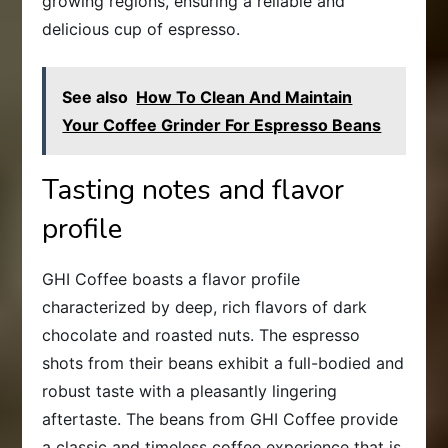
growing regions, ensuring a reliable and
delicious cup of espresso.
See also
How To Clean And Maintain
Your Coffee Grinder For Espresso Beans
Tasting notes and flavor
profile
GHI Coffee boasts a flavor profile
characterized by deep, rich flavors of dark
chocolate and roasted nuts. The espresso
shots from their beans exhibit a full-bodied and
robust taste with a pleasantly lingering
aftertaste. The beans from GHI Coffee provide
a classic and timeless coffee experience that is