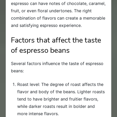
espresso can have notes of chocolate, caramel,
fruit, or even floral undertones. The right
combination of flavors can create a memorable
and satisfying espresso experience.
Factors that affect the taste
of espresso beans
Several factors influence the taste of espresso
beans:
Roast level: The degree of roast affects the
flavor and body of the beans. Lighter roasts
tend to have brighter and fruitier flavors,
while darker roasts result in bolder and
more intense flavors.