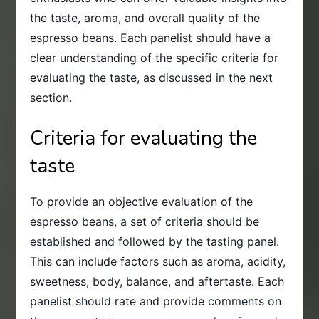
the taste, aroma, and overall quality of the
espresso beans. Each panelist should have a
clear understanding of the specific criteria for
evaluating the taste, as discussed in the next
section.
Criteria for evaluating the
taste
To provide an objective evaluation of the
espresso beans, a set of criteria should be
established and followed by the tasting panel.
This can include factors such as aroma, acidity,
sweetness, body, balance, and aftertaste. Each
panelist should rate and provide comments on