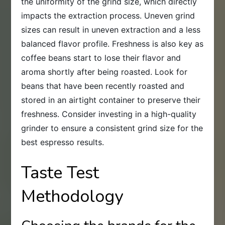
the uniformity of the grind size, which directly
impacts the extraction process. Uneven grind
sizes can result in uneven extraction and a less
balanced flavor profile. Freshness is also key as
coffee beans start to lose their flavor and
aroma shortly after being roasted. Look for
beans that have been recently roasted and
stored in an airtight container to preserve their
freshness. Consider investing in a high-quality
grinder to ensure a consistent grind size for the
best espresso results.
Taste Test
Methodology