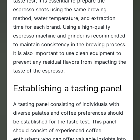
taste test, it is essential to prepare the
espresso shots using the same brewing
method, water temperature, and extraction
time for each brand. Using a high-quality
espresso machine and grinder is recommended
to maintain consistency in the brewing process.
It is also important to use clean equipment to
prevent any residual flavors from impacting the
taste of the espresso.
Establishing a tasting panel
A tasting panel consisting of individuals with
diverse palates and coffee preferences should
be established for the taste test. This panel
should consist of experienced coffee
enthusiasts who can offer valuable insights into