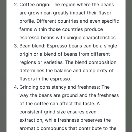
Coffee origin: The region where the beans
are grown can greatly impact their flavor
profile. Different countries and even specific
farms within those countries produce
espresso beans with unique characteristics.
Bean blend: Espresso beans can be a single-
origin or a blend of beans from different
regions or varieties. The blend composition
determines the balance and complexity of
flavors in the espresso.
Grinding consistency and freshness: The
way the beans are ground and the freshness
of the coffee can affect the taste. A
consistent grind size ensures even
extraction, while freshness preserves the
aromatic compounds that contribute to the