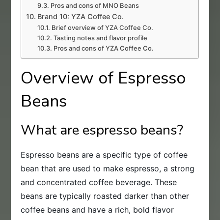
Pros and cons of MNO Beans
Brand 10: YZA Coffee Co.
Brief overview of YZA Coffee Co.
Tasting notes and flavor profile
Pros and cons of YZA Coffee Co.
Overview of Espresso
Beans
What are espresso beans?
Espresso beans are a specific type of coffee
bean that are used to make espresso, a strong
and concentrated coffee beverage. These
beans are typically roasted darker than other
coffee beans and have a rich, bold flavor