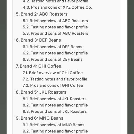
Tasting notes and flavor profile
Pros and cons of XYZ Coffee Co.
Brand 2: ABC Roasters
Brief overview of ABC Roasters
Tasting notes and flavor profile
Pros and cons of ABC Roasters
Brand 3: DEF Beans
Brief overview of DEF Beans
Tasting notes and flavor profile
Pros and cons of DEF Beans
Brand 4: GHI Coffee
Brief overview of GHI Coffee
Tasting notes and flavor profile
Pros and cons of GHI Coffee
Brand 5: JKL Roasters
Brief overview of JKL Roasters
Tasting notes and flavor profile
Pros and cons of JKL Roasters
Brand 6: MNO Beans
Brief overview of MNO Beans
Tasting notes and flavor profile