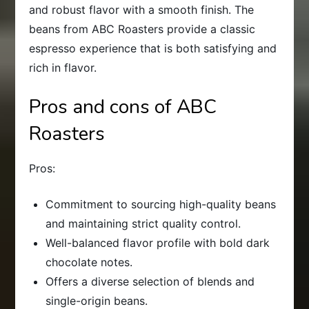
and robust flavor with a smooth finish. The
beans from ABC Roasters provide a classic
espresso experience that is both satisfying and
rich in flavor.
Pros and cons of ABC
Roasters
Pros:
Commitment to sourcing high-quality beans
and maintaining strict quality control.
Well-balanced flavor profile with bold dark
chocolate notes.
Offers a diverse selection of blends and
single-origin beans.