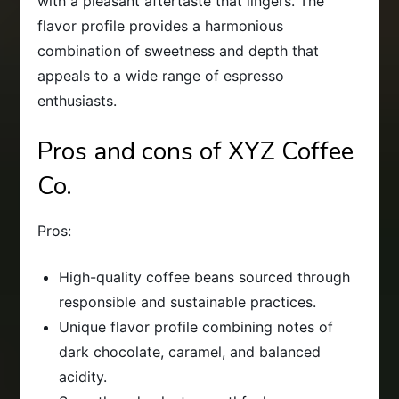
with a pleasant aftertaste that lingers. The
flavor profile provides a harmonious
combination of sweetness and depth that
appeals to a wide range of espresso
enthusiasts.
Pros and cons of XYZ Coffee
Co.
Pros:
High-quality coffee beans sourced through
responsible and sustainable practices.
Unique flavor profile combining notes of
dark chocolate, caramel, and balanced
acidity.