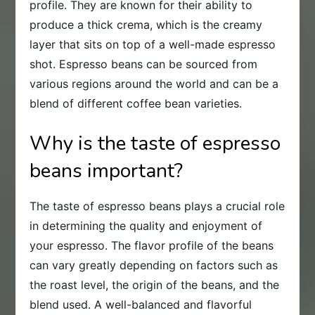
profile. They are known for their ability to
produce a thick crema, which is the creamy
layer that sits on top of a well-made espresso
shot. Espresso beans can be sourced from
various regions around the world and can be a
blend of different coffee bean varieties.
Why is the taste of espresso
beans important?
The taste of espresso beans plays a crucial role
in determining the quality and enjoyment of
your espresso. The flavor profile of the beans
can vary greatly depending on factors such as
the roast level, the origin of the beans, and the
blend used. A well-balanced and flavorful