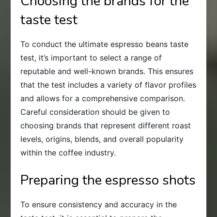
Choosing the brands for the
taste test
To conduct the ultimate espresso beans taste
test, it’s important to select a range of
reputable and well-known brands. This ensures
that the test includes a variety of flavor profiles
and allows for a comprehensive comparison.
Careful consideration should be given to
choosing brands that represent different roast
levels, origins, blends, and overall popularity
within the coffee industry.
Preparing the espresso shots
To ensure consistency and accuracy in the