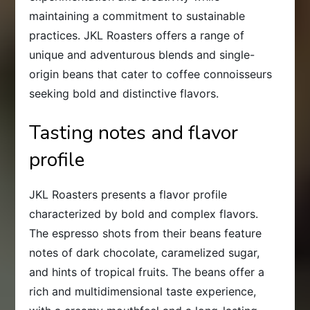
maintaining a commitment to sustainable
practices. JKL Roasters offers a range of
unique and adventurous blends and single-
origin beans that cater to coffee connoisseurs
seeking bold and distinctive flavors.
Tasting notes and flavor
profile
JKL Roasters presents a flavor profile
characterized by bold and complex flavors.
The espresso shots from their beans feature
notes of dark chocolate, caramelized sugar,
and hints of tropical fruits. The beans offer a
rich and multidimensional taste experience,