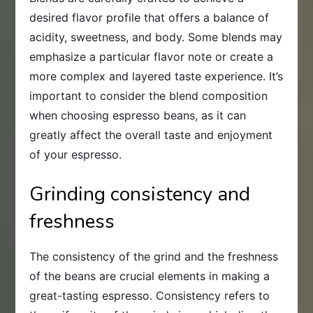
desired flavor profile that offers a balance of
acidity, sweetness, and body. Some blends may
emphasize a particular flavor note or create a
more complex and layered taste experience. It’s
important to consider the blend composition
when choosing espresso beans, as it can
greatly affect the overall taste and enjoyment
of your espresso.
Grinding consistency and
freshness
The consistency of the grind and the freshness
of the beans are crucial elements in making a
great-tasting espresso. Consistency refers to