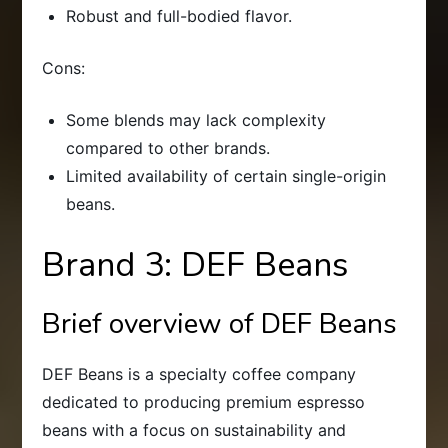
Robust and full-bodied flavor.
Cons:
Some blends may lack complexity
compared to other brands.
Limited availability of certain single-origin
beans.
Brand 3: DEF Beans
Brief overview of DEF Beans
DEF Beans is a specialty coffee company
dedicated to producing premium espresso
beans with a focus on sustainability and