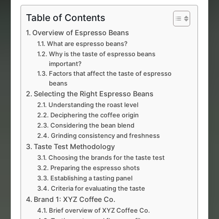
Table of Contents
Overview of Espresso Beans
What are espresso beans?
Why is the taste of espresso beans
important?
Factors that affect the taste of espresso
beans
Selecting the Right Espresso Beans
Understanding the roast level
Deciphering the coffee origin
Considering the bean blend
Grinding consistency and freshness
Taste Test Methodology
Choosing the brands for the taste test
Preparing the espresso shots
Establishing a tasting panel
Criteria for evaluating the taste
Brand 1: XYZ Coffee Co.
Brief overview of XYZ Coffee Co.