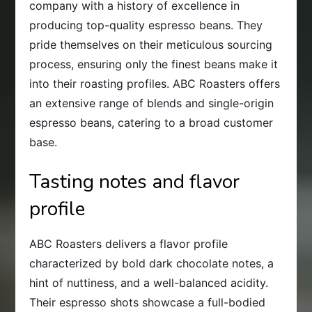
company with a history of excellence in
producing top-quality espresso beans. They
pride themselves on their meticulous sourcing
process, ensuring only the finest beans make it
into their roasting profiles. ABC Roasters offers
an extensive range of blends and single-origin
espresso beans, catering to a broad customer
base.
Tasting notes and flavor
profile
ABC Roasters delivers a flavor profile
characterized by bold dark chocolate notes, a
hint of nuttiness, and a well-balanced acidity.
Their espresso shots showcase a full-bodied