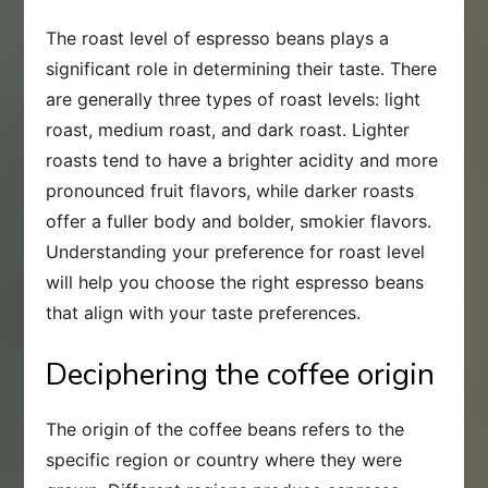
The roast level of espresso beans plays a
significant role in determining their taste. There
are generally three types of roast levels: light
roast, medium roast, and dark roast. Lighter
roasts tend to have a brighter acidity and more
pronounced fruit flavors, while darker roasts
offer a fuller body and bolder, smokier flavors.
Understanding your preference for roast level
will help you choose the right espresso beans
that align with your taste preferences.
Deciphering the coffee origin
The origin of the coffee beans refers to the
specific region or country where they were