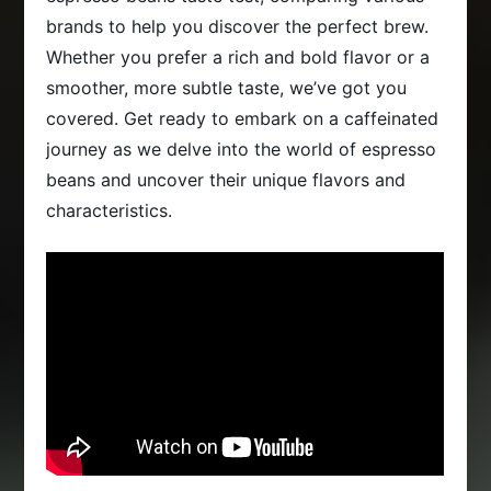
brands to help you discover the perfect brew.
Whether you prefer a rich and bold flavor or a
smoother, more subtle taste, we’ve got you
covered. Get ready to embark on a caffeinated
journey as we delve into the world of espresso
beans and uncover their unique flavors and
characteristics.