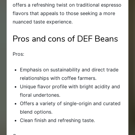
offers a refreshing twist on traditional espresso
flavors that appeals to those seeking a more
nuanced taste experience.
Pros and cons of DEF Beans
Pros:
Emphasis on sustainability and direct trade
relationships with coffee farmers.
Unique flavor profile with bright acidity and
floral undertones.
Offers a variety of single-origin and curated
blend options.
Clean finish and refreshing taste.