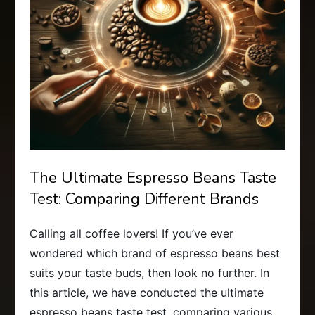
The Ultimate Espresso Beans Taste
Test: Comparing Different Brands
Calling all coffee lovers! If you’ve ever
wondered which brand of espresso beans best
suits your taste buds, then look no further. In
this article, we have conducted the ultimate
espresso beans taste test, comparing various