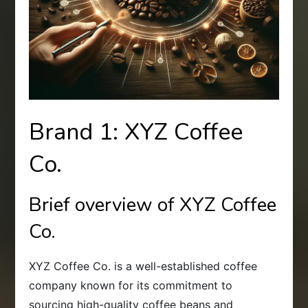
Brand 1: XYZ Coffee
Co.
Brief overview of XYZ Coffee
Co.
XYZ Coffee Co. is a well-established coffee
company known for its commitment to
sourcing high-quality coffee beans and