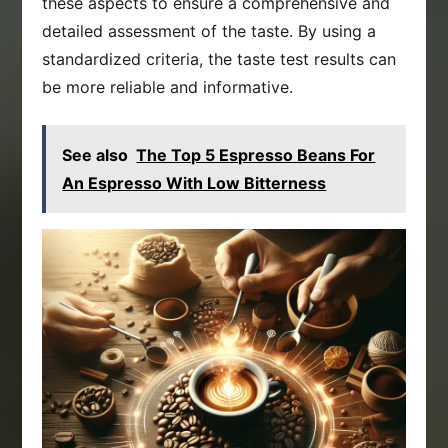
these aspects to ensure a comprehensive and
detailed assessment of the taste. By using a
standardized criteria, the taste test results can
be more reliable and informative.
See also
The Top 5 Espresso Beans For
An Espresso With Low Bitterness