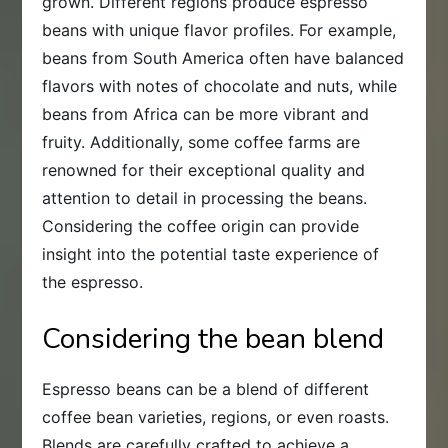
grown. Different regions produce espresso
beans with unique flavor profiles. For example,
beans from South America often have balanced
flavors with notes of chocolate and nuts, while
beans from Africa can be more vibrant and
fruity. Additionally, some coffee farms are
renowned for their exceptional quality and
attention to detail in processing the beans.
Considering the coffee origin can provide
insight into the potential taste experience of
the espresso.
Considering the bean blend
Espresso beans can be a blend of different
coffee bean varieties, regions, or even roasts.
Blends are carefully crafted to achieve a