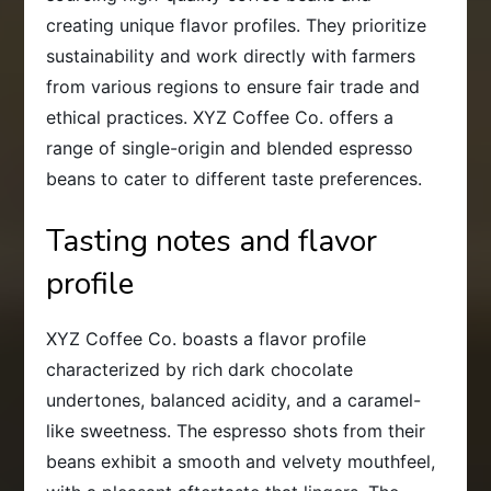
creating unique flavor profiles. They prioritize
sustainability and work directly with farmers
from various regions to ensure fair trade and
ethical practices. XYZ Coffee Co. offers a
range of single-origin and blended espresso
beans to cater to different taste preferences.
Tasting notes and flavor
profile
XYZ Coffee Co. boasts a flavor profile
characterized by rich dark chocolate
undertones, balanced acidity, and a caramel-
like sweetness. The espresso shots from their
beans exhibit a smooth and velvety mouthfeel,