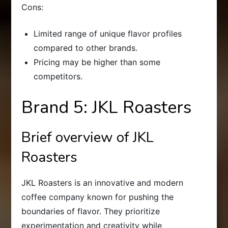
Cons:
Limited range of unique flavor profiles
compared to other brands.
Pricing may be higher than some
competitors.
Brand 5: JKL Roasters
Brief overview of JKL
Roasters
JKL Roasters is an innovative and modern
coffee company known for pushing the
boundaries of flavor. They prioritize
experimentation and creativity while