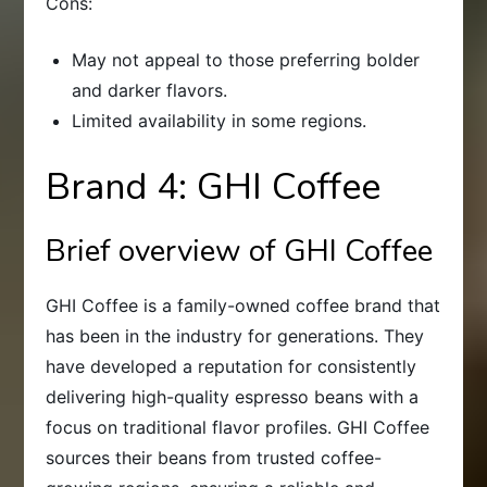
Cons:
May not appeal to those preferring bolder
and darker flavors.
Limited availability in some regions.
Brand 4: GHI Coffee
Brief overview of GHI Coffee
GHI Coffee is a family-owned coffee brand that
has been in the industry for generations. They
have developed a reputation for consistently
delivering high-quality espresso beans with a
focus on traditional flavor profiles. GHI Coffee
sources their beans from trusted coffee-