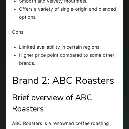
Smooth and velvety mouthfeel.
Offers a variety of single-origin and blended
options.
Cons:
Limited availability in certain regions.
Higher price point compared to some other
brands.
Brand 2: ABC Roasters
Brief overview of ABC
Roasters
ABC Roasters is a renowned coffee roasting