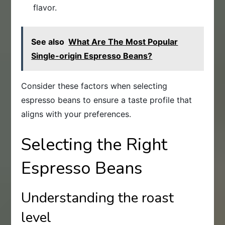
flavor.
See also
What Are The Most Popular
Single-origin Espresso Beans?
Consider these factors when selecting
espresso beans to ensure a taste profile that
aligns with your preferences.
Selecting the Right
Espresso Beans
Understanding the roast
level