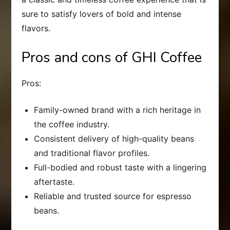
sure to satisfy lovers of bold and intense
flavors.
Pros and cons of GHI Coffee
Pros:
Family-owned brand with a rich heritage in
the coffee industry.
Consistent delivery of high-quality beans
and traditional flavor profiles.
Full-bodied and robust taste with a lingering
aftertaste.
Reliable and trusted source for espresso
beans.