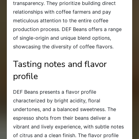
transparency. They prioritize building direct
relationships with coffee farmers and pay
meticulous attention to the entire coffee
production process. DEF Beans offers a range
of single-origin and unique blend options,
showcasing the diversity of coffee flavors.
Tasting notes and flavor
profile
DEF Beans presents a flavor profile
characterized by bright acidity, floral
undertones, and a balanced sweetness. The
espresso shots from their beans deliver a
vibrant and lively experience, with subtle notes
of citrus and a clean finish. The flavor profile