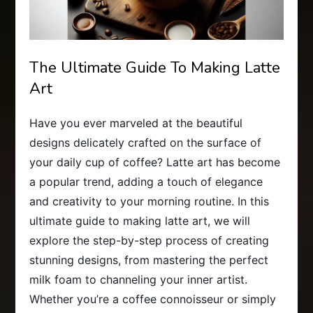
The Ultimate Guide To Making Latte
Art
Have you ever marveled at the beautiful
designs delicately crafted on the surface of
your daily cup of coffee? Latte art has become
a popular trend, adding a touch of elegance
and creativity to your morning routine. In this
ultimate guide to making latte art, we will
explore the step-by-step process of creating
stunning designs, from mastering the perfect
milk foam to channeling your inner artist.
Whether you’re a coffee connoisseur or simply