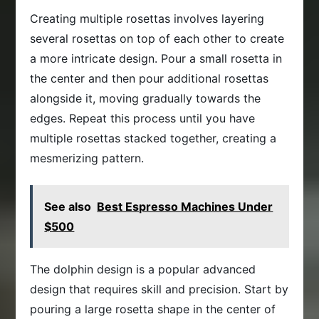
Creating multiple rosettas involves layering
several rosettas on top of each other to create
a more intricate design. Pour a small rosetta in
the center and then pour additional rosettas
alongside it, moving gradually towards the
edges. Repeat this process until you have
multiple rosettas stacked together, creating a
mesmerizing pattern.
See also
Best Espresso Machines Under
$500
The dolphin design is a popular advanced
design that requires skill and precision. Start by
pouring a large rosetta shape in the center of