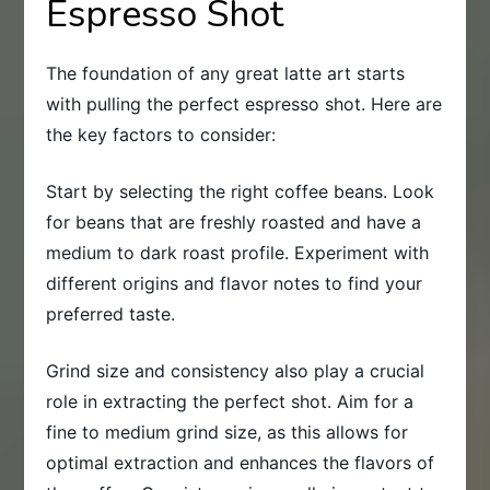
Espresso Shot
The foundation of any great latte art starts
with pulling the perfect espresso shot. Here are
the key factors to consider:
Start by selecting the right coffee beans. Look
for beans that are freshly roasted and have a
medium to dark roast profile. Experiment with
different origins and flavor notes to find your
preferred taste.
Grind size and consistency also play a crucial
role in extracting the perfect shot. Aim for a
fine to medium grind size, as this allows for
optimal extraction and enhances the flavors of