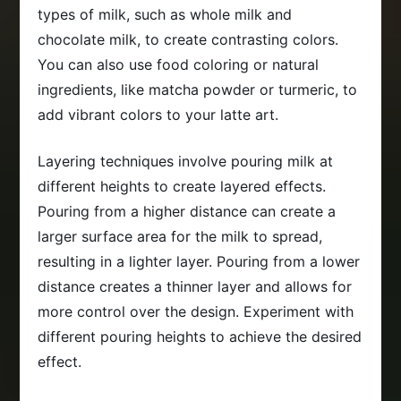
types of milk, such as whole milk and
chocolate milk, to create contrasting colors.
You can also use food coloring or natural
ingredients, like matcha powder or turmeric, to
add vibrant colors to your latte art.
Layering techniques involve pouring milk at
different heights to create layered effects.
Pouring from a higher distance can create a
larger surface area for the milk to spread,
resulting in a lighter layer. Pouring from a lower
distance creates a thinner layer and allows for
more control over the design. Experiment with
different pouring heights to achieve the desired
effect.