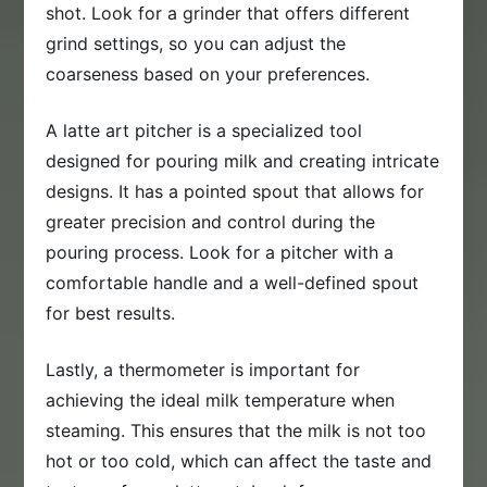
shot. Look for a grinder that offers different
grind settings, so you can adjust the
coarseness based on your preferences.
A latte art pitcher is a specialized tool
designed for pouring milk and creating intricate
designs. It has a pointed spout that allows for
greater precision and control during the
pouring process. Look for a pitcher with a
comfortable handle and a well-defined spout
for best results.
Lastly, a thermometer is important for
achieving the ideal milk temperature when
steaming. This ensures that the milk is not too
hot or too cold, which can affect the taste and