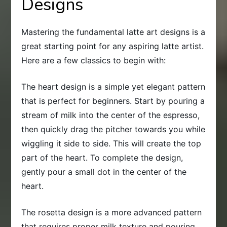
Designs
Mastering the fundamental latte art designs is a
great starting point for any aspiring latte artist.
Here are a few classics to begin with:
The heart design is a simple yet elegant pattern
that is perfect for beginners. Start by pouring a
stream of milk into the center of the espresso,
then quickly drag the pitcher towards you while
wiggling it side to side. This will create the top
part of the heart. To complete the design,
gently pour a small dot in the center of the
heart.
The rosetta design is a more advanced pattern
that requires proper milk texture and pouring