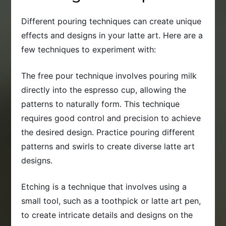
Different pouring techniques can create unique
effects and designs in your latte art. Here are a
few techniques to experiment with:
The free pour technique involves pouring milk
directly into the espresso cup, allowing the
patterns to naturally form. This technique
requires good control and precision to achieve
the desired design. Practice pouring different
patterns and swirls to create diverse latte art
designs.
Etching is a technique that involves using a
small tool, such as a toothpick or latte art pen,
to create intricate details and designs on the