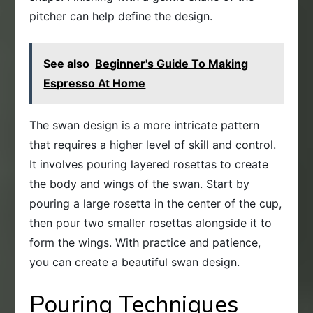
pitcher can help define the design.
See also
Beginner's Guide To Making
Espresso At Home
The swan design is a more intricate pattern
that requires a higher level of skill and control.
It involves pouring layered rosettas to create
the body and wings of the swan. Start by
pouring a large rosetta in the center of the cup,
then pour two smaller rosettas alongside it to
form the wings. With practice and patience,
you can create a beautiful swan design.
Pouring Techniques