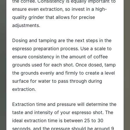
the coffee. Consistency is equally important to
ensure even extraction, so invest in a high-
quality grinder that allows for precise
adjustments.
Dosing and tamping are the next steps in the
espresso preparation process. Use a scale to
ensure consistency in the amount of coffee
grounds used for each shot. Once dosed, tamp
the grounds evenly and firmly to create a level
surface for water to pass through during
extraction.
Extraction time and pressure will determine the
taste and intensity of your espresso shot. The
ideal extraction time is between 25 to 30
seconds, and the pressure should be around 9