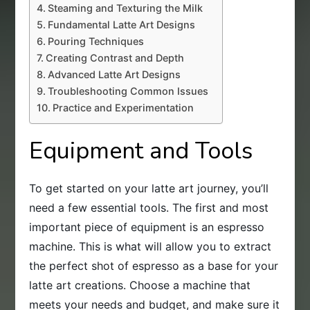
Steaming and Texturing the Milk
Fundamental Latte Art Designs
Pouring Techniques
Creating Contrast and Depth
Advanced Latte Art Designs
Troubleshooting Common Issues
Practice and Experimentation
Equipment and Tools
To get started on your latte art journey, you’ll
need a few essential tools. The first and most
important piece of equipment is an espresso
machine. This is what will allow you to extract
the perfect shot of espresso as a base for your
latte art creations. Choose a machine that
meets your needs and budget, and make sure it