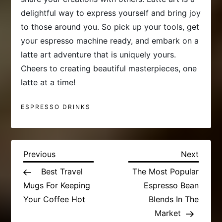
delightful way to express yourself and bring joy
to those around you. So pick up your tools, get
your espresso machine ready, and embark on a
latte art adventure that is uniquely yours.
Cheers to creating beautiful masterpieces, one
latte at a time!
ESPRESSO DRINKS
P
Previous
Next
Previous
Next
Post
Post
Best Travel
The Most Popular
o
Mugs For Keeping
Espresso Bean
s
Your Coffee Hot
Blends In The
Market