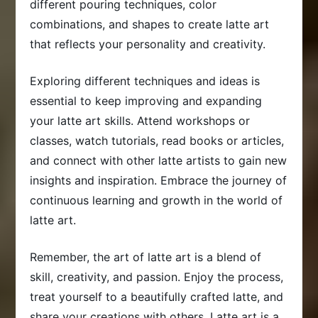
different pouring techniques, color
combinations, and shapes to create latte art
that reflects your personality and creativity.
Exploring different techniques and ideas is
essential to keep improving and expanding
your latte art skills. Attend workshops or
classes, watch tutorials, read books or articles,
and connect with other latte artists to gain new
insights and inspiration. Embrace the journey of
continuous learning and growth in the world of
latte art.
Remember, the art of latte art is a blend of
skill, creativity, and passion. Enjoy the process,
treat yourself to a beautifully crafted latte, and
share your creations with others. Latte art is a