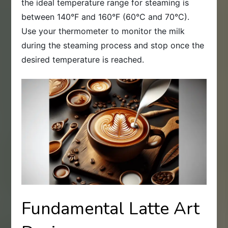
the ideal temperature range for steaming is
between 140°F and 160°F (60°C and 70°C).
Use your thermometer to monitor the milk
during the steaming process and stop once the
desired temperature is reached.
Fundamental Latte Art