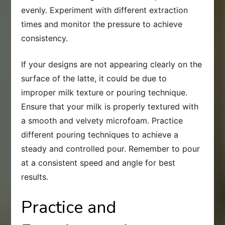
evenly. Experiment with different extraction
times and monitor the pressure to achieve
consistency.
If your designs are not appearing clearly on the
surface of the latte, it could be due to
improper milk texture or pouring technique.
Ensure that your milk is properly textured with
a smooth and velvety microfoam. Practice
different pouring techniques to achieve a
steady and controlled pour. Remember to pour
at a consistent speed and angle for best
results.
Practice and