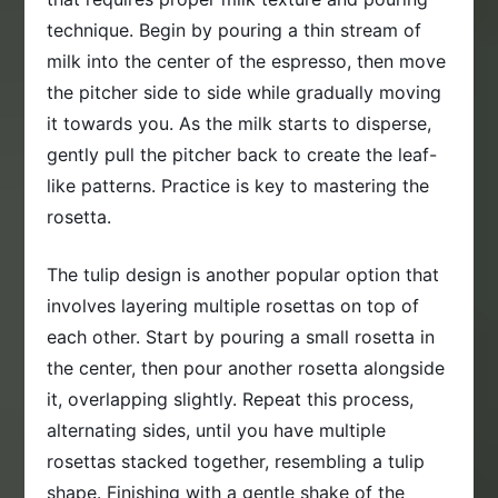
technique. Begin by pouring a thin stream of
milk into the center of the espresso, then move
the pitcher side to side while gradually moving
it towards you. As the milk starts to disperse,
gently pull the pitcher back to create the leaf-
like patterns. Practice is key to mastering the
rosetta.
The tulip design is another popular option that
involves layering multiple rosettas on top of
each other. Start by pouring a small rosetta in
the center, then pour another rosetta alongside
it, overlapping slightly. Repeat this process,
alternating sides, until you have multiple
rosettas stacked together, resembling a tulip
shape. Finishing with a gentle shake of the