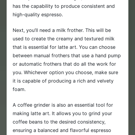
has the capability to produce consistent and
high-quality espresso.
Next, you’ll need a milk frother. This will be
used to create the creamy and textured milk
that is essential for latte art. You can choose
between manual frothers that use a hand pump
or automatic frothers that do all the work for
you. Whichever option you choose, make sure
it is capable of producing a rich and velvety
foam.
A coffee grinder is also an essential tool for
making latte art. It allows you to grind your
coffee beans to the desired consistency,
ensuring a balanced and flavorful espresso