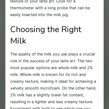
texture of your latte art. Look for a
thermometer with a long probe that can be
easily inserted into the milk jug.
Choosing the Right
Milk
The quality of the milk you use plays a crucial
role in the success of your latte art. The two
most popular options are whole milk and 2%
milk. Whole milk is known for its rich and
creamy texture, making it ideal for achieving a
velvety smooth microfoam. On the other hand,
2% milk has a slightly lower fat content,
resulting in a lighter and less creamy texture.
Experiment with both to see which one you