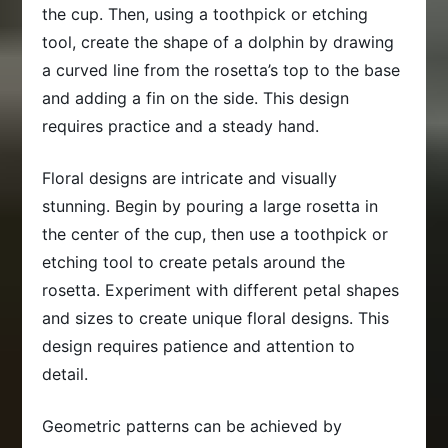
the cup. Then, using a toothpick or etching
tool, create the shape of a dolphin by drawing
a curved line from the rosetta’s top to the base
and adding a fin on the side. This design
requires practice and a steady hand.
Floral designs are intricate and visually
stunning. Begin by pouring a large rosetta in
the center of the cup, then use a toothpick or
etching tool to create petals around the
rosetta. Experiment with different petal shapes
and sizes to create unique floral designs. This
design requires patience and attention to
detail.
Geometric patterns can be achieved by