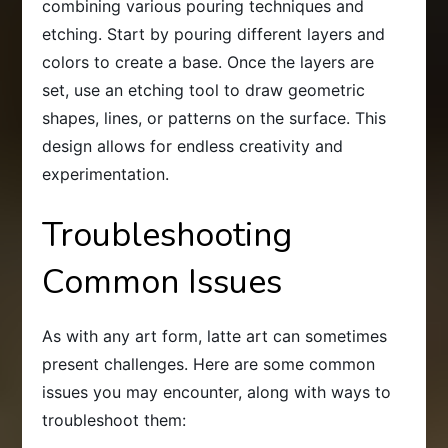
combining various pouring techniques and
etching. Start by pouring different layers and
colors to create a base. Once the layers are
set, use an etching tool to draw geometric
shapes, lines, or patterns on the surface. This
design allows for endless creativity and
experimentation.
Troubleshooting
Common Issues
As with any art form, latte art can sometimes
present challenges. Here are some common
issues you may encounter, along with ways to
troubleshoot them: