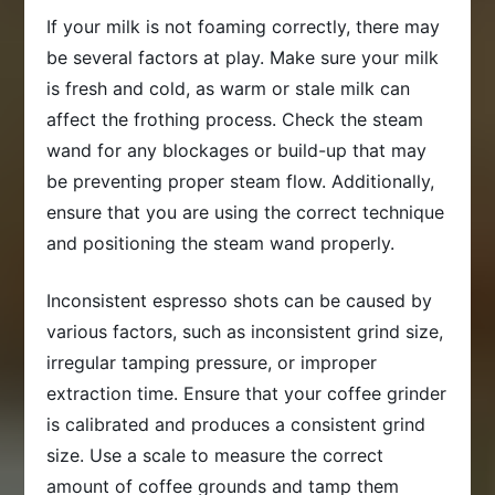
If your milk is not foaming correctly, there may
be several factors at play. Make sure your milk
is fresh and cold, as warm or stale milk can
affect the frothing process. Check the steam
wand for any blockages or build-up that may
be preventing proper steam flow. Additionally,
ensure that you are using the correct technique
and positioning the steam wand properly.
Inconsistent espresso shots can be caused by
various factors, such as inconsistent grind size,
irregular tamping pressure, or improper
extraction time. Ensure that your coffee grinder
is calibrated and produces a consistent grind
size. Use a scale to measure the correct
amount of coffee grounds and tamp them