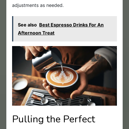
adjustments as needed.
See also
Best Espresso Drinks For An
Afternoon Treat
Pulling the Perfect