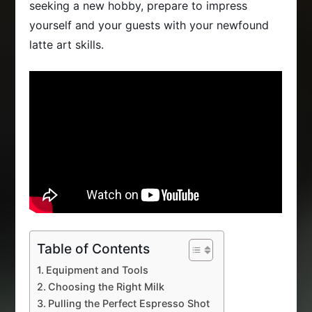
seeking a new hobby, prepare to impress
yourself and your guests with your newfound
latte art skills.
Table of Contents
Equipment and Tools
Choosing the Right Milk
Pulling the Perfect Espresso Shot