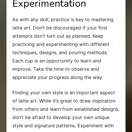
Experimentation
As with any skill, practice is key to mastering
latte art. Don’t be discouraged if your first
attempts don’t turn out as planned. Keep
practicing and experimenting with different
techniques, designs, and pouring methods.
Each cup is an opportunity to learn and
improve. Take the time to observe and
appreciate your progress along the way.
Finding your own style is an important aspect
of latte art. While it’s great to draw inspiration
from others and learn from established designs,
don’t be afraid to develop your own unique
style and signature patterns. Experiment with