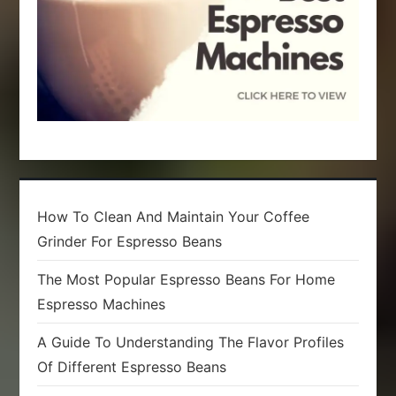
n
How To Clean And Maintain Your Coffee
Grinder For Espresso Beans
The Most Popular Espresso Beans For Home
Espresso Machines
A Guide To Understanding The Flavor Profiles
Of Different Espresso Beans