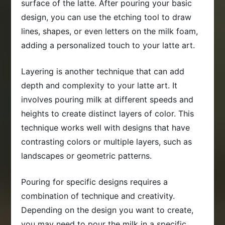
surface of the latte. After pouring your basic
design, you can use the etching tool to draw
lines, shapes, or even letters on the milk foam,
adding a personalized touch to your latte art.
Layering is another technique that can add
depth and complexity to your latte art. It
involves pouring milk at different speeds and
heights to create distinct layers of color. This
technique works well with designs that have
contrasting colors or multiple layers, such as
landscapes or geometric patterns.
Pouring for specific designs requires a
combination of technique and creativity.
Depending on the design you want to create,
you may need to pour the milk in a specific