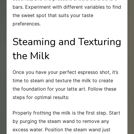
bars. Experiment with different variables to find
the sweet spot that suits your taste
preferences.
Steaming and Texturing
the Milk
Once you have your perfect espresso shot, it’s
time to steam and texture the milk to create
the foundation for your latte art. Follow these
steps for optimal results:
Properly frothing the milk is the first step. Start
by purging the steam wand to remove any
excess water. Position the steam wand just