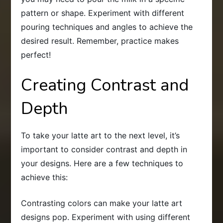
pattern or shape. Experiment with different
pouring techniques and angles to achieve the
desired result. Remember, practice makes
perfect!
Creating Contrast and
Depth
To take your latte art to the next level, it’s
important to consider contrast and depth in
your designs. Here are a few techniques to
achieve this:
Contrasting colors can make your latte art
designs pop. Experiment with using different