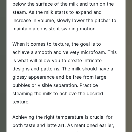
below the surface of the milk and turn on the
steam. As the milk starts to expand and
increase in volume, slowly lower the pitcher to
maintain a consistent swirling motion.
When it comes to texture, the goal is to
achieve a smooth and velvety microfoam. This
is what will allow you to create intricate
designs and patterns. The milk should have a
glossy appearance and be free from large
bubbles or visible separation. Practice
steaming the milk to achieve the desired
texture.
Achieving the right temperature is crucial for
both taste and latte art. As mentioned earlier,