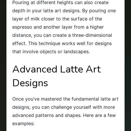
Pouring at different heights can also create
depth in your latte art designs. By pouring one
layer of milk closer to the surface of the
espresso and another layer from a higher
distance, you can create a three-dimensional
effect. This technique works well for designs
that involve objects or landscapes.
Advanced Latte Art
Designs
Once you’ve mastered the fundamental latte art
designs, you can challenge yourself with more
advanced patterns and shapes. Here are a few
examples: