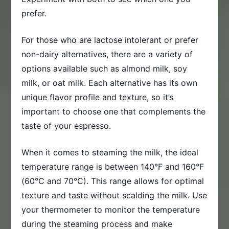
prefer.
For those who are lactose intolerant or prefer
non-dairy alternatives, there are a variety of
options available such as almond milk, soy
milk, or oat milk. Each alternative has its own
unique flavor profile and texture, so it’s
important to choose one that complements the
taste of your espresso.
When it comes to steaming the milk, the ideal
temperature range is between 140°F and 160°F
(60°C and 70°C). This range allows for optimal
texture and taste without scalding the milk. Use
your thermometer to monitor the temperature
during the steaming process and make