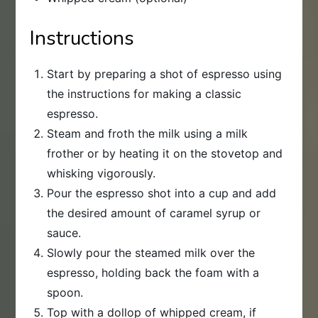
Instructions
Start by preparing a shot of espresso using
the instructions for making a classic
espresso.
Steam and froth the milk using a milk
frother or by heating it on the stovetop and
whisking vigorously.
Pour the espresso shot into a cup and add
the desired amount of caramel syrup or
sauce.
Slowly pour the steamed milk over the
espresso, holding back the foam with a
spoon.
Top with a dollop of whipped cream, if