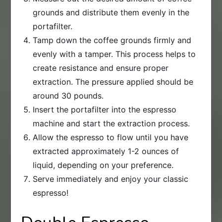
grounds and distribute them evenly in the
portafilter.
Tamp down the coffee grounds firmly and
evenly with a tamper. This process helps to
create resistance and ensure proper
extraction. The pressure applied should be
around 30 pounds.
Insert the portafilter into the espresso
machine and start the extraction process.
Allow the espresso to flow until you have
extracted approximately 1-2 ounces of
liquid, depending on your preference.
Serve immediately and enjoy your classic
espresso!