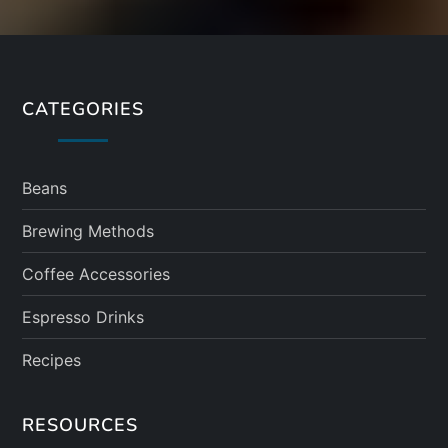
CATEGORIES
Beans
Brewing Methods
Coffee Accessories
Espresso Drinks
Recipes
RESOURCES