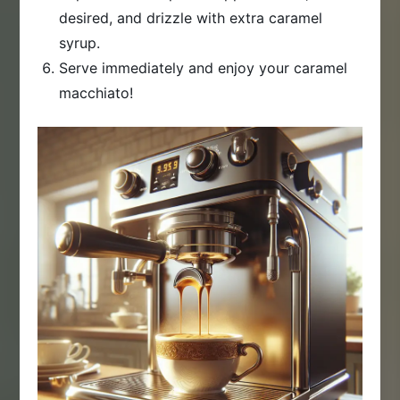
desired, and drizzle with extra caramel
syrup.
Serve immediately and enjoy your caramel
macchiato!