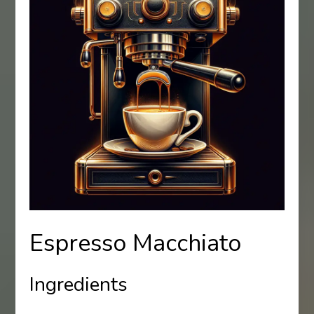
Espresso Macchiato
Ingredients