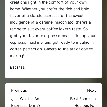
creations right in the comfort of your own
home. Whether you prefer the rich and bold
flavor of a classic espresso or the sweet
indulgence of a caramel macchiato, there’s a
recipe to suit every coffee lover’s taste. So
grab your favorite espresso beans, fire up your
espresso machine, and get ready to indulge in
coffee perfection. Cheers to the art of coffee-
making!
RECIPES
P
Previous
Next
Previous
Next
Post
Post
What Is An
Best Espresso
o
Espresso Drink?
Recipes For