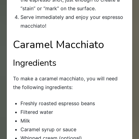
“stain” or “mark” on the surface.
Serve immediately and enjoy your espresso
macchiato!
Caramel Macchiato
Ingredients
To make a caramel macchiato, you will need
the following ingredients:
Freshly roasted espresso beans
Filtered water
Milk
Caramel syrup or sauce
Whipped cream (optional)