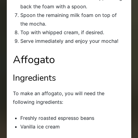
back the foam with a spoon.
Spoon the remaining milk foam on top of
the mocha.
Top with whipped cream, if desired.
Serve immediately and enjoy your mocha!
Affogato
Ingredients
To make an affogato, you will need the
following ingredients:
Freshly roasted espresso beans
Vanilla ice cream