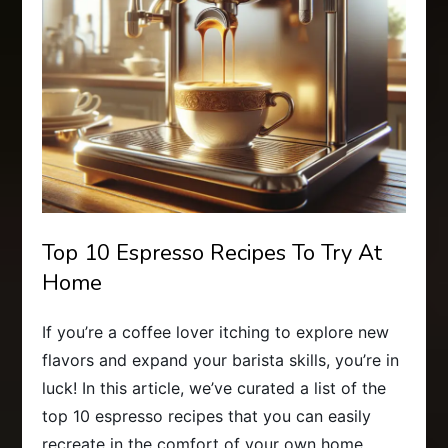
Top 10 Espresso Recipes To Try At
Home
If you’re a coffee lover itching to explore new
flavors and expand your barista skills, you’re in
luck! In this article, we’ve curated a list of the
top 10 espresso recipes that you can easily
recreate in the comfort of your own home.