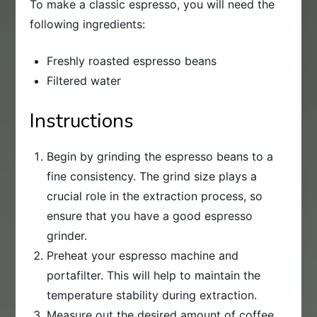
To make a classic espresso, you will need the
following ingredients:
Freshly roasted espresso beans
Filtered water
Instructions
Begin by grinding the espresso beans to a
fine consistency. The grind size plays a
crucial role in the extraction process, so
ensure that you have a good espresso
grinder.
Preheat your espresso machine and
portafilter. This will help to maintain the
temperature stability during extraction.
Measure out the desired amount of coffee