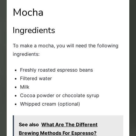
Mocha
Ingredients
To make a mocha, you will need the following
ingredients:
Freshly roasted espresso beans
Filtered water
Milk
Cocoa powder or chocolate syrup
Whipped cream (optional)
See also
What Are The Different
Brewing Methods For Espresso?