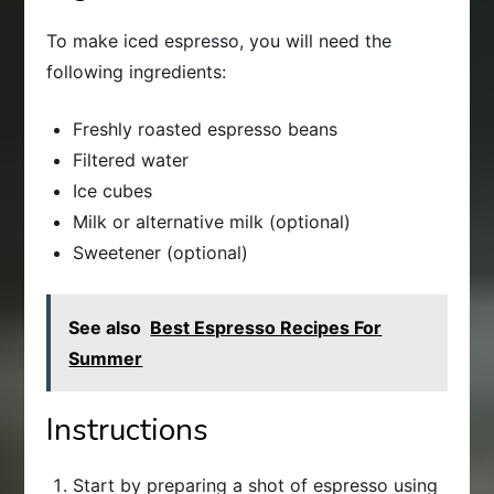
To make iced espresso, you will need the
following ingredients:
Freshly roasted espresso beans
Filtered water
Ice cubes
Milk or alternative milk (optional)
Sweetener (optional)
See also
Best Espresso Recipes For
Summer
Instructions
Start by preparing a shot of espresso using