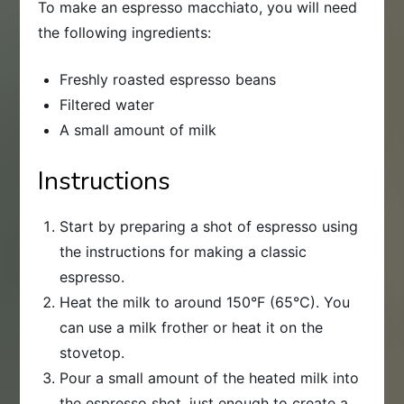
To make an espresso macchiato, you will need
the following ingredients:
Freshly roasted espresso beans
Filtered water
A small amount of milk
Instructions
Start by preparing a shot of espresso using
the instructions for making a classic
espresso.
Heat the milk to around 150°F (65°C). You
can use a milk frother or heat it on the
stovetop.
Pour a small amount of the heated milk into
the espresso shot, just enough to create a