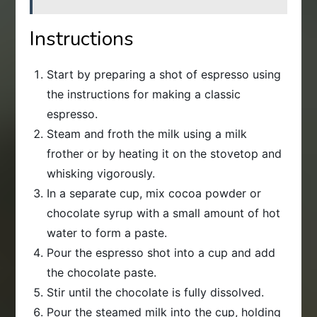
Instructions
Start by preparing a shot of espresso using
the instructions for making a classic
espresso.
Steam and froth the milk using a milk
frother or by heating it on the stovetop and
whisking vigorously.
In a separate cup, mix cocoa powder or
chocolate syrup with a small amount of hot
water to form a paste.
Pour the espresso shot into a cup and add
the chocolate paste.
Stir until the chocolate is fully dissolved.
Pour the steamed milk into the cup, holding