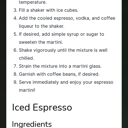
temperature.
Fill a shaker with ice cubes.
Add the cooled espresso, vodka, and coffee
liqueur to the shaker.
If desired, add simple syrup or sugar to
sweeten the martini.
Shake vigorously until the mixture is well
chilled.
Strain the mixture into a martini glass.
Garnish with coffee beans, if desired.
Serve immediately and enjoy your espresso
martini!
Iced Espresso
Ingredients