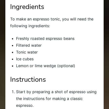
Ingredients
To make an espresso tonic, you will need the
following ingredients:
Freshly roasted espresso beans
Filtered water
Tonic water
Ice cubes
Lemon or lime wedge (optional)
Instructions
Start by preparing a shot of espresso using
the instructions for making a classic
espresso.