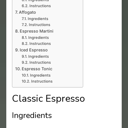
Instructions
Affogato
Ingredients
Instructions
Espresso Martini
Ingredients
Instructions
Iced Espresso
Ingredients
Instructions
Espresso Tonic
Ingredients
Instructions
Classic Espresso
Ingredients