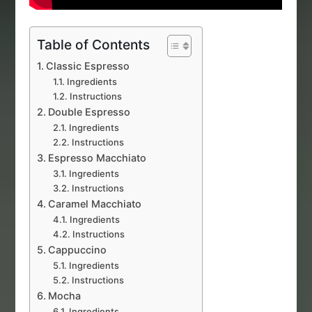
Table of Contents
Classic Espresso
Ingredients
Instructions
Double Espresso
Ingredients
Instructions
Espresso Macchiato
Ingredients
Instructions
Caramel Macchiato
Ingredients
Instructions
Cappuccino
Ingredients
Instructions
Mocha
Ingredients