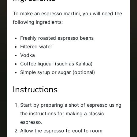
To make an espresso martini, you will need the
following ingredients:
Freshly roasted espresso beans
Filtered water
Vodka
Coffee liqueur (such as Kahlua)
Simple syrup or sugar (optional)
Instructions
Start by preparing a shot of espresso using
the instructions for making a classic
espresso.
Allow the espresso to cool to room