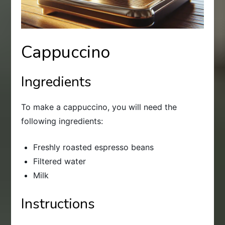
Cappuccino
Ingredients
To make a cappuccino, you will need the
following ingredients:
Freshly roasted espresso beans
Filtered water
Milk
Instructions