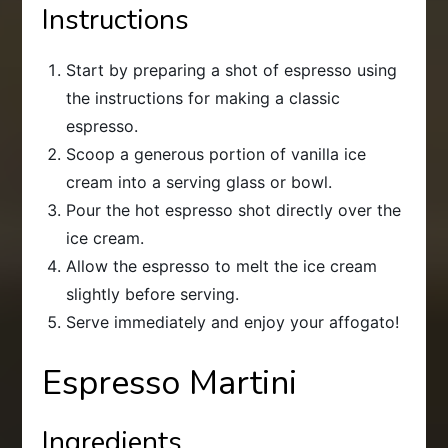
Instructions
Start by preparing a shot of espresso using
the instructions for making a classic
espresso.
Scoop a generous portion of vanilla ice
cream into a serving glass or bowl.
Pour the hot espresso shot directly over the
ice cream.
Allow the espresso to melt the ice cream
slightly before serving.
Serve immediately and enjoy your affogato!
Espresso Martini
Ingredients