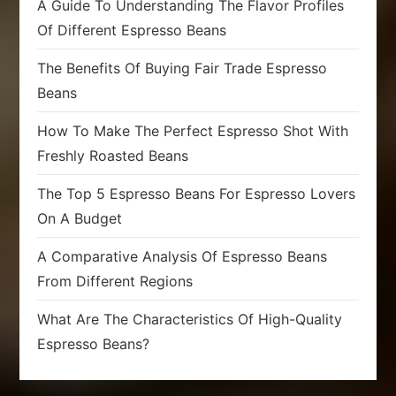
A Guide To Understanding The Flavor Profiles
Of Different Espresso Beans
The Benefits Of Buying Fair Trade Espresso
Beans
How To Make The Perfect Espresso Shot With
Freshly Roasted Beans
The Top 5 Espresso Beans For Espresso Lovers
On A Budget
A Comparative Analysis Of Espresso Beans
From Different Regions
What Are The Characteristics Of High-Quality
Espresso Beans?