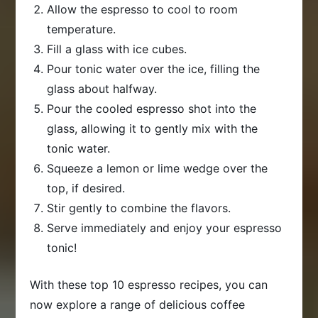
Allow the espresso to cool to room
temperature.
Fill a glass with ice cubes.
Pour tonic water over the ice, filling the
glass about halfway.
Pour the cooled espresso shot into the
glass, allowing it to gently mix with the
tonic water.
Squeeze a lemon or lime wedge over the
top, if desired.
Stir gently to combine the flavors.
Serve immediately and enjoy your espresso
tonic!
With these top 10 espresso recipes, you can
now explore a range of delicious coffee