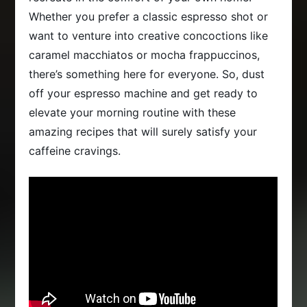
Whether you prefer a classic espresso shot or
want to venture into creative concoctions like
caramel macchiatos or mocha frappuccinos,
there’s something here for everyone. So, dust
off your espresso machine and get ready to
elevate your morning routine with these
amazing recipes that will surely satisfy your
caffeine cravings.