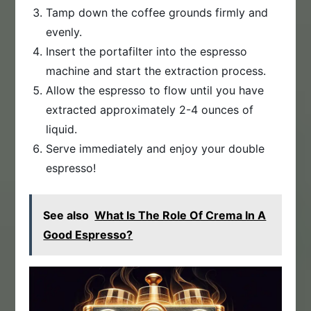
Tamp down the coffee grounds firmly and
evenly.
Insert the portafilter into the espresso
machine and start the extraction process.
Allow the espresso to flow until you have
extracted approximately 2-4 ounces of
liquid.
Serve immediately and enjoy your double
espresso!
See also
What Is The Role Of Crema In A
Good Espresso?