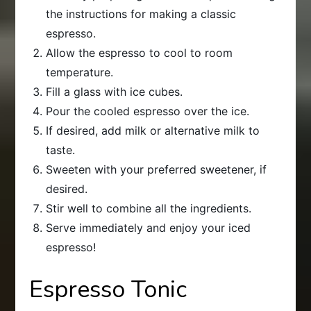
the instructions for making a classic
espresso.
Allow the espresso to cool to room
temperature.
Fill a glass with ice cubes.
Pour the cooled espresso over the ice.
If desired, add milk or alternative milk to
taste.
Sweeten with your preferred sweetener, if
desired.
Stir well to combine all the ingredients.
Serve immediately and enjoy your iced
espresso!
Espresso Tonic