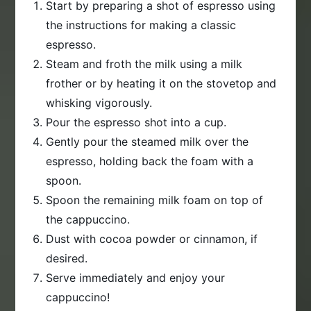
Start by preparing a shot of espresso using
the instructions for making a classic
espresso.
Steam and froth the milk using a milk
frother or by heating it on the stovetop and
whisking vigorously.
Pour the espresso shot into a cup.
Gently pour the steamed milk over the
espresso, holding back the foam with a
spoon.
Spoon the remaining milk foam on top of
the cappuccino.
Dust with cocoa powder or cinnamon, if
desired.
Serve immediately and enjoy your
cappuccino!