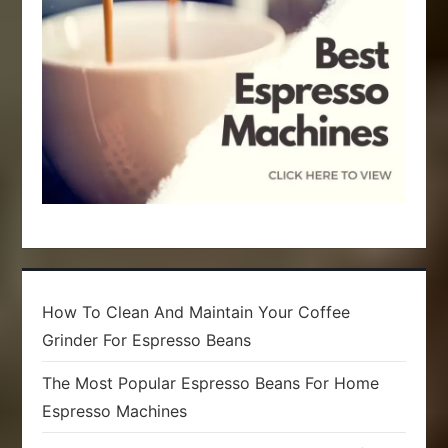
i
o
n
How To Clean And Maintain Your Coffee
Grinder For Espresso Beans
The Most Popular Espresso Beans For Home
Espresso Machines