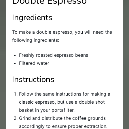
Double Espresso
Ingredients
To make a double espresso, you will need the
following ingredients:
Freshly roasted espresso beans
Filtered water
Instructions
Follow the same instructions for making a
classic espresso, but use a double shot
basket in your portafilter.
Grind and distribute the coffee grounds
accordingly to ensure proper extraction.