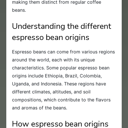
making them distinct from regular coffee
beans.
Understanding the different
espresso bean origins
Espresso beans can come from various regions
around the world, each with its unique
characteristics. Some popular espresso bean
origins include Ethiopia, Brazil, Colombia,
Uganda, and Indonesia. These regions have
different climates, altitudes, and soil
compositions, which contribute to the flavors
and aromas of the beans.
How espresso bean origins