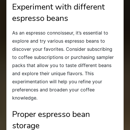
Experiment with different
espresso beans
As an espresso connoisseur, it’s essential to
explore and try various espresso beans to
discover your favorites. Consider subscribing
to coffee subscriptions or purchasing sampler
packs that allow you to taste different beans
and explore their unique flavors. This
experimentation will help you refine your
preferences and broaden your coffee
knowledge.
Proper espresso bean
storage