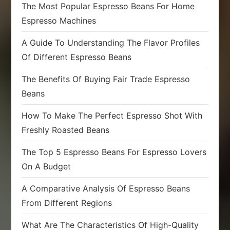
The Most Popular Espresso Beans For Home
Espresso Machines
A Guide To Understanding The Flavor Profiles
Of Different Espresso Beans
The Benefits Of Buying Fair Trade Espresso
Beans
How To Make The Perfect Espresso Shot With
Freshly Roasted Beans
The Top 5 Espresso Beans For Espresso Lovers
On A Budget
A Comparative Analysis Of Espresso Beans
From Different Regions
What Are The Characteristics Of High-Quality