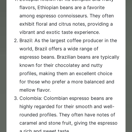
flavors, Ethiopian beans are a favorite
among espresso connoisseurs. They often
exhibit floral and citrus notes, providing a
vibrant and exotic taste experience.
Brazil: As the largest coffee producer in the
world, Brazil offers a wide range of
espresso beans. Brazilian beans are typically
known for their chocolatey and nutty
profiles, making them an excellent choice
for those who prefer a more balanced and
mellow flavor.
Colombia: Colombian espresso beans are
highly regarded for their smooth and well-
rounded profiles. They often have notes of
caramel and stone fruit, giving the espresso
a rich and sweet taste.