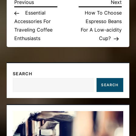
P
Previous
Next
Previous
Next
Post
Post
Essential
How To Choose
o
Accessories For
Espresso Beans
s
Traveling Coffee
For A Low-acidity
Enthusiasts
Cup?
t
n
a
SEARCH
SEARCH
v
i
g
a