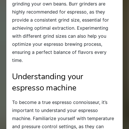
grinding your own beans. Burr grinders are
highly recommended for espresso, as they
provide a consistent grind size, essential for
achieving optimal extraction. Experimenting
with different grind sizes can also help you
optimize your espresso brewing process,
ensuring a perfect balance of flavors every
time.
Understanding your
espresso machine
To become a true espresso connoisseur, it’s
important to understand your espresso
machine. Familiarize yourself with temperature
and pressure control settings, as they can