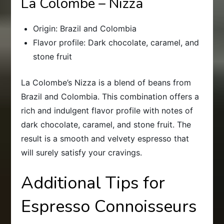
La Colombe – Nizza
Origin: Brazil and Colombia
Flavor profile: Dark chocolate, caramel, and
stone fruit
La Colombe’s Nizza is a blend of beans from
Brazil and Colombia. This combination offers a
rich and indulgent flavor profile with notes of
dark chocolate, caramel, and stone fruit. The
result is a smooth and velvety espresso that
will surely satisfy your cravings.
Additional Tips for
Espresso Connoisseurs