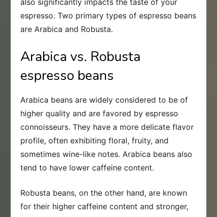
also significantly impacts the taste of your
espresso. Two primary types of espresso beans
are Arabica and Robusta.
Arabica vs. Robusta
espresso beans
Arabica beans are widely considered to be of
higher quality and are favored by espresso
connoisseurs. They have a more delicate flavor
profile, often exhibiting floral, fruity, and
sometimes wine-like notes. Arabica beans also
tend to have lower caffeine content.
Robusta beans, on the other hand, are known
for their higher caffeine content and stronger,