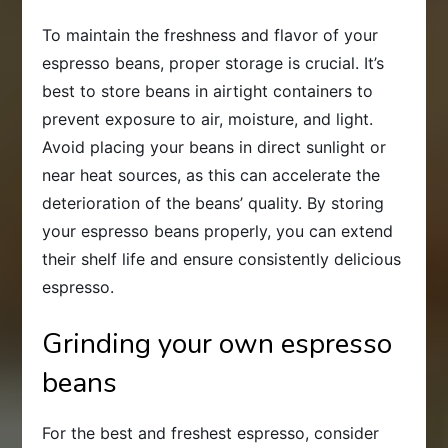
To maintain the freshness and flavor of your
espresso beans, proper storage is crucial. It’s
best to store beans in airtight containers to
prevent exposure to air, moisture, and light.
Avoid placing your beans in direct sunlight or
near heat sources, as this can accelerate the
deterioration of the beans’ quality. By storing
your espresso beans properly, you can extend
their shelf life and ensure consistently delicious
espresso.
Grinding your own espresso
beans
For the best and freshest espresso, consider