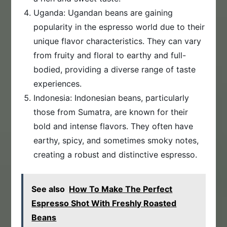
Uganda: Ugandan beans are gaining
popularity in the espresso world due to their
unique flavor characteristics. They can vary
from fruity and floral to earthy and full-
bodied, providing a diverse range of taste
experiences.
Indonesia: Indonesian beans, particularly
those from Sumatra, are known for their
bold and intense flavors. They often have
earthy, spicy, and sometimes smoky notes,
creating a robust and distinctive espresso.
See also
How To Make The Perfect
Espresso Shot With Freshly Roasted
Beans