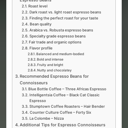
Roast level
Dark roast vs. light roast espresso beans
Finding the perfect roast for your taste
Bean quality
Arabica vs. Robusta espresso beans
Specialty grade espresso beans
Fair trade and organic options
Flavor profile
Balanced and medium-bodied
Bold and intense
Fruity and bright
Nutty and chocolatey
Recommended Espresso Beans for
Connoisseurs
Blue Bottle Coffee – Three Africas Espresso
Intelligentsia Coffee – Black Cat Classic
Espresso
Stumptown Coffee Roasters – Hair Bender
Counter Culture Coffee – Forty Six
La Colombe – Nizza
Additional Tips for Espresso Connoisseurs