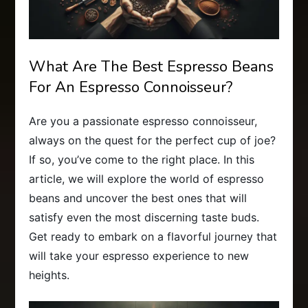
What Are The Best Espresso Beans
For An Espresso Connoisseur?
Are you a passionate espresso connoisseur,
always on the quest for the perfect cup of joe?
If so, you’ve come to the right place. In this
article, we will explore the world of espresso
beans and uncover the best ones that will
satisfy even the most discerning taste buds.
Get ready to embark on a flavorful journey that
will take your espresso experience to new
heights.