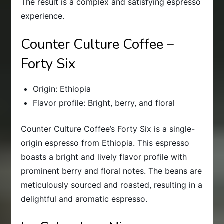
The result is a complex and satisfying espresso
experience.
Counter Culture Coffee –
Forty Six
Origin: Ethiopia
Flavor profile: Bright, berry, and floral
Counter Culture Coffee’s Forty Six is a single-
origin espresso from Ethiopia. This espresso
boasts a bright and lively flavor profile with
prominent berry and floral notes. The beans are
meticulously sourced and roasted, resulting in a
delightful and aromatic espresso.