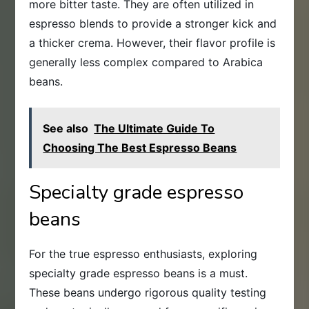
more bitter taste. They are often utilized in
espresso blends to provide a stronger kick and
a thicker crema. However, their flavor profile is
generally less complex compared to Arabica
beans.
See also
The Ultimate Guide To
Choosing The Best Espresso Beans
Specialty grade espresso
beans
For the true espresso enthusiasts, exploring
specialty grade espresso beans is a must.
These beans undergo rigorous quality testing