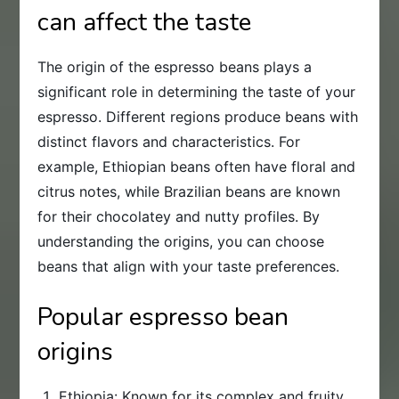
can affect the taste
The origin of the espresso beans plays a
significant role in determining the taste of your
espresso. Different regions produce beans with
distinct flavors and characteristics. For
example, Ethiopian beans often have floral and
citrus notes, while Brazilian beans are known
for their chocolatey and nutty profiles. By
understanding the origins, you can choose
beans that align with your taste preferences.
Popular espresso bean
origins
Ethiopia: Known for its complex and fruity