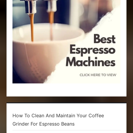
t
i
o
n
How To Clean And Maintain Your Coffee
Grinder For Espresso Beans