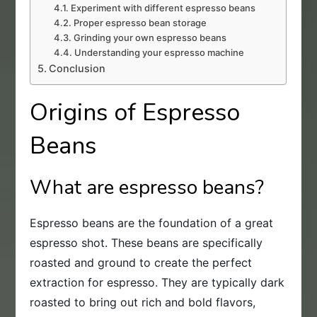
Experiment with different espresso beans
Proper espresso bean storage
Grinding your own espresso beans
Understanding your espresso machine
Conclusion
Origins of Espresso
Beans
What are espresso beans?
Espresso beans are the foundation of a great
espresso shot. These beans are specifically
roasted and ground to create the perfect
extraction for espresso. They are typically dark
roasted to bring out rich and bold flavors,