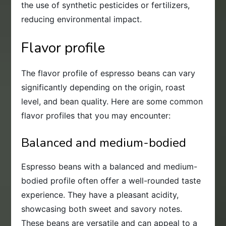
the use of synthetic pesticides or fertilizers,
reducing environmental impact.
Flavor profile
The flavor profile of espresso beans can vary
significantly depending on the origin, roast
level, and bean quality. Here are some common
flavor profiles that you may encounter:
Balanced and medium-bodied
Espresso beans with a balanced and medium-
bodied profile often offer a well-rounded taste
experience. They have a pleasant acidity,
showcasing both sweet and savory notes.
These beans are versatile and can appeal to a