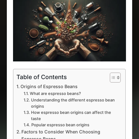
Table of Contents
Origins of Espresso Beans
What are espresso beans?
Understanding the different espresso bean
origins
How espresso bean origins can affect the
taste
Popular espresso bean origins
Factors to Consider When Choosing
Espresso Beans