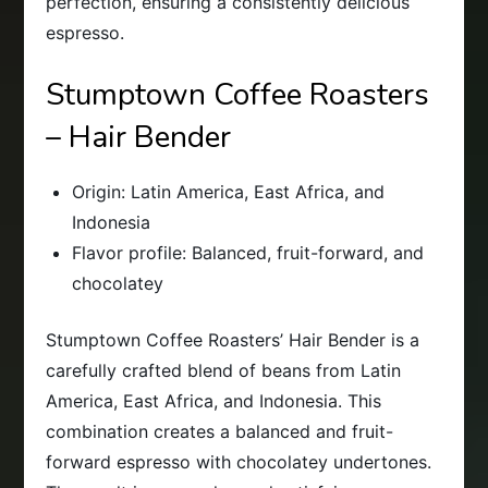
perfection, ensuring a consistently delicious
espresso.
Stumptown Coffee Roasters
– Hair Bender
Origin: Latin America, East Africa, and
Indonesia
Flavor profile: Balanced, fruit-forward, and
chocolatey
Stumptown Coffee Roasters’ Hair Bender is a
carefully crafted blend of beans from Latin
America, East Africa, and Indonesia. This
combination creates a balanced and fruit-
forward espresso with chocolatey undertones.