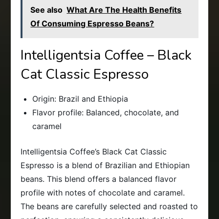
See also
What Are The Health Benefits
Of Consuming Espresso Beans?
Intelligentsia Coffee – Black
Cat Classic Espresso
Origin: Brazil and Ethiopia
Flavor profile: Balanced, chocolate, and
caramel
Intelligentsia Coffee’s Black Cat Classic
Espresso is a blend of Brazilian and Ethiopian
beans. This blend offers a balanced flavor
profile with notes of chocolate and caramel.
The beans are carefully selected and roasted to