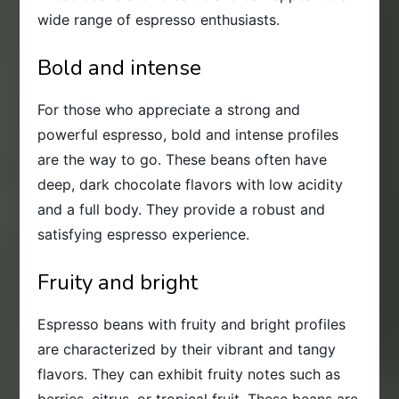
wide range of espresso enthusiasts.
Bold and intense
For those who appreciate a strong and
powerful espresso, bold and intense profiles
are the way to go. These beans often have
deep, dark chocolate flavors with low acidity
and a full body. They provide a robust and
satisfying espresso experience.
Fruity and bright
Espresso beans with fruity and bright profiles
are characterized by their vibrant and tangy
flavors. They can exhibit fruity notes such as
berries, citrus, or tropical fruit. These beans are