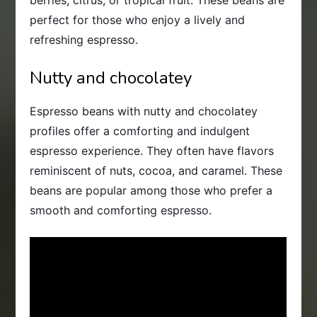
perfect for those who enjoy a lively and
refreshing espresso.
Nutty and chocolatey
Espresso beans with nutty and chocolatey
profiles offer a comforting and indulgent
espresso experience. They often have flavors
reminiscent of nuts, cocoa, and caramel. These
beans are popular among those who prefer a
smooth and comforting espresso.