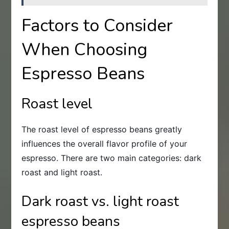
Factors to Consider
When Choosing
Espresso Beans
Roast level
The roast level of espresso beans greatly
influences the overall flavor profile of your
espresso. There are two main categories: dark
roast and light roast.
Dark roast vs. light roast
espresso beans