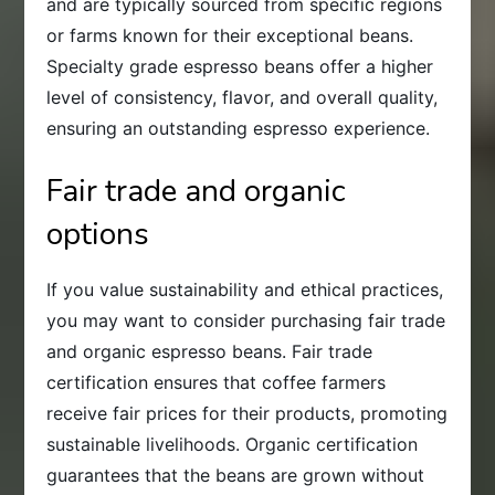
and are typically sourced from specific regions
or farms known for their exceptional beans.
Specialty grade espresso beans offer a higher
level of consistency, flavor, and overall quality,
ensuring an outstanding espresso experience.
Fair trade and organic
options
If you value sustainability and ethical practices,
you may want to consider purchasing fair trade
and organic espresso beans. Fair trade
certification ensures that coffee farmers
receive fair prices for their products, promoting
sustainable livelihoods. Organic certification
guarantees that the beans are grown without