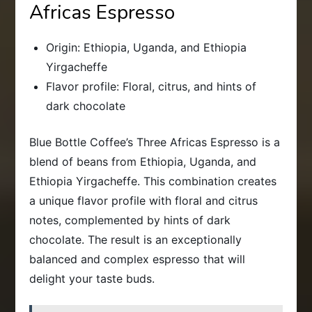
Africas Espresso
Origin: Ethiopia, Uganda, and Ethiopia
Yirgacheffe
Flavor profile: Floral, citrus, and hints of
dark chocolate
Blue Bottle Coffee’s Three Africas Espresso is a
blend of beans from Ethiopia, Uganda, and
Ethiopia Yirgacheffe. This combination creates
a unique flavor profile with floral and citrus
notes, complemented by hints of dark
chocolate. The result is an exceptionally
balanced and complex espresso that will
delight your taste buds.