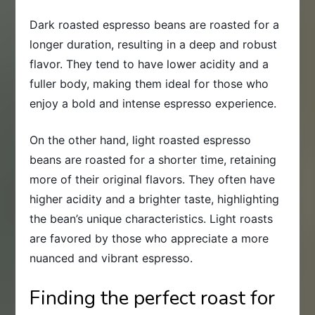
Dark roasted espresso beans are roasted for a
longer duration, resulting in a deep and robust
flavor. They tend to have lower acidity and a
fuller body, making them ideal for those who
enjoy a bold and intense espresso experience.
On the other hand, light roasted espresso
beans are roasted for a shorter time, retaining
more of their original flavors. They often have
higher acidity and a brighter taste, highlighting
the bean’s unique characteristics. Light roasts
are favored by those who appreciate a more
nuanced and vibrant espresso.
Finding the perfect roast for