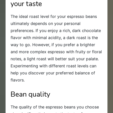
your taste
The ideal roast level for your espresso beans
ultimately depends on your personal
preferences. If you enjoy a rich, dark chocolate
flavor with minimal acidity, a dark roast is the
way to go. However, if you prefer a brighter
and more complex espresso with fruity or floral
notes, a light roast will better suit your palate.
Experimenting with different roast levels can
help you discover your preferred balance of
flavors.
Bean quality
The quality of the espresso beans you choose