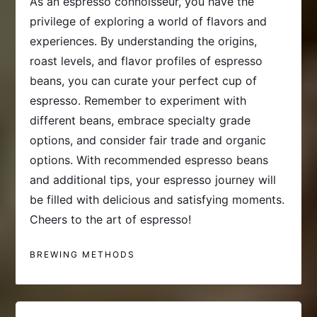
As an espresso connoisseur, you have the
privilege of exploring a world of flavors and
experiences. By understanding the origins,
roast levels, and flavor profiles of espresso
beans, you can curate your perfect cup of
espresso. Remember to experiment with
different beans, embrace specialty grade
options, and consider fair trade and organic
options. With recommended espresso beans
and additional tips, your espresso journey will
be filled with delicious and satisfying moments.
Cheers to the art of espresso!
BREWING METHODS