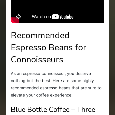
Recommended
Espresso Beans for
Connoisseurs
As an espresso connoisseur, you deserve
nothing but the best. Here are some highly
recommended espresso beans that are sure to
elevate your coffee experience:
Blue Bottle Coffee – Three