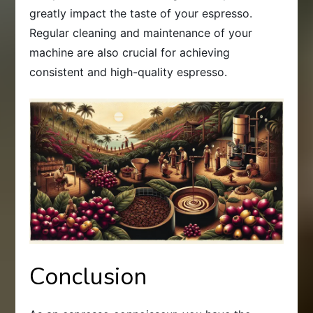
greatly impact the taste of your espresso.
Regular cleaning and maintenance of your
machine are also crucial for achieving
consistent and high-quality espresso.
Conclusion