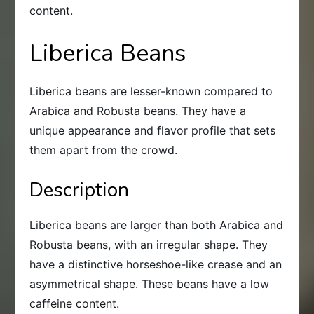
content.
Liberica Beans
Liberica beans are lesser-known compared to
Arabica and Robusta beans. They have a
unique appearance and flavor profile that sets
them apart from the crowd.
Description
Liberica beans are larger than both Arabica and
Robusta beans, with an irregular shape. They
have a distinctive horseshoe-like crease and an
asymmetrical shape. These beans have a low
caffeine content.