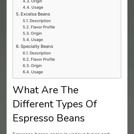
Origin
Usage
Excelsa Beans
Description
Flavor Profile
Origin
Usage
Specialty Beans
Description
Flavor Profile
Origin
Usage
What Are The
Different Types Of
Espresso Beans