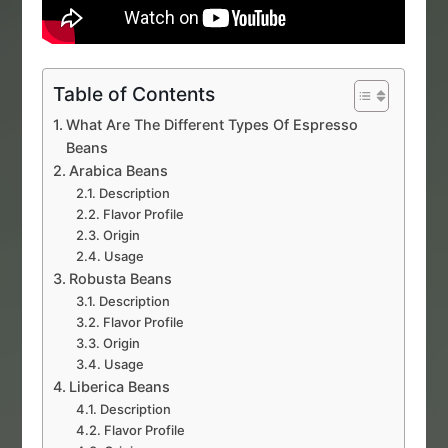
Table of Contents
What Are The Different Types Of Espresso
Beans
Arabica Beans
Description
Flavor Profile
Origin
Usage
Robusta Beans
Description
Flavor Profile
Origin
Usage
Liberica Beans
Description
Flavor Profile