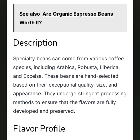
See also
Are Organic Espresso Beans
Worth It?
Description
Specialty beans can come from various coffee
species, including Arabica, Robusta, Liberica,
and Excelsa. These beans are hand-selected
based on their exceptional quality, size, and
appearance. They undergo stringent processing
methods to ensure that the flavors are fully
developed and preserved.
Flavor Profile