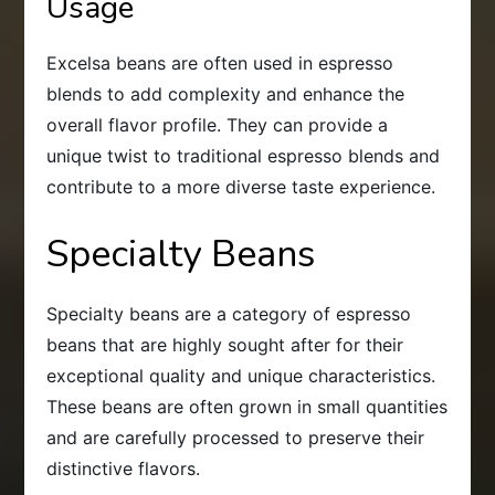
Usage
Excelsa beans are often used in espresso
blends to add complexity and enhance the
overall flavor profile. They can provide a
unique twist to traditional espresso blends and
contribute to a more diverse taste experience.
Specialty Beans
Specialty beans are a category of espresso
beans that are highly sought after for their
exceptional quality and unique characteristics.
These beans are often grown in small quantities
and are carefully processed to preserve their
distinctive flavors.