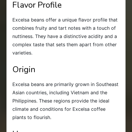
Flavor Profile
Excelsa beans offer a unique flavor profile that
combines fruity and tart notes with a touch of
nuttiness. They have a distinctive acidity and a
complex taste that sets them apart from other
varieties.
Origin
Excelsa beans are primarily grown in Southeast
Asian countries, including Vietnam and the
Philippines. These regions provide the ideal
climate and conditions for Excelsa coffee
plants to flourish.