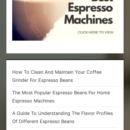
How To Clean And Maintain Your Coffee
Grinder For Espresso Beans
The Most Popular Espresso Beans For Home
Espresso Machines
A Guide To Understanding The Flavor Profiles
Of Different Espresso Beans