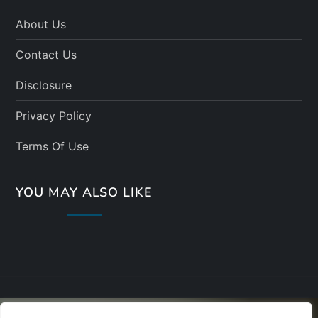
About Us
Contact Us
Disclosure
Privacy Policy
Terms Of Use
YOU MAY ALSO LIKE