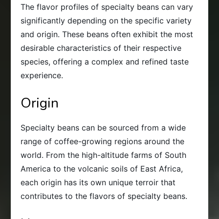
The flavor profiles of specialty beans can vary
significantly depending on the specific variety
and origin. These beans often exhibit the most
desirable characteristics of their respective
species, offering a complex and refined taste
experience.
Origin
Specialty beans can be sourced from a wide
range of coffee-growing regions around the
world. From the high-altitude farms of South
America to the volcanic soils of East Africa,
each origin has its own unique terroir that
contributes to the flavors of specialty beans.