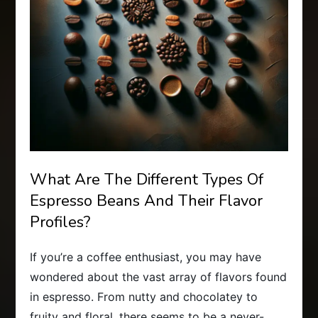
What Are The Different Types Of
Espresso Beans And Their Flavor
Profiles?
If you’re a coffee enthusiast, you may have
wondered about the vast array of flavors found
in espresso. From nutty and chocolatey to
fruity and floral, there seems to be a never-