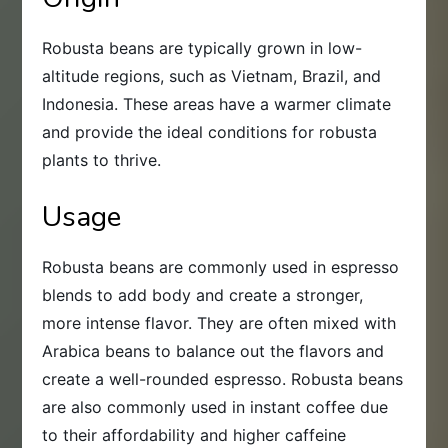
Robusta beans are typically grown in low-
altitude regions, such as Vietnam, Brazil, and
Indonesia. These areas have a warmer climate
and provide the ideal conditions for robusta
plants to thrive.
Usage
Robusta beans are commonly used in espresso
blends to add body and create a stronger,
more intense flavor. They are often mixed with
Arabica beans to balance out the flavors and
create a well-rounded espresso. Robusta beans
are also commonly used in instant coffee due
to their affordability and higher caffeine