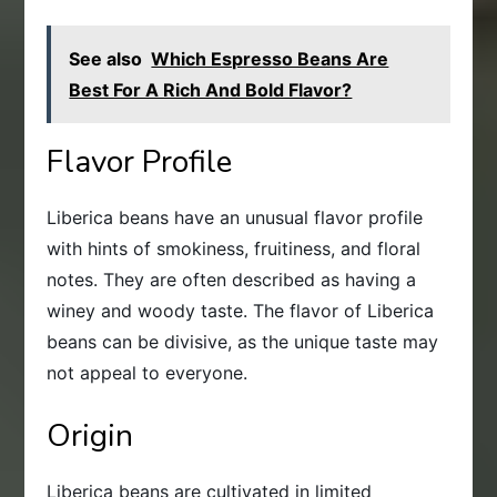
See also
Which Espresso Beans Are
Best For A Rich And Bold Flavor?
Flavor Profile
Liberica beans have an unusual flavor profile
with hints of smokiness, fruitiness, and floral
notes. They are often described as having a
winey and woody taste. The flavor of Liberica
beans can be divisive, as the unique taste may
not appeal to everyone.
Origin
Liberica beans are cultivated in limited