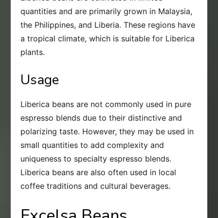
quantities and are primarily grown in Malaysia,
the Philippines, and Liberia. These regions have
a tropical climate, which is suitable for Liberica
plants.
Usage
Liberica beans are not commonly used in pure
espresso blends due to their distinctive and
polarizing taste. However, they may be used in
small quantities to add complexity and
uniqueness to specialty espresso blends.
Liberica beans are also often used in local
coffee traditions and cultural beverages.
Excelsa Beans