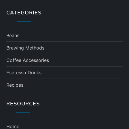
CATEGORIES
Beans
Brewing Methods
Coffee Accessories
Espresso Drinks
Recipes
RESOURCES
Home