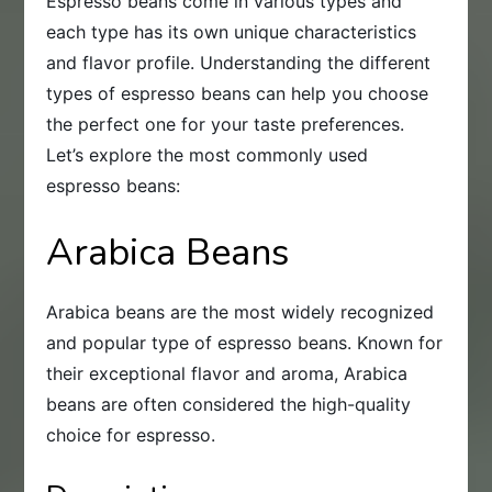
Espresso beans come in various types and
each type has its own unique characteristics
and flavor profile. Understanding the different
types of espresso beans can help you choose
the perfect one for your taste preferences.
Let’s explore the most commonly used
espresso beans:
Arabica Beans
Arabica beans are the most widely recognized
and popular type of espresso beans. Known for
their exceptional flavor and aroma, Arabica
beans are often considered the high-quality
choice for espresso.