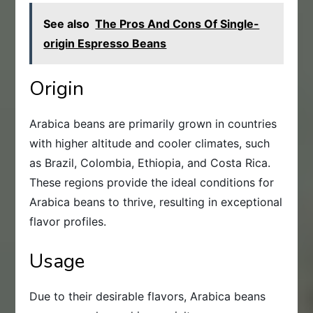
See also
The Pros And Cons Of Single-
origin Espresso Beans
Origin
Arabica beans are primarily grown in countries
with higher altitude and cooler climates, such
as Brazil, Colombia, Ethiopia, and Costa Rica.
These regions provide the ideal conditions for
Arabica beans to thrive, resulting in exceptional
flavor profiles.
Usage
Due to their desirable flavors, Arabica beans