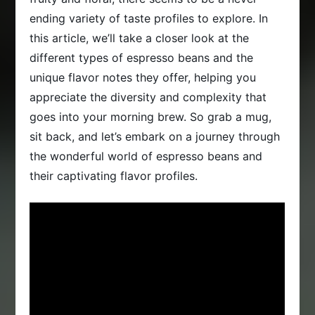
ending variety of taste profiles to explore. In
this article, we’ll take a closer look at the
different types of espresso beans and the
unique flavor notes they offer, helping you
appreciate the diversity and complexity that
goes into your morning brew. So grab a mug,
sit back, and let’s embark on a journey through
the wonderful world of espresso beans and
their captivating flavor profiles.