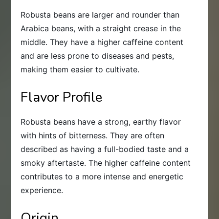
Robusta beans are larger and rounder than
Arabica beans, with a straight crease in the
middle. They have a higher caffeine content
and are less prone to diseases and pests,
making them easier to cultivate.
Flavor Profile
Robusta beans have a strong, earthy flavor
with hints of bitterness. They are often
described as having a full-bodied taste and a
smoky aftertaste. The higher caffeine content
contributes to a more intense and energetic
experience.
Origin