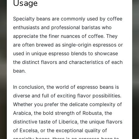
Usage
Specialty beans are commonly used by coffee
enthusiasts and professional baristas who
appreciate the finer nuances of coffee. They
are often brewed as single-origin espressos or
used in unique espresso blends to showcase
the distinct flavors and characteristics of each
bean.
In conclusion, the world of espresso beans is
diverse and full of exciting flavor possibilities.
Whether you prefer the delicate complexity of
Arabica, the bold strength of Robusta, the
distinctive taste of Liberica, the unique flavors
of Excelsa, or the exceptional quality of