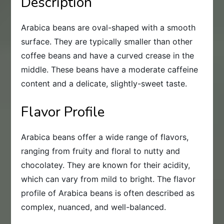
Description
Arabica beans are oval-shaped with a smooth
surface. They are typically smaller than other
coffee beans and have a curved crease in the
middle. These beans have a moderate caffeine
content and a delicate, slightly-sweet taste.
Flavor Profile
Arabica beans offer a wide range of flavors,
ranging from fruity and floral to nutty and
chocolatey. They are known for their acidity,
which can vary from mild to bright. The flavor
profile of Arabica beans is often described as
complex, nuanced, and well-balanced.