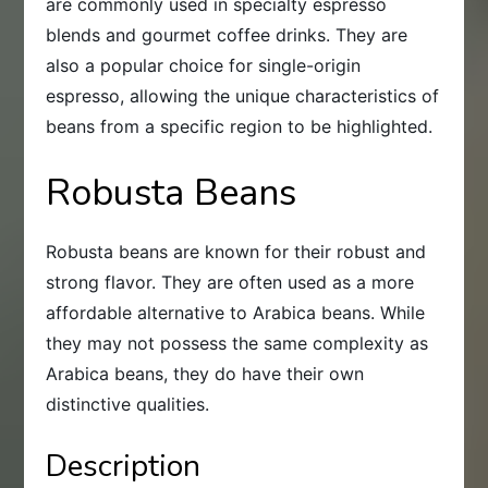
are commonly used in specialty espresso
blends and gourmet coffee drinks. They are
also a popular choice for single-origin
espresso, allowing the unique characteristics of
beans from a specific region to be highlighted.
Robusta Beans
Robusta beans are known for their robust and
strong flavor. They are often used as a more
affordable alternative to Arabica beans. While
they may not possess the same complexity as
Arabica beans, they do have their own
distinctive qualities.
Description