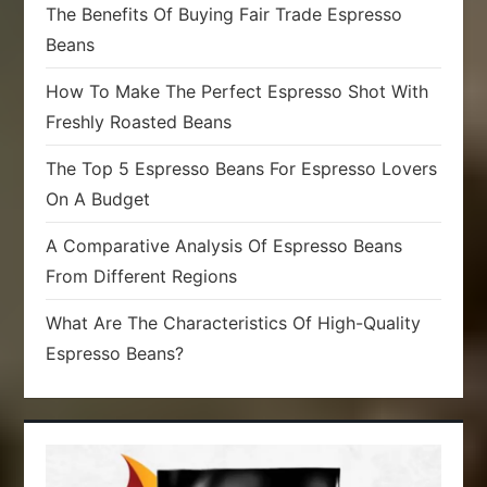
The Benefits Of Buying Fair Trade Espresso
Beans
How To Make The Perfect Espresso Shot With
Freshly Roasted Beans
The Top 5 Espresso Beans For Espresso Lovers
On A Budget
A Comparative Analysis Of Espresso Beans
From Different Regions
What Are The Characteristics Of High-Quality
Espresso Beans?