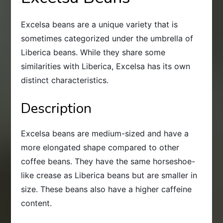
Excelsa beans are a unique variety that is
sometimes categorized under the umbrella of
Liberica beans. While they share some
similarities with Liberica, Excelsa has its own
distinct characteristics.
Description
Excelsa beans are medium-sized and have a
more elongated shape compared to other
coffee beans. They have the same horseshoe-
like crease as Liberica beans but are smaller in
size. These beans also have a higher caffeine
content.