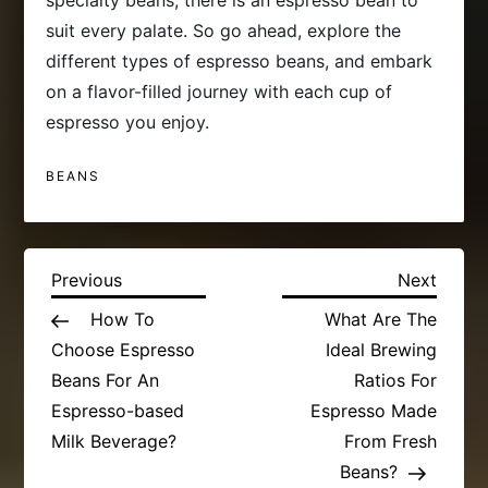
specialty beans, there is an espresso bean to
suit every palate. So go ahead, explore the
different types of espresso beans, and embark
on a flavor-filled journey with each cup of
espresso you enjoy.
BEANS
P
Previous
Next
Previous
Next
Post
Post
How To
What Are The
o
Choose Espresso
Ideal Brewing
s
Beans For An
Ratios For
Espresso-based
Espresso Made
t
Milk Beverage?
From Fresh
Beans?