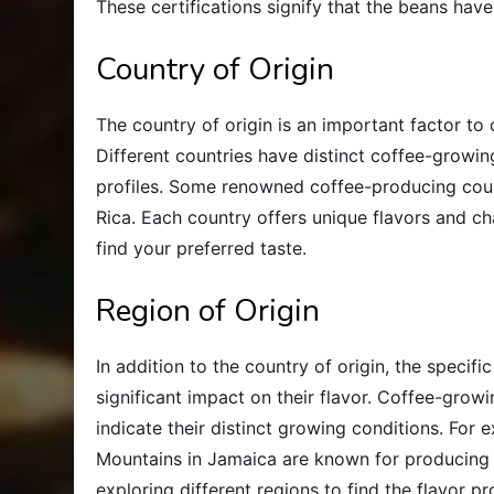
These certifications signify that the beans hav
Country of Origin
The country of origin is an important factor t
Different countries have distinct coffee-growi
profiles. Some renowned coffee-producing count
Rica. Each country offers unique flavors and char
find your preferred taste.
Region of Origin
In addition to the country of origin, the speci
significant impact on their flavor. Coffee-gro
indicate their distinct growing conditions. For 
Mountains in Jamaica are known for producing e
exploring different regions to find the flavor pr