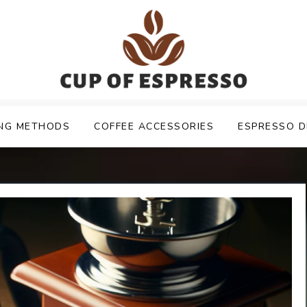
NG METHODS
COFFEE ACCESSORIES
ESPRESSO D