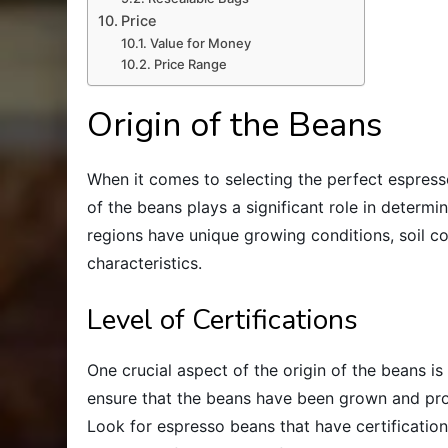
Price
Value for Money
Price Range
Origin of the Beans
When it comes to selecting the perfect espresso 
of the beans plays a significant role in determin
regions have unique growing conditions, soil co
characteristics.
Level of Certifications
One crucial aspect of the origin of the beans is 
ensure that the beans have been grown and pro
Look for espresso beans that have certifications