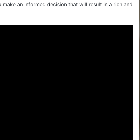
make an informed decision that will result in a rich and