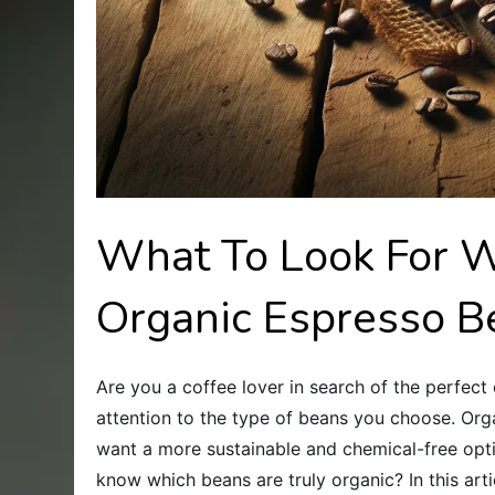
What To Look For 
Organic Espresso B
Are you a coffee lover in search of the perfect 
attention to the type of beans you choose. Org
want a more sustainable and chemical-free opt
know which beans are truly organic? In this art