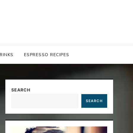
RINKS
ESPRESSO RECIPES
SEARCH
SEARCH