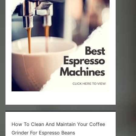
How To Clean And Maintain Your Coffee
Grinder For Espresso Beans