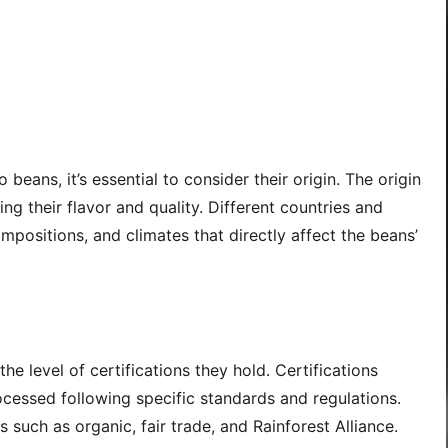
beans, it’s essential to consider their origin. The origin
ing their flavor and quality. Different countries and
mpositions, and climates that directly affect the beans’
the level of certifications they hold. Certifications
cessed following specific standards and regulations.
 such as organic, fair trade, and Rainforest Alliance.