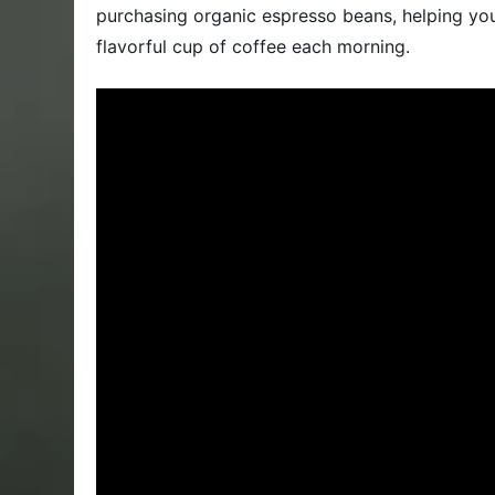
purchasing organic espresso beans, helping you 
flavorful cup of coffee each morning.