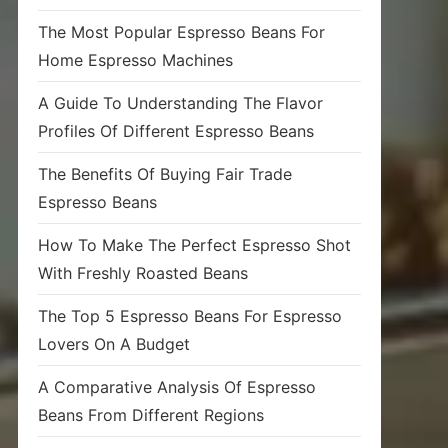
The Most Popular Espresso Beans For
Home Espresso Machines
A Guide To Understanding The Flavor
Profiles Of Different Espresso Beans
The Benefits Of Buying Fair Trade
Espresso Beans
How To Make The Perfect Espresso Shot
With Freshly Roasted Beans
The Top 5 Espresso Beans For Espresso
Lovers On A Budget
A Comparative Analysis Of Espresso
Beans From Different Regions