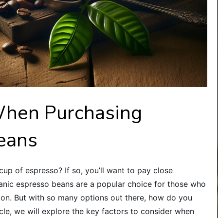
When Purchasing
eans
cup of espresso? If so, you’ll want to pay close
anic espresso beans are a popular choice for those who
ion. But with so many options out there, how do you
icle, we will explore the key factors to consider when