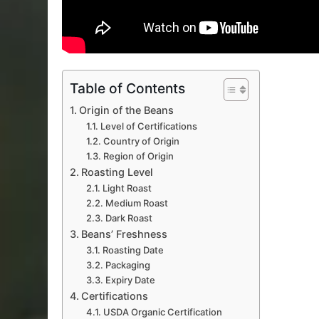
Table of Contents
Origin of the Beans
Level of Certifications
Country of Origin
Region of Origin
Roasting Level
Light Roast
Medium Roast
Dark Roast
Beans’ Freshness
Roasting Date
Packaging
Expiry Date
Certifications
USDA Organic Certification