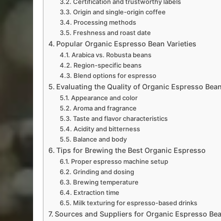
Certification and trustworthy labels
Origin and single-origin coffee
Processing methods
Freshness and roast date
Popular Organic Espresso Bean Varieties
Arabica vs. Robusta beans
Region-specific beans
Blend options for espresso
Evaluating the Quality of Organic Espresso Bea
Appearance and color
Aroma and fragrance
Taste and flavor characteristics
Acidity and bitterness
Balance and body
Tips for Brewing the Best Organic Espresso
Proper espresso machine setup
Grinding and dosing
Brewing temperature
Extraction time
Milk texturing for espresso-based drinks
Sources and Suppliers for Organic Espresso Be