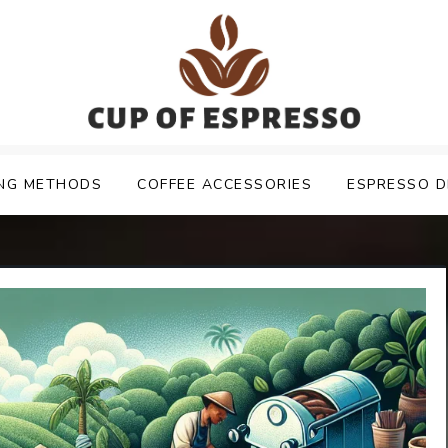
NG METHODS
COFFEE ACCESSORIES
ESPRESSO D