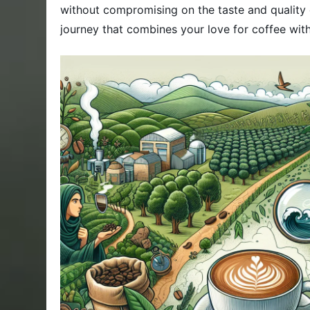
without compromising on the taste and quality
journey that combines your love for coffee with 