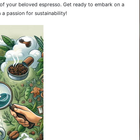
 of your beloved espresso. Get ready to embark on a
a passion for sustainability!