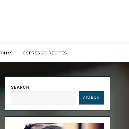
RINKS
ESPRESSO RECIPES
SEARCH
SEARCH