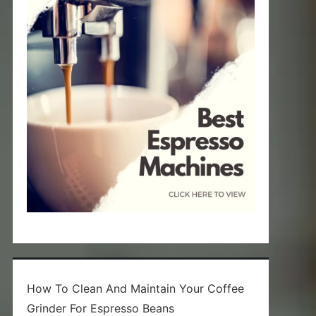
How To Clean And Maintain Your Coffee
Grinder For Espresso Beans