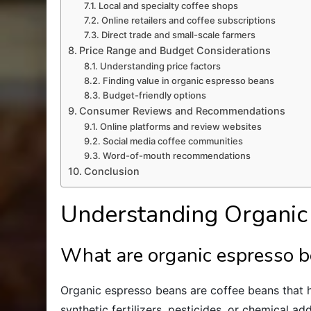
Local and specialty coffee shops
Online retailers and coffee subscriptions
Direct trade and small-scale farmers
Price Range and Budget Considerations
Understanding price factors
Finding value in organic espresso beans
Budget-friendly options
Consumer Reviews and Recommendations
Online platforms and review websites
Social media coffee communities
Word-of-mouth recommendations
Conclusion
Understanding Organic
What are organic espresso 
Organic espresso beans are coffee beans that
synthetic fertilizers, pesticides, or chemical ad