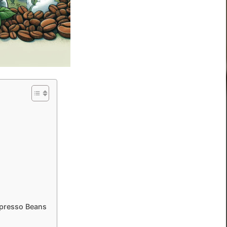
spresso Beans