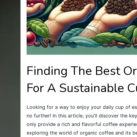
Finding The Best O
For A Sustainable 
Looking for a way to enjoy your daily cup of e
no further! In this article, you’ll discover the 
only provide a rich and flavorful coffee experie
exploring the world of organic coffee and its b