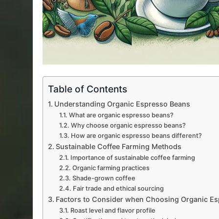
Table of Contents
Understanding Organic Espresso Beans
What are organic espresso beans?
Why choose organic espresso beans?
How are organic espresso beans different?
Sustainable Coffee Farming Methods
Importance of sustainable coffee farming
Organic farming practices
Shade-grown coffee
Fair trade and ethical sourcing
Factors to Consider when Choosing Organic E
Roast level and flavor profile