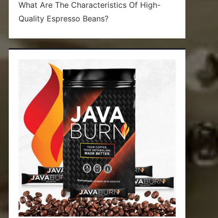
What Are The Characteristics Of High-
Quality Espresso Beans?