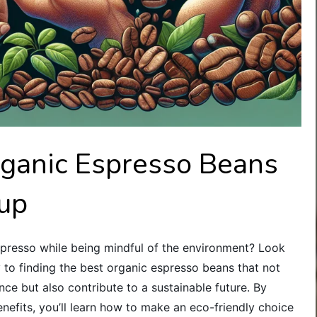
rganic Espresso Beans
Cup
spresso while being mindful of the environment? Look
key to finding the best organic espresso beans that not
nce but also contribute to a sustainable future. By
enefits, you’ll learn how to make an eco-friendly choice