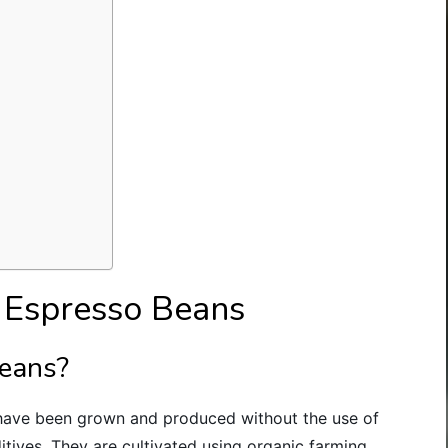
 Espresso Beans
beans?
 have been grown and produced without the use of
ditives. They are cultivated using organic farming