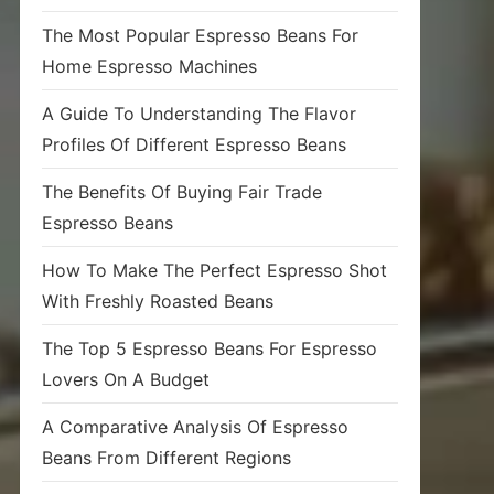
The Most Popular Espresso Beans For
Home Espresso Machines
A Guide To Understanding The Flavor
Profiles Of Different Espresso Beans
The Benefits Of Buying Fair Trade
Espresso Beans
How To Make The Perfect Espresso Shot
With Freshly Roasted Beans
The Top 5 Espresso Beans For Espresso
Lovers On A Budget
A Comparative Analysis Of Espresso
Beans From Different Regions