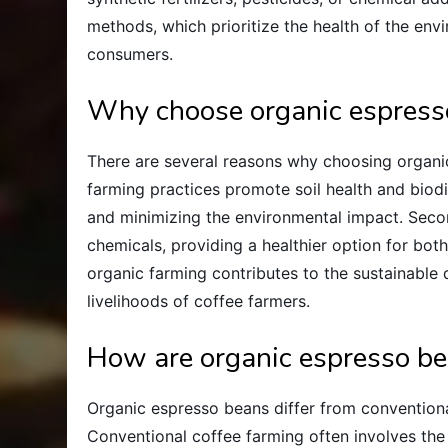
methods, which prioritize the health of the env
consumers.
Why choose organic espress
There are several reasons why choosing organic 
farming practices promote soil health and biod
and minimizing the environmental impact. Seco
chemicals, providing a healthier option for bot
organic farming contributes to the sustainable
livelihoods of coffee farmers.
How are organic espresso be
Organic espresso beans differ from convention
Conventional coffee farming often involves the 