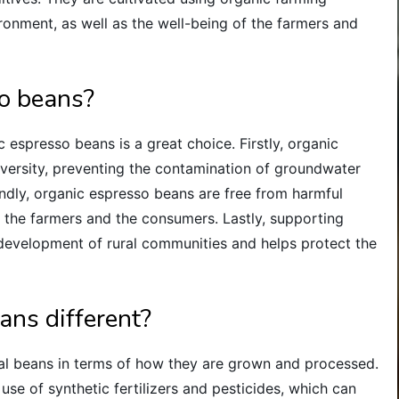
ironment, as well as the well-being of the farmers and
o beans?
espresso beans is a great choice. Firstly, organic
iversity, preventing the contamination of groundwater
ndly, organic espresso beans are free from harmful
h the farmers and the consumers. Lastly, supporting
 development of rural communities and helps protect the
ans different?
al beans in terms of how they are grown and processed.
use of synthetic fertilizers and pesticides, which can