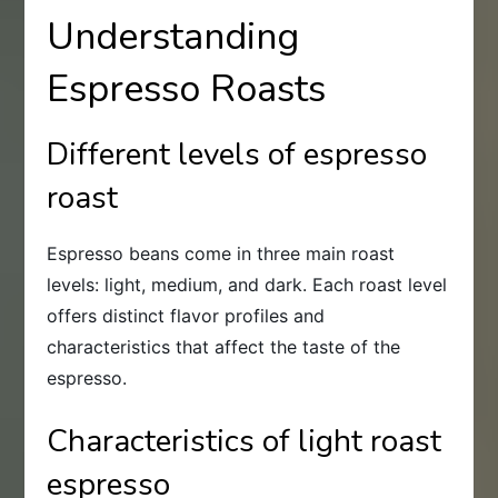
Understanding
Espresso Roasts
Different levels of espresso
roast
Espresso beans come in three main roast
levels: light, medium, and dark. Each roast level
offers distinct flavor profiles and
characteristics that affect the taste of the
espresso.
Characteristics of light roast
espresso