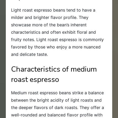
Light roast espresso beans tend to have a
milder and brighter flavor profile. They
showcase more of the bean’s inherent
characteristics and often exhibit floral and
fruity notes. Light roast espresso is commonly
favored by those who enjoy a more nuanced
and delicate taste.
Characteristics of medium
roast espresso
Medium roast espresso beans strike a balance
between the bright acidity of light roasts and
the deeper flavors of dark roasts. They offer a
well-rounded and balanced flavor profile with