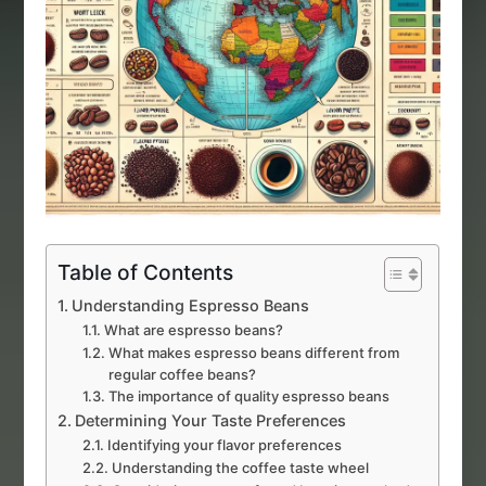
Table of Contents
Understanding Espresso Beans
What are espresso beans?
What makes espresso beans different from
regular coffee beans?
The importance of quality espresso beans
Determining Your Taste Preferences
Identifying your flavor preferences
Understanding the coffee taste wheel