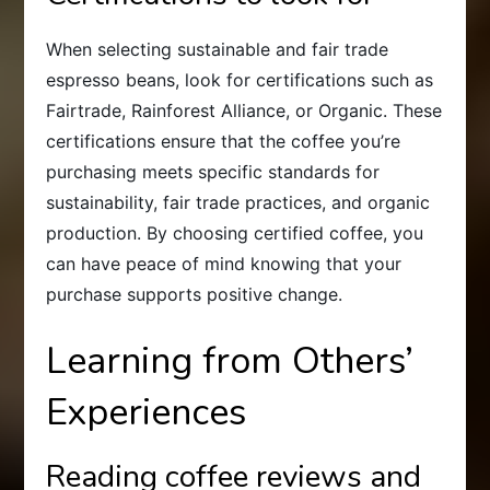
When selecting sustainable and fair trade
espresso beans, look for certifications such as
Fairtrade, Rainforest Alliance, or Organic. These
certifications ensure that the coffee you’re
purchasing meets specific standards for
sustainability, fair trade practices, and organic
production. By choosing certified coffee, you
can have peace of mind knowing that your
purchase supports positive change.
Learning from Others’
Experiences
Reading coffee reviews and