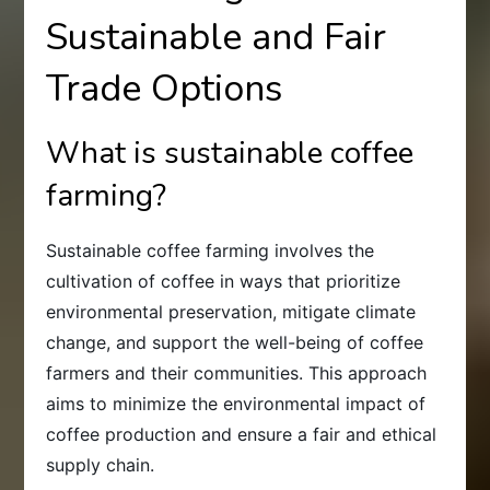
Sustainable and Fair
Trade Options
What is sustainable coffee
farming?
Sustainable coffee farming involves the
cultivation of coffee in ways that prioritize
environmental preservation, mitigate climate
change, and support the well-being of coffee
farmers and their communities. This approach
aims to minimize the environmental impact of
coffee production and ensure a fair and ethical
supply chain.