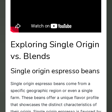
Exploring Single Origin
vs. Blends
Single origin espresso beans
Single origin espresso beans come from a
specific geographic region or even a single
farm. These beans offer a unique flavor profile
that showcases the distinct characteristics of
their origin. Single origin espresso is favored by