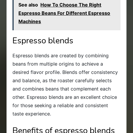
See also
How To Choose The Right
Espresso Beans For Different Espresso
Machines
Espresso blends
Espresso blends are created by combining
beans from multiple origins to achieve a
desired flavor profile. Blends offer consistency
and balance, as the roaster carefully selects
and combines beans that complement each
other. Espresso blends are an excellent choice
for those seeking a reliable and consistent
taste experience.
Benefits of espresso blends