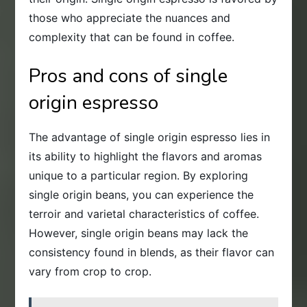
those who appreciate the nuances and
complexity that can be found in coffee.
Pros and cons of single
origin espresso
The advantage of single origin espresso lies in
its ability to highlight the flavors and aromas
unique to a particular region. By exploring
single origin beans, you can experience the
terroir and varietal characteristics of coffee.
However, single origin beans may lack the
consistency found in blends, as their flavor can
vary from crop to crop.