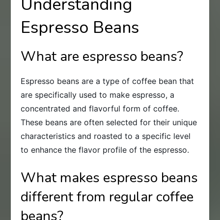
Understanding
Espresso Beans
What are espresso beans?
Espresso beans are a type of coffee bean that
are specifically used to make espresso, a
concentrated and flavorful form of coffee.
These beans are often selected for their unique
characteristics and roasted to a specific level
to enhance the flavor profile of the espresso.
What makes espresso beans
different from regular coffee
beans?