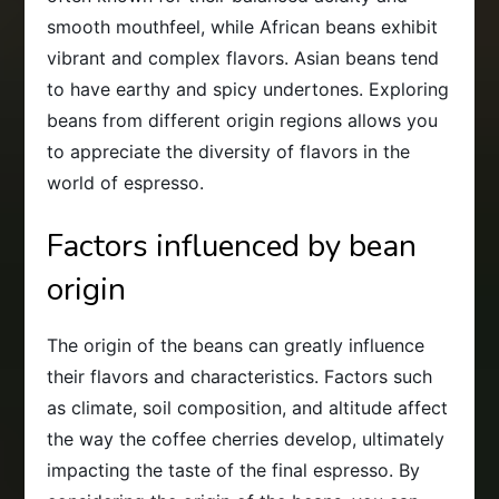
smooth mouthfeel, while African beans exhibit
vibrant and complex flavors. Asian beans tend
to have earthy and spicy undertones. Exploring
beans from different origin regions allows you
to appreciate the diversity of flavors in the
world of espresso.
Factors influenced by bean
origin
The origin of the beans can greatly influence
their flavors and characteristics. Factors such
as climate, soil composition, and altitude affect
the way the coffee cherries develop, ultimately
impacting the taste of the final espresso. By