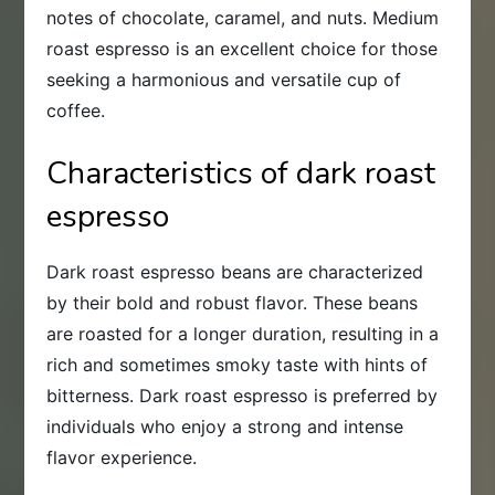
notes of chocolate, caramel, and nuts. Medium
roast espresso is an excellent choice for those
seeking a harmonious and versatile cup of
coffee.
Characteristics of dark roast
espresso
Dark roast espresso beans are characterized
by their bold and robust flavor. These beans
are roasted for a longer duration, resulting in a
rich and sometimes smoky taste with hints of
bitterness. Dark roast espresso is preferred by
individuals who enjoy a strong and intense
flavor experience.