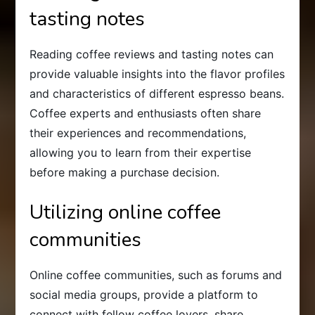
tasting notes
Reading coffee reviews and tasting notes can
provide valuable insights into the flavor profiles
and characteristics of different espresso beans.
Coffee experts and enthusiasts often share
their experiences and recommendations,
allowing you to learn from their expertise
before making a purchase decision.
Utilizing online coffee
communities
Online coffee communities, such as forums and
social media groups, provide a platform to
connect with fellow coffee lovers, share