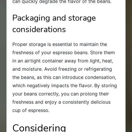
can quickly degrade the flavor of the beans.
Packaging and storage
considerations
Proper storage is essential to maintain the
freshness of your espresso beans. Store them
in an airtight container away from light, heat,
and moisture. Avoid freezing or refrigerating
the beans, as this can introduce condensation,
which negatively impacts the flavor. By storing
your beans correctly, you can prolong their
freshness and enjoy a consistently delicious
cup of espresso.
Considering