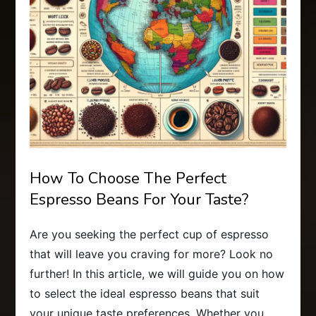
How To Choose The Perfect
Espresso Beans For Your Taste?
Are you seeking the perfect cup of espresso
that will leave you craving for more? Look no
further! In this article, we will guide you on how
to select the ideal espresso beans that suit
your unique taste preferences. Whether you