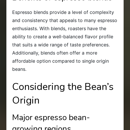
Espresso blends provide a level of complexity
and consistency that appeals to many espresso
enthusiasts. With blends, roasters have the
ability to create a well-balanced flavor profile
that suits a wide range of taste preferences.
Additionally, blends often offer a more
affordable option compared to single origin
beans.
Considering the Bean’s
Origin
Major espresso bean-
growing regions