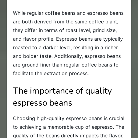
While regular coffee beans and espresso beans
are both derived from the same coffee plant,
they differ in terms of roast level, grind size,
and flavor profile. Espresso beans are typically
roasted to a darker level, resulting in a richer
and bolder taste. Additionally, espresso beans
are ground finer than regular coffee beans to
facilitate the extraction process.
The importance of quality
espresso beans
Choosing high-quality espresso beans is crucial
to achieving a memorable cup of espresso. The
quality of the beans directly impacts the flavor,