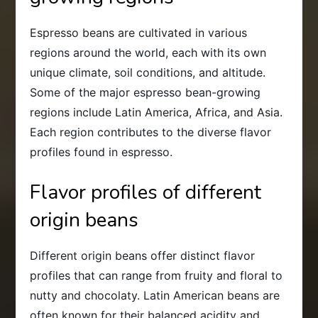
Espresso beans are cultivated in various
regions around the world, each with its own
unique climate, soil conditions, and altitude.
Some of the major espresso bean-growing
regions include Latin America, Africa, and Asia.
Each region contributes to the diverse flavor
profiles found in espresso.
Flavor profiles of different
origin beans
Different origin beans offer distinct flavor
profiles that can range from fruity and floral to
nutty and chocolaty. Latin American beans are
often known for their balanced acidity and