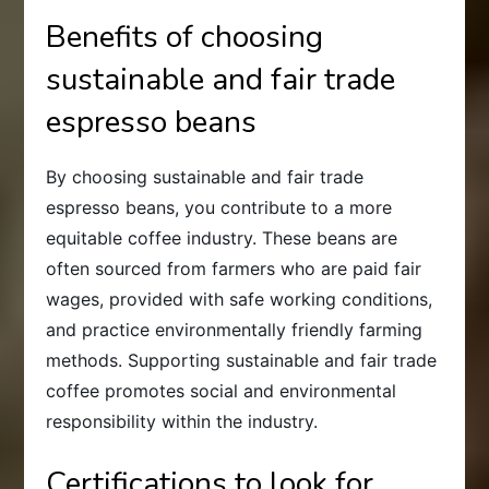
Benefits of choosing
sustainable and fair trade
espresso beans
By choosing sustainable and fair trade
espresso beans, you contribute to a more
equitable coffee industry. These beans are
often sourced from farmers who are paid fair
wages, provided with safe working conditions,
and practice environmentally friendly farming
methods. Supporting sustainable and fair trade
coffee promotes social and environmental
responsibility within the industry.
Certifications to look for