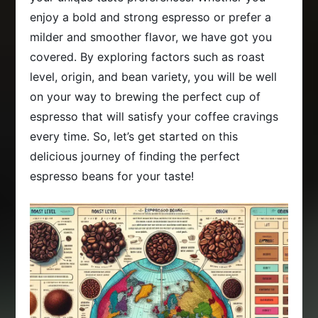
enjoy a bold and strong espresso or prefer a
milder and smoother flavor, we have got you
covered. By exploring factors such as roast
level, origin, and bean variety, you will be well
on your way to brewing the perfect cup of
espresso that will satisfy your coffee cravings
every time. So, let’s get started on this
delicious journey of finding the perfect
espresso beans for your taste!