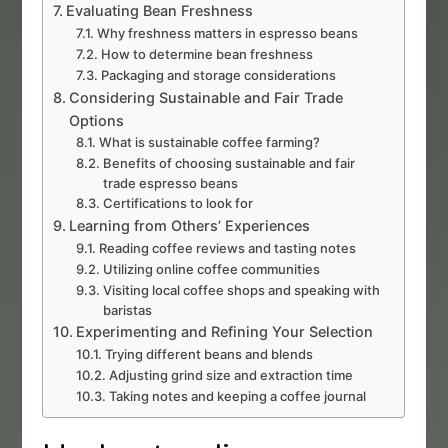
Evaluating Bean Freshness
Why freshness matters in espresso beans
How to determine bean freshness
Packaging and storage considerations
Considering Sustainable and Fair Trade
Options
What is sustainable coffee farming?
Benefits of choosing sustainable and fair
trade espresso beans
Certifications to look for
Learning from Others’ Experiences
Reading coffee reviews and tasting notes
Utilizing online coffee communities
Visiting local coffee shops and speaking with
baristas
Experimenting and Refining Your Selection
Trying different beans and blends
Adjusting grind size and extraction time
Taking notes and keeping a coffee journal