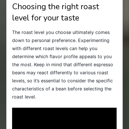
Choosing the right roast
level for your taste
The roast level you choose ultimately comes
down to personal preference. Experimenting
with different roast levels can help you
determine which flavor profile appeals to you
the most. Keep in mind that different espresso
beans may react differently to various roast
levels, so it’s essential to consider the specific
characteristics of a bean before selecting the
roast level.