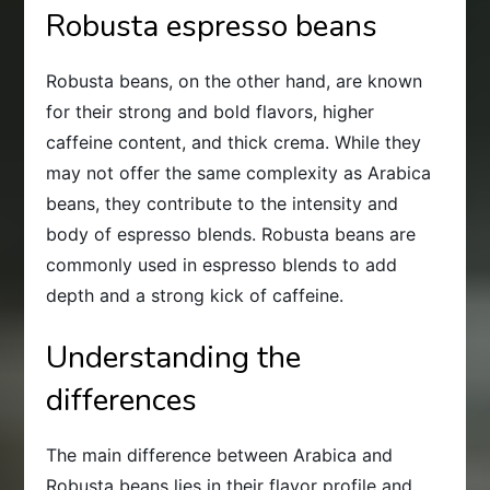
Robusta espresso beans
Robusta beans, on the other hand, are known
for their strong and bold flavors, higher
caffeine content, and thick crema. While they
may not offer the same complexity as Arabica
beans, they contribute to the intensity and
body of espresso blends. Robusta beans are
commonly used in espresso blends to add
depth and a strong kick of caffeine.
Understanding the
differences
The main difference between Arabica and
Robusta beans lies in their flavor profile and