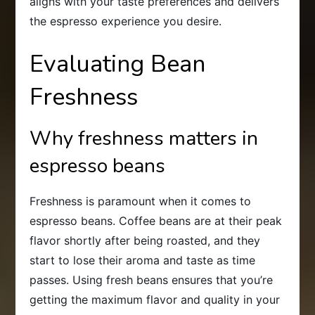
aligns with your taste preferences and delivers
the espresso experience you desire.
Evaluating Bean
Freshness
Why freshness matters in
espresso beans
Freshness is paramount when it comes to
espresso beans. Coffee beans are at their peak
flavor shortly after being roasted, and they
start to lose their aroma and taste as time
passes. Using fresh beans ensures that you’re
getting the maximum flavor and quality in your