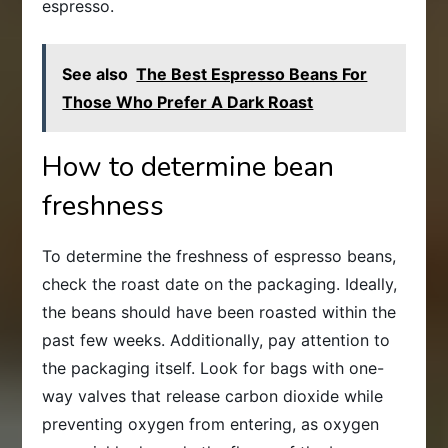
espresso.
See also
The Best Espresso Beans For
Those Who Prefer A Dark Roast
How to determine bean
freshness
To determine the freshness of espresso beans,
check the roast date on the packaging. Ideally,
the beans should have been roasted within the
past few weeks. Additionally, pay attention to
the packaging itself. Look for bags with one-
way valves that release carbon dioxide while
preventing oxygen from entering, as oxygen