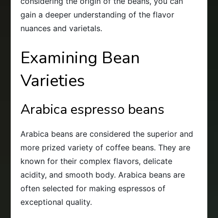
considering the origin of the beans, you can
gain a deeper understanding of the flavor
nuances and varietals.
Examining Bean
Varieties
Arabica espresso beans
Arabica beans are considered the superior and
more prized variety of coffee beans. They are
known for their complex flavors, delicate
acidity, and smooth body. Arabica beans are
often selected for making espressos of
exceptional quality.