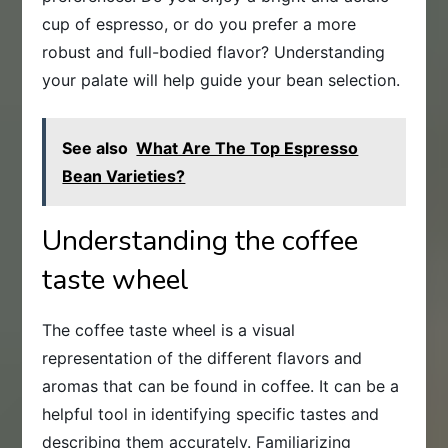
cup of espresso, or do you prefer a more
robust and full-bodied flavor? Understanding
your palate will help guide your bean selection.
See also
What Are The Top Espresso
Bean Varieties?
Understanding the coffee
taste wheel
The coffee taste wheel is a visual
representation of the different flavors and
aromas that can be found in coffee. It can be a
helpful tool in identifying specific tastes and
describing them accurately. Familiarizing