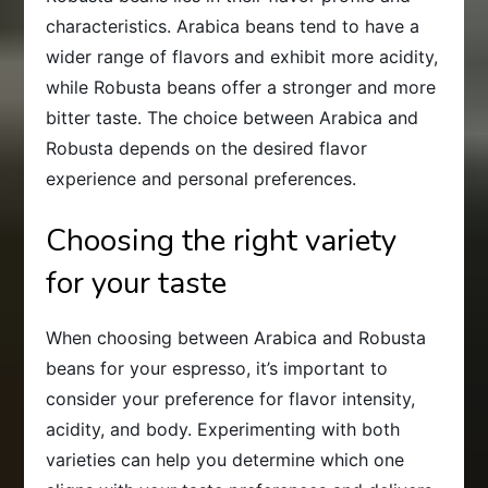
characteristics. Arabica beans tend to have a
wider range of flavors and exhibit more acidity,
while Robusta beans offer a stronger and more
bitter taste. The choice between Arabica and
Robusta depends on the desired flavor
experience and personal preferences.
Choosing the right variety
for your taste
When choosing between Arabica and Robusta
beans for your espresso, it’s important to
consider your preference for flavor intensity,
acidity, and body. Experimenting with both
varieties can help you determine which one