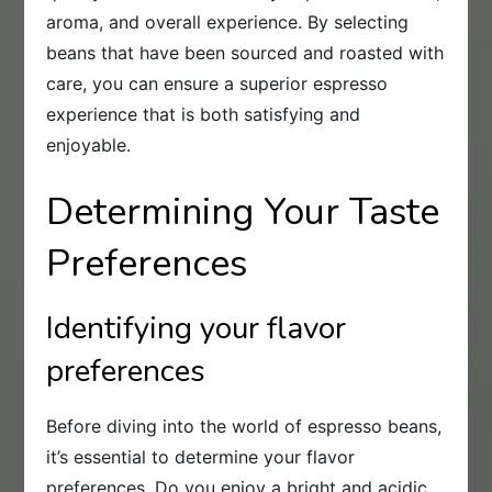
aroma, and overall experience. By selecting
beans that have been sourced and roasted with
care, you can ensure a superior espresso
experience that is both satisfying and
enjoyable.
Determining Your Taste
Preferences
Identifying your flavor
preferences
Before diving into the world of espresso beans,
it’s essential to determine your flavor
preferences. Do you enjoy a bright and acidic