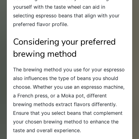
yourself with the taste wheel can aid in
selecting espresso beans that align with your
preferred flavor profile.
Considering your preferred
brewing method
The brewing method you use for your espresso
also influences the type of beans you should
choose. Whether you use an espresso machine,
a French press, or a Moka pot, different
brewing methods extract flavors differently.
Ensure that you select beans that complement
your chosen brewing method to enhance the
taste and overall experience.