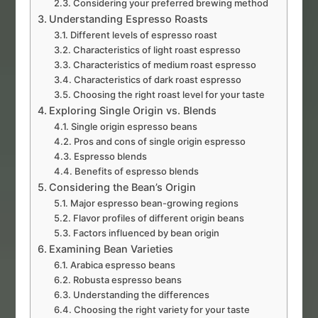
Considering your preferred brewing method
Understanding Espresso Roasts
Different levels of espresso roast
Characteristics of light roast espresso
Characteristics of medium roast espresso
Characteristics of dark roast espresso
Choosing the right roast level for your taste
Exploring Single Origin vs. Blends
Single origin espresso beans
Pros and cons of single origin espresso
Espresso blends
Benefits of espresso blends
Considering the Bean’s Origin
Major espresso bean-growing regions
Flavor profiles of different origin beans
Factors influenced by bean origin
Examining Bean Varieties
Arabica espresso beans
Robusta espresso beans
Understanding the differences
Choosing the right variety for your taste