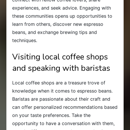
experiences, and seek advice. Engaging with
these communities opens up opportunities to
learn from others, discover new espresso
beans, and exchange brewing tips and
techniques.
Visiting local coffee shops
and speaking with baristas
Local coffee shops are a treasure trove of
knowledge when it comes to espresso beans.
Baristas are passionate about their craft and
can offer personalized recommendations based
on your taste preferences. Take the
opportunity to have a conversation with them,