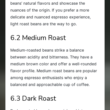
beans’ natural flavors and showcase the
nuances of the origin. If you prefer a more
delicate and nuanced espresso experience,
light roast beans are the way to go.
6.2 Medium Roast
Medium-roasted beans strike a balance
between acidity and bitterness. They have a
medium brown color and offer a well-rounded
flavor profile. Medium roast beans are popular
among espresso enthusiasts who enjoy a
balanced and approachable cup of coffee.
6.3 Dark Roast