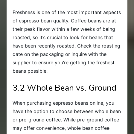
Freshness is one of the most important aspects
of espresso bean quality. Coffee beans are at
their peak flavor within a few weeks of being
roasted, so it’s crucial to look for beans that
have been recently roasted. Check the roasting
date on the packaging or inquire with the
supplier to ensure you’re getting the freshest
beans possible.
3.2 Whole Bean vs. Ground
When purchasing espresso beans online, you
have the option to choose between whole bean
or pre-ground coffee. While pre-ground coffee
may offer convenience, whole bean coffee