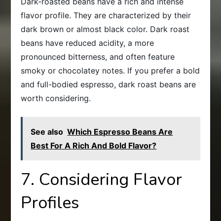
Dark-roasted beans have a rich and intense
flavor profile. They are characterized by their
dark brown or almost black color. Dark roast
beans have reduced acidity, a more
pronounced bitterness, and often feature
smoky or chocolatey notes. If you prefer a bold
and full-bodied espresso, dark roast beans are
worth considering.
See also
Which Espresso Beans Are
Best For A Rich And Bold Flavor?
7. Considering Flavor
Profiles