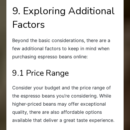
9. Exploring Additional
Factors
Beyond the basic considerations, there are a
few additional factors to keep in mind when
purchasing espresso beans online:
9.1 Price Range
Consider your budget and the price range of
the espresso beans you’re considering. While
higher-priced beans may offer exceptional
quality, there are also affordable options
available that deliver a great taste experience.