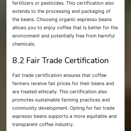
fertilizers or pesticides. This certification also
extends to the processing and packaging of
the beans. Choosing organic espresso beans
allows you to enjoy coffee that is better for the
environment and potentially free from harmful
chemicals.
8.2 Fair Trade Certification
Fair trade certification ensures that coffee
farmers receive fair prices for their beans and
are treated ethically. This certification also
promotes sustainable farming practices and
community development. Opting for fair trade
espresso beans supports a more equitable and
transparent coffee industry.