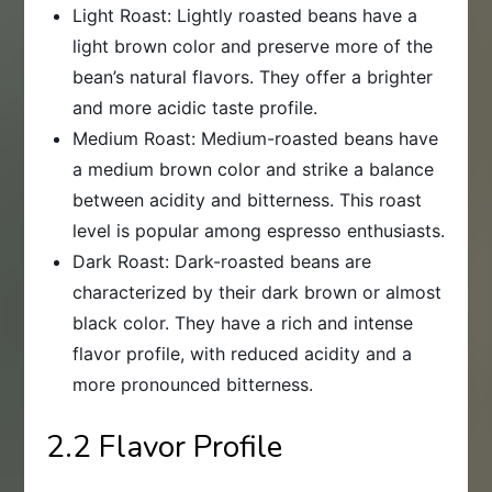
Light Roast: Lightly roasted beans have a
light brown color and preserve more of the
bean’s natural flavors. They offer a brighter
and more acidic taste profile.
Medium Roast: Medium-roasted beans have
a medium brown color and strike a balance
between acidity and bitterness. This roast
level is popular among espresso enthusiasts.
Dark Roast: Dark-roasted beans are
characterized by their dark brown or almost
black color. They have a rich and intense
flavor profile, with reduced acidity and a
more pronounced bitterness.
2.2 Flavor Profile