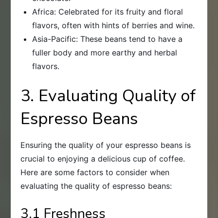
Africa: Celebrated for its fruity and floral
flavors, often with hints of berries and wine.
Asia-Pacific: These beans tend to have a
fuller body and more earthy and herbal
flavors.
3. Evaluating Quality of
Espresso Beans
Ensuring the quality of your espresso beans is
crucial to enjoying a delicious cup of coffee.
Here are some factors to consider when
evaluating the quality of espresso beans:
3.1 Freshness