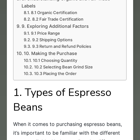
Labels
8.1 Organic Certification
8.2 Fair Trade Certification
9. Exploring Additional Factors
9.1 Price Range
9.2 Shipping Options
9.3 Return and Refund Policies
10. Making the Purchase
10.1 Choosing Quantity
10.2 Selecting Bean Grind Size
10.3 Placing the Order
1. Types of Espresso
Beans
When it comes to purchasing espresso beans,
it’s important to be familiar with the different