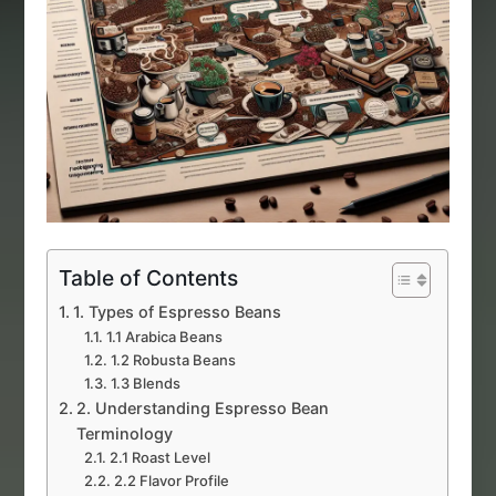
Table of Contents
1. Types of Espresso Beans
1.1 Arabica Beans
1.2 Robusta Beans
1.3 Blends
2. Understanding Espresso Bean
Terminology
2.1 Roast Level
2.2 Flavor Profile