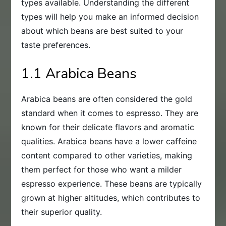
types available. Understanding the different
types will help you make an informed decision
about which beans are best suited to your
taste preferences.
1.1 Arabica Beans
Arabica beans are often considered the gold
standard when it comes to espresso. They are
known for their delicate flavors and aromatic
qualities. Arabica beans have a lower caffeine
content compared to other varieties, making
them perfect for those who want a milder
espresso experience. These beans are typically
grown at higher altitudes, which contributes to
their superior quality.