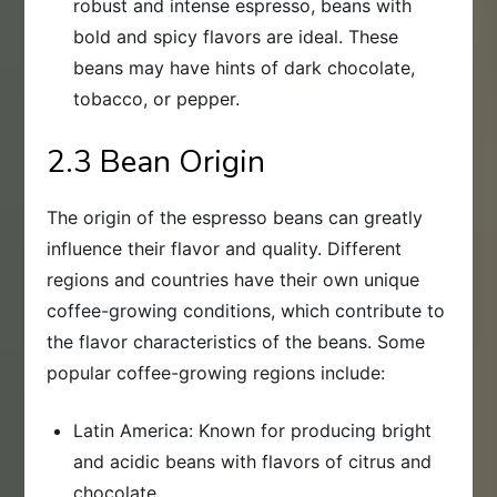
robust and intense espresso, beans with
bold and spicy flavors are ideal. These
beans may have hints of dark chocolate,
tobacco, or pepper.
2.3 Bean Origin
The origin of the espresso beans can greatly
influence their flavor and quality. Different
regions and countries have their own unique
coffee-growing conditions, which contribute to
the flavor characteristics of the beans. Some
popular coffee-growing regions include:
Latin America: Known for producing bright
and acidic beans with flavors of citrus and
chocolate.