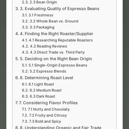
2.3 Bean Origin
3. Evaluating Quality of Espresso Beans
3.1 Freshness
3.2 Whole Bean vs. Ground
3.3 Packaging
4. Finding the Right Roaster/Supplier
4.1 Researching Reputable Roasters
4.2 Reading Reviews
4.3 Direct Trade vs. Third Party
5. Deciding on the Right Bean Origin
5.1 Single-Origin Espresso Beans
5.2 Espresso Blends
6. Determining Roast Level
6.1 Light Roast
6.2 Medium Roast
6.3 Dark Roast
7. Considering Flavor Profiles
7.1 Nutty and Chocolaty
7.2 Fruity and Citrusy
7.3 Bold and Spicy
8. Understanding Organic and Fair Trade