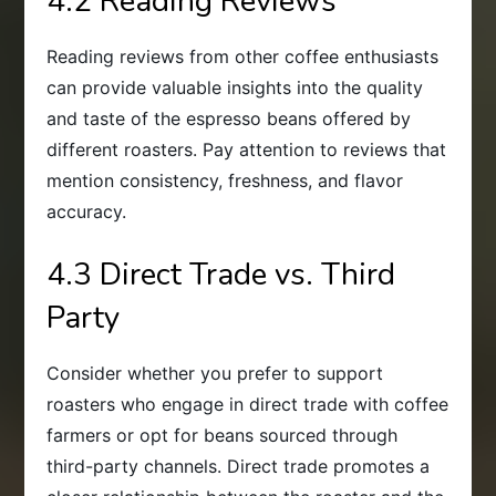
4.2 Reading Reviews
Reading reviews from other coffee enthusiasts
can provide valuable insights into the quality
and taste of the espresso beans offered by
different roasters. Pay attention to reviews that
mention consistency, freshness, and flavor
accuracy.
4.3 Direct Trade vs. Third
Party
Consider whether you prefer to support
roasters who engage in direct trade with coffee
farmers or opt for beans sourced through
third-party channels. Direct trade promotes a