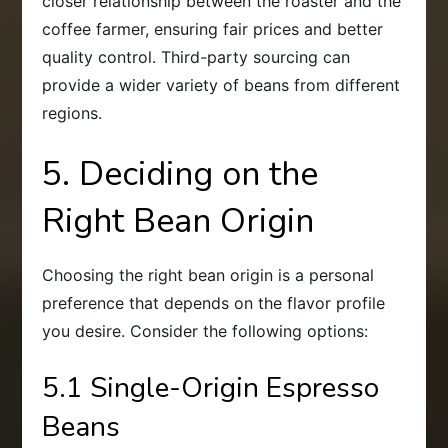
closer relationship between the roaster and the
coffee farmer, ensuring fair prices and better
quality control. Third-party sourcing can
provide a wider variety of beans from different
regions.
5. Deciding on the
Right Bean Origin
Choosing the right bean origin is a personal
preference that depends on the flavor profile
you desire. Consider the following options:
5.1 Single-Origin Espresso
Beans