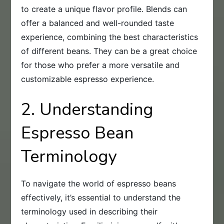
to create a unique flavor profile. Blends can
offer a balanced and well-rounded taste
experience, combining the best characteristics
of different beans. They can be a great choice
for those who prefer a more versatile and
customizable espresso experience.
2. Understanding
Espresso Bean
Terminology
To navigate the world of espresso beans
effectively, it’s essential to understand the
terminology used in describing their