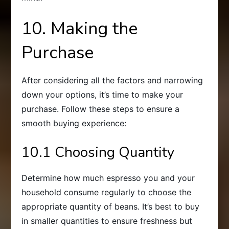
10. Making the
Purchase
After considering all the factors and narrowing
down your options, it’s time to make your
purchase. Follow these steps to ensure a
smooth buying experience:
10.1 Choosing Quantity
Determine how much espresso you and your
household consume regularly to choose the
appropriate quantity of beans. It’s best to buy
in smaller quantities to ensure freshness but