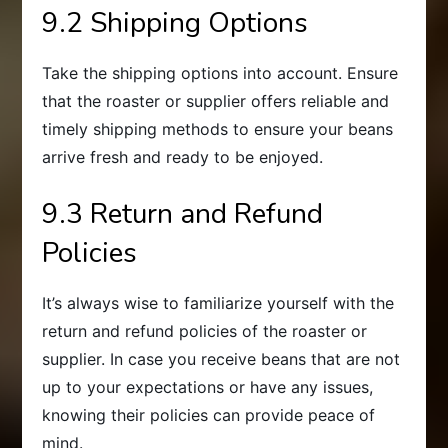
9.2 Shipping Options
Take the shipping options into account. Ensure
that the roaster or supplier offers reliable and
timely shipping methods to ensure your beans
arrive fresh and ready to be enjoyed.
9.3 Return and Refund
Policies
It’s always wise to familiarize yourself with the
return and refund policies of the roaster or
supplier. In case you receive beans that are not
up to your expectations or have any issues,
knowing their policies can provide peace of
mind.