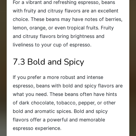
For a vibrant and refreshing espresso, beans
with fruity and citrusy flavors are an excellent
choice. These beans may have notes of berries,
lemon, orange, or even tropical fruits. Fruity
and citrusy flavors bring brightness and
liveliness to your cup of espresso.
7.3 Bold and Spicy
If you prefer a more robust and intense
espresso, beans with bold and spicy flavors are
what you need. These beans often have hints
of dark chocolate, tobacco, pepper, or other
bold and aromatic spices. Bold and spicy
flavors offer a powerful and memorable
espresso experience.