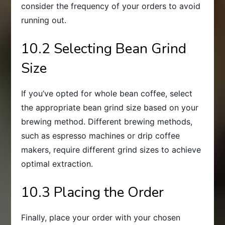
consider the frequency of your orders to avoid
running out.
10.2 Selecting Bean Grind
Size
If you’ve opted for whole bean coffee, select
the appropriate bean grind size based on your
brewing method. Different brewing methods,
such as espresso machines or drip coffee
makers, require different grind sizes to achieve
optimal extraction.
10.3 Placing the Order
Finally, place your order with your chosen