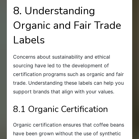
8. Understanding
Organic and Fair Trade
Labels
Concerns about sustainability and ethical
sourcing have led to the development of
certification programs such as organic and fair
trade. Understanding these labels can help you
support brands that align with your values.
8.1 Organic Certification
Organic certification ensures that coffee beans
have been grown without the use of synthetic