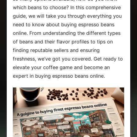
which beans to choose? In this comprehensive
guide, we will take you through everything you
need to know about buying espresso beans
online. From understanding the different types
of beans and their flavor profiles to tips on
finding reputable sellers and ensuring
freshness, we’ve got you covered. Get ready to
elevate your coffee game and become an
expert in buying espresso beans online.