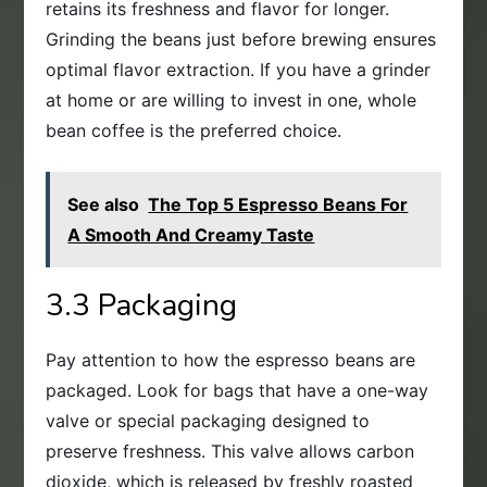
retains its freshness and flavor for longer.
Grinding the beans just before brewing ensures
optimal flavor extraction. If you have a grinder
at home or are willing to invest in one, whole
bean coffee is the preferred choice.
See also
The Top 5 Espresso Beans For
A Smooth And Creamy Taste
3.3 Packaging
Pay attention to how the espresso beans are
packaged. Look for bags that have a one-way
valve or special packaging designed to
preserve freshness. This valve allows carbon
dioxide, which is released by freshly roasted