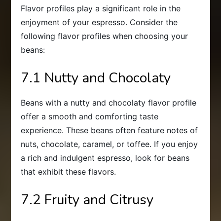
Flavor profiles play a significant role in the
enjoyment of your espresso. Consider the
following flavor profiles when choosing your
beans:
7.1 Nutty and Chocolaty
Beans with a nutty and chocolaty flavor profile
offer a smooth and comforting taste
experience. These beans often feature notes of
nuts, chocolate, caramel, or toffee. If you enjoy
a rich and indulgent espresso, look for beans
that exhibit these flavors.
7.2 Fruity and Citrusy