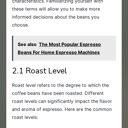
characteristics. Familiarizing yourself with
these terms will allow you to make more
informed decisions about the beans you
choose.
See also
The Most Popular Espresso
Beans For Home Espresso Machines
2.1 Roast Level
Roast level refers to the degree to which the
coffee beans have been roasted. Different
roast levels can significantly impact the flavor
and aroma of espresso. Here are the common
roast levels: