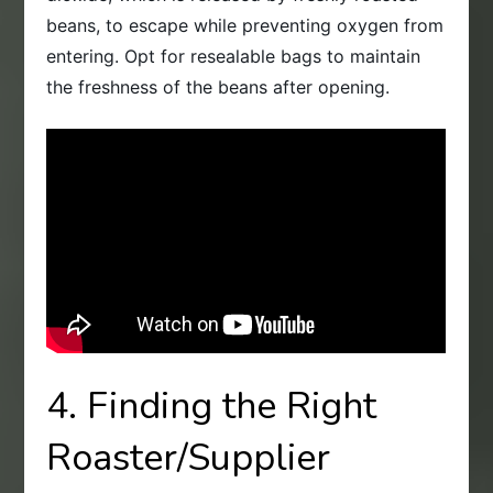
beans, to escape while preventing oxygen from
entering. Opt for resealable bags to maintain
the freshness of the beans after opening.
4. Finding the Right
Roaster/Supplier