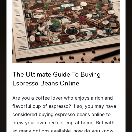
The Ultimate Guide To Buying
Espresso Beans Online
Are you a coffee lover who enjoys a rich and
flavorful cup of espresso? If so, you may have
considered buying espresso beans online to
brew your own perfect cup at home. But with
so many options available, how do you know