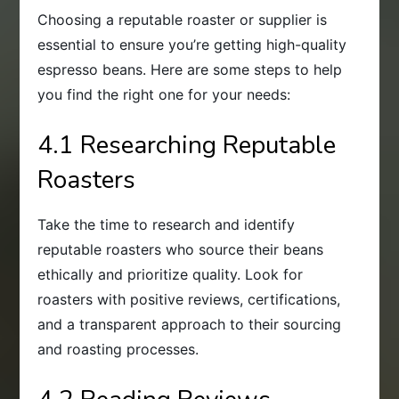
Choosing a reputable roaster or supplier is
essential to ensure you’re getting high-quality
espresso beans. Here are some steps to help
you find the right one for your needs:
4.1 Researching Reputable
Roasters
Take the time to research and identify
reputable roasters who source their beans
ethically and prioritize quality. Look for
roasters with positive reviews, certifications,
and a transparent approach to their sourcing
and roasting processes.