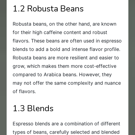
1.2 Robusta Beans
Robusta beans, on the other hand, are known
for their high caffeine content and robust
flavors. These beans are often used in espresso
blends to add a bold and intense flavor profile.
Robusta beans are more resilient and easier to
grow, which makes them more cost-effective
compared to Arabica beans. However, they
may not offer the same complexity and nuance
of flavors.
1.3 Blends
Espresso blends are a combination of different
types of beans, carefully selected and blended