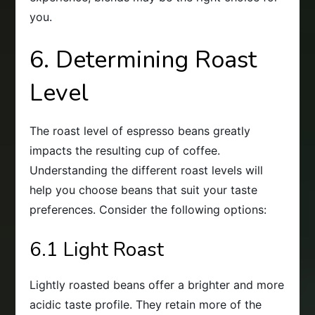
you.
6. Determining Roast
Level
The roast level of espresso beans greatly
impacts the resulting cup of coffee.
Understanding the different roast levels will
help you choose beans that suit your taste
preferences. Consider the following options:
6.1 Light Roast
Lightly roasted beans offer a brighter and more
acidic taste profile. They retain more of the