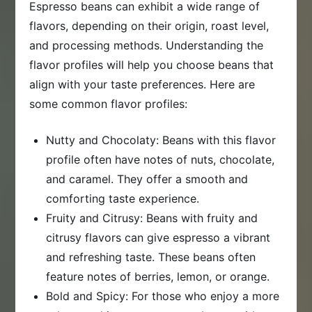
Espresso beans can exhibit a wide range of
flavors, depending on their origin, roast level,
and processing methods. Understanding the
flavor profiles will help you choose beans that
align with your taste preferences. Here are
some common flavor profiles:
Nutty and Chocolaty: Beans with this flavor
profile often have notes of nuts, chocolate,
and caramel. They offer a smooth and
comforting taste experience.
Fruity and Citrusy: Beans with fruity and
citrusy flavors can give espresso a vibrant
and refreshing taste. These beans often
feature notes of berries, lemon, or orange.
Bold and Spicy: For those who enjoy a more