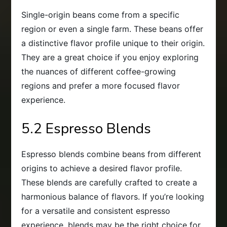
Single-origin beans come from a specific
region or even a single farm. These beans offer
a distinctive flavor profile unique to their origin.
They are a great choice if you enjoy exploring
the nuances of different coffee-growing
regions and prefer a more focused flavor
experience.
5.2 Espresso Blends
Espresso blends combine beans from different
origins to achieve a desired flavor profile.
These blends are carefully crafted to create a
harmonious balance of flavors. If you’re looking
for a versatile and consistent espresso
experience, blends may be the right choice for