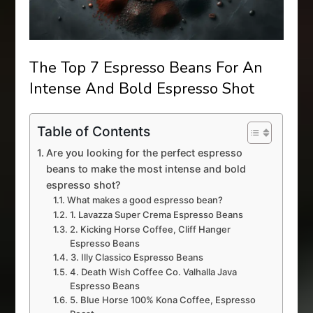
The Top 7 Espresso Beans For An
Intense And Bold Espresso Shot
Table of Contents
Are you looking for the perfect espresso
beans to make the most intense and bold
espresso shot?
What makes a good espresso bean?
1. Lavazza Super Crema Espresso Beans
2. Kicking Horse Coffee, Cliff Hanger
Espresso Beans
3. Illy Classico Espresso Beans
4. Death Wish Coffee Co. Valhalla Java
Espresso Beans
5. Blue Horse 100% Kona Coffee, Espresso