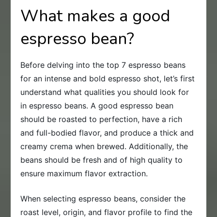
What makes a good
espresso bean?
Before delving into the top 7 espresso beans
for an intense and bold espresso shot, let’s first
understand what qualities you should look for
in espresso beans. A good espresso bean
should be roasted to perfection, have a rich
and full-bodied flavor, and produce a thick and
creamy crema when brewed. Additionally, the
beans should be fresh and of high quality to
ensure maximum flavor extraction.
When selecting espresso beans, consider the
roast level, origin, and flavor profile to find the