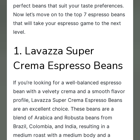
perfect beans that suit your taste preferences.
Now let’s move on to the top 7 espresso beans
that will take your espresso game to the next
level.
1. Lavazza Super
Crema Espresso Beans
If you’re looking for a well-balanced espresso
bean with a velvety crema and a smooth flavor
profile, Lavazza Super Crema Espresso Beans
are an excellent choice. These beans are a
blend of Arabica and Robusta beans from
Brazil, Colombia, and India, resulting in a
medium roast with a medium body and a