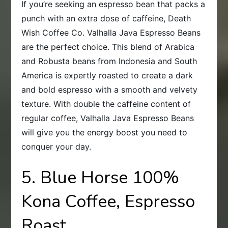
If you’re seeking an espresso bean that packs a
punch with an extra dose of caffeine, Death
Wish Coffee Co. Valhalla Java Espresso Beans
are the perfect choice. This blend of Arabica
and Robusta beans from Indonesia and South
America is expertly roasted to create a dark
and bold espresso with a smooth and velvety
texture. With double the caffeine content of
regular coffee, Valhalla Java Espresso Beans
will give you the energy boost you need to
conquer your day.
5. Blue Horse 100%
Kona Coffee, Espresso
Roast