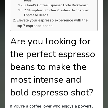
Roast
6. Peet’s Coffee Espresso Forte Dark Roast
7. Stumptown Coffee Roasters Hair Bender
Espresso Beans
Elevate your espresso experience with the
top 7 espresso beans
Are you looking for
the perfect espresso
beans to make the
most intense and
bold espresso shot?
If you’re a coffee lover who enjoys a powerful