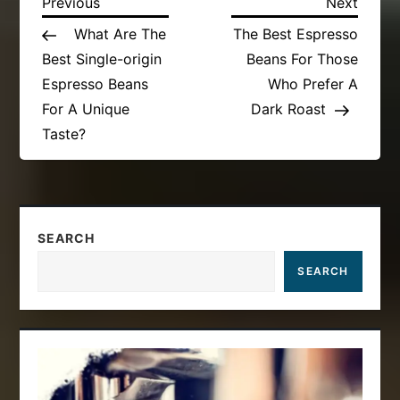
P
Previous
Next
Previous
Next
Post
Post
What Are The
The Best Espresso
o
Best Single-origin
Beans For Those
s
Espresso Beans
Who Prefer A
For A Unique
Dark Roast
t
Taste?
n
a
SEARCH
v
SEARCH
i
g
a