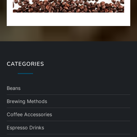
CATEGORIES
Beans
Brewing Methods
Coffee Accessories
Espresso Drinks