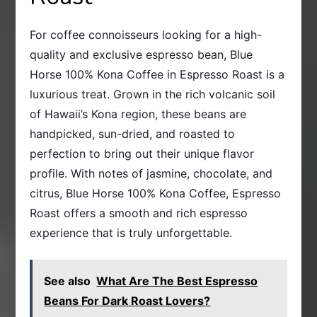
For coffee connoisseurs looking for a high-
quality and exclusive espresso bean, Blue
Horse 100% Kona Coffee in Espresso Roast is a
luxurious treat. Grown in the rich volcanic soil
of Hawaii’s Kona region, these beans are
handpicked, sun-dried, and roasted to
perfection to bring out their unique flavor
profile. With notes of jasmine, chocolate, and
citrus, Blue Horse 100% Kona Coffee, Espresso
Roast offers a smooth and rich espresso
experience that is truly unforgettable.
See also
What Are The Best Espresso
Beans For Dark Roast Lovers?