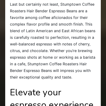
Last but certainly not least, Stumptown Coffee
Roasters Hair Bender Espresso Beans are a
favorite among coffee aficionados for their
complex flavor profile and smooth finish. This
blend of Latin American and East African beans
is carefully roasted to perfection, resulting in a
well-balanced espresso with notes of cherry,
citrus, and chocolate. Whether you’re brewing
espresso shots at home or working as a barista
in a cafe, Stumptown Coffee Roasters Hair
Bender Espresso Beans will impress you with
their exceptional quality and taste.
Elevate your
espresso experience