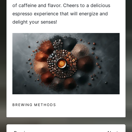
of caffeine and flavor. Cheers to a delicious
espresso experience that will energize and
delight your senses!
BREWING METHODS