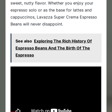
sweet, nutty flavor. Whether you enjoy your
espresso solo or as the base for lattes and
cappuccinos, Lavazza Super Crema Espresso
Beans will never disappoint.
See also
Exploring The Rich History Of
Espresso Beans And The Birth Of The
Espresso