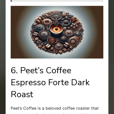
6. Peet’s Coffee
Espresso Forte Dark
Roast
Peet’s Coffee is a beloved coffee roaster that