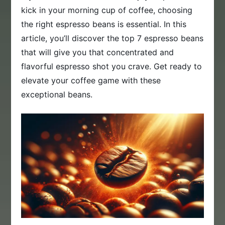
kick in your morning cup of coffee, choosing
the right espresso beans is essential. In this
article, you’ll discover the top 7 espresso beans
that will give you that concentrated and
flavorful espresso shot you crave. Get ready to
elevate your coffee game with these
exceptional beans.