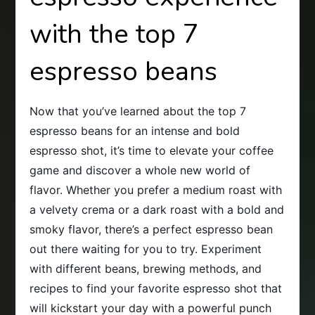
with the top 7
espresso beans
Now that you’ve learned about the top 7
espresso beans for an intense and bold
espresso shot, it’s time to elevate your coffee
game and discover a whole new world of
flavor. Whether you prefer a medium roast with
a velvety crema or a dark roast with a bold and
smoky flavor, there’s a perfect espresso bean
out there waiting for you to try. Experiment
with different beans, brewing methods, and
recipes to find your favorite espresso shot that
will kickstart your day with a powerful punch