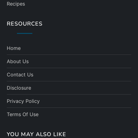
Recipes
RESOURCES
Home
About Us
Contact Us
Disclosure
Privacy Policy
Terms Of Use
YOU MAY ALSO LIKE