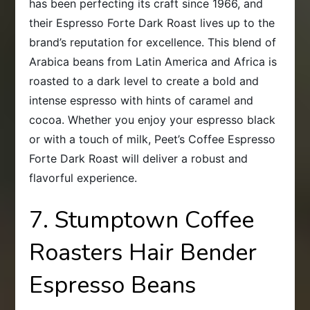
has been perfecting its craft since 1966, and
their Espresso Forte Dark Roast lives up to the
brand’s reputation for excellence. This blend of
Arabica beans from Latin America and Africa is
roasted to a dark level to create a bold and
intense espresso with hints of caramel and
cocoa. Whether you enjoy your espresso black
or with a touch of milk, Peet’s Coffee Espresso
Forte Dark Roast will deliver a robust and
flavorful experience.
7. Stumptown Coffee
Roasters Hair Bender
Espresso Beans