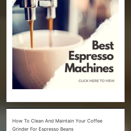
t
i
o
n
How To Clean And Maintain Your Coffee
Grinder For Espresso Beans