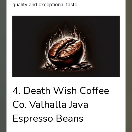
quality and exceptional taste.
4. Death Wish Coffee
Co. Valhalla Java
Espresso Beans