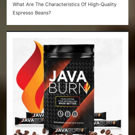
What Are The Characteristics Of High-Quality
Espresso Beans?