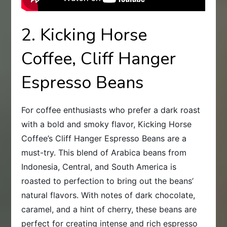
2. Kicking Horse
Coffee, Cliff Hanger
Espresso Beans
For coffee enthusiasts who prefer a dark roast
with a bold and smoky flavor, Kicking Horse
Coffee’s Cliff Hanger Espresso Beans are a
must-try. This blend of Arabica beans from
Indonesia, Central, and South America is
roasted to perfection to bring out the beans’
natural flavors. With notes of dark chocolate,
caramel, and a hint of cherry, these beans are
perfect for creating intense and rich espresso