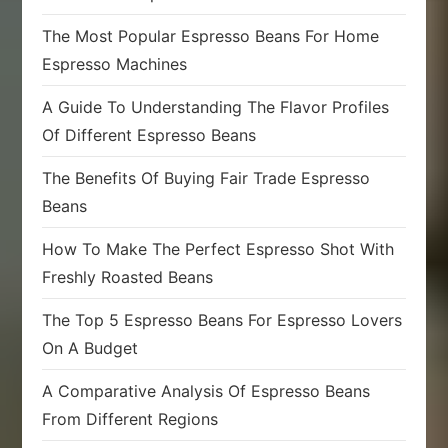
The Most Popular Espresso Beans For Home
Espresso Machines
A Guide To Understanding The Flavor Profiles
Of Different Espresso Beans
The Benefits Of Buying Fair Trade Espresso
Beans
How To Make The Perfect Espresso Shot With
Freshly Roasted Beans
The Top 5 Espresso Beans For Espresso Lovers
On A Budget
A Comparative Analysis Of Espresso Beans
From Different Regions