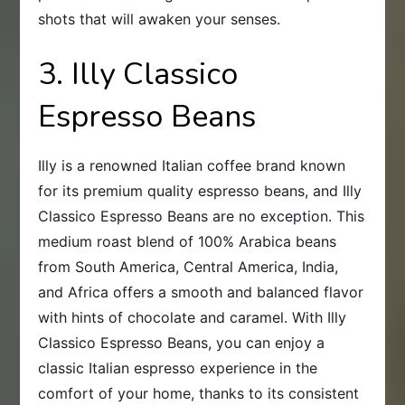
shots that will awaken your senses.
3. Illy Classico
Espresso Beans
Illy is a renowned Italian coffee brand known
for its premium quality espresso beans, and Illy
Classico Espresso Beans are no exception. This
medium roast blend of 100% Arabica beans
from South America, Central America, India,
and Africa offers a smooth and balanced flavor
with hints of chocolate and caramel. With Illy
Classico Espresso Beans, you can enjoy a
classic Italian espresso experience in the
comfort of your home, thanks to its consistent