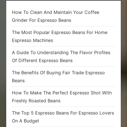
How To Clean And Maintain Your Coffee
Grinder For Espresso Beans
The Most Popular Espresso Beans For Home
Espresso Machines
A Guide To Understanding The Flavor Profiles
Of Different Espresso Beans
The Benefits Of Buying Fair Trade Espresso
Beans
How To Make The Perfect Espresso Shot With
Freshly Roasted Beans
The Top 5 Espresso Beans For Espresso Lovers
On A Budget