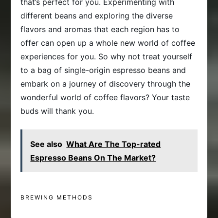
that’s perfect for you. Experimenting with
different beans and exploring the diverse
flavors and aromas that each region has to
offer can open up a whole new world of coffee
experiences for you. So why not treat yourself
to a bag of single-origin espresso beans and
embark on a journey of discovery through the
wonderful world of coffee flavors? Your taste
buds will thank you.
See also
What Are The Top-rated
Espresso Beans On The Market?
BREWING METHODS