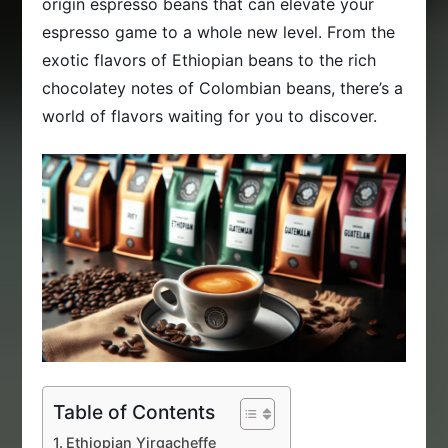
origin espresso beans that can elevate your
espresso game to a whole new level. From the
exotic flavors of Ethiopian beans to the rich
chocolatey notes of Colombian beans, there’s a
world of flavors waiting for you to discover.
Table of Contents
Ethiopian Yirgacheffe