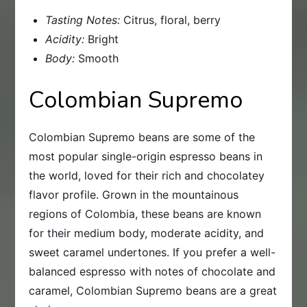
Tasting Notes:
Citrus, floral, berry
Acidity:
Bright
Body:
Smooth
Colombian Supremo
Colombian Supremo beans are some of the
most popular single-origin espresso beans in
the world, loved for their rich and chocolatey
flavor profile. Grown in the mountainous
regions of Colombia, these beans are known
for their medium body, moderate acidity, and
sweet caramel undertones. If you prefer a well-
balanced espresso with notes of chocolate and
caramel, Colombian Supremo beans are a great