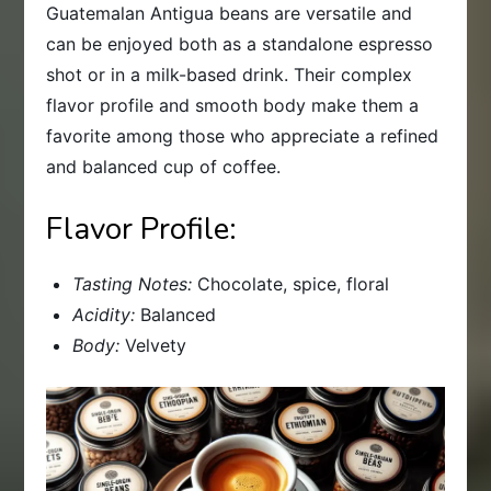
Guatemalan Antigua beans are versatile and
can be enjoyed both as a standalone espresso
shot or in a milk-based drink. Their complex
flavor profile and smooth body make them a
favorite among those who appreciate a refined
and balanced cup of coffee.
Flavor Profile:
Tasting Notes:
Chocolate, spice, floral
Acidity:
Balanced
Body:
Velvety