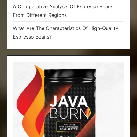
A Comparative Analysis Of Espresso Beans
From Different Regions
What Are The Characteristics Of High-Quality
Espresso Beans?