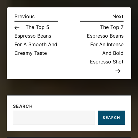
P
Previous
Next
Previous
Next
Post
Post
The Top 5
The Top 7
o
Espresso Beans
Espresso Beans
s
For A Smooth And
For An Intense
Creamy Taste
And Bold
t
Espresso Shot
n
a
v
SEARCH
i
SEARCH
g