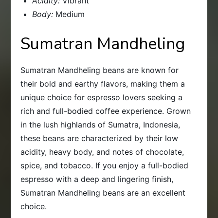
Acidity:
Vibrant
Body:
Medium
Sumatran Mandheling
Sumatran Mandheling beans are known for
their bold and earthy flavors, making them a
unique choice for espresso lovers seeking a
rich and full-bodied coffee experience. Grown
in the lush highlands of Sumatra, Indonesia,
these beans are characterized by their low
acidity, heavy body, and notes of chocolate,
spice, and tobacco. If you enjoy a full-bodied
espresso with a deep and lingering finish,
Sumatran Mandheling beans are an excellent
choice.