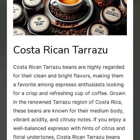
Costa Rican Tarrazu
Costa Rican Tarrazu beans are highly regarded
for their clean and bright flavors, making them
a favorite among espresso enthusiasts looking
for a crisp and refreshing cup of coffee. Grown
in the renowned Tarrazu region of Costa Rica,
these beans are known for their medium body,
vibrant acidity, and citrusy notes. If you enjoy a
well-balanced espresso with hints of citrus and
floral undertones, Costa Rican Tarrazu beans