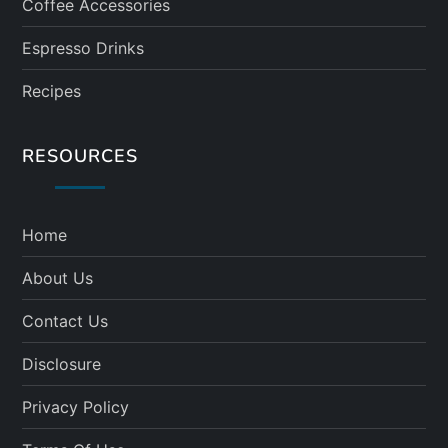
Coffee Accessories
Espresso Drinks
Recipes
RESOURCES
Home
About Us
Contact Us
Disclosure
Privacy Policy