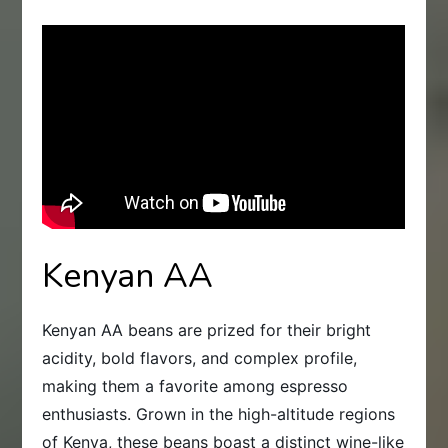
Kenyan AA
Kenyan AA beans are prized for their bright
acidity, bold flavors, and complex profile,
making them a favorite among espresso
enthusiasts. Grown in the high-altitude regions
of Kenya, these beans boast a distinct wine-like