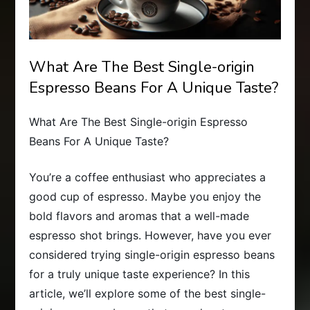
What Are The Best Single-origin
Espresso Beans For A Unique Taste?
What Are The Best Single-origin Espresso
Beans For A Unique Taste?
You’re a coffee enthusiast who appreciates a
good cup of espresso. Maybe you enjoy the
bold flavors and aromas that a well-made
espresso shot brings. However, have you ever
considered trying single-origin espresso beans
for a truly unique taste experience? In this
article, we’ll explore some of the best single-