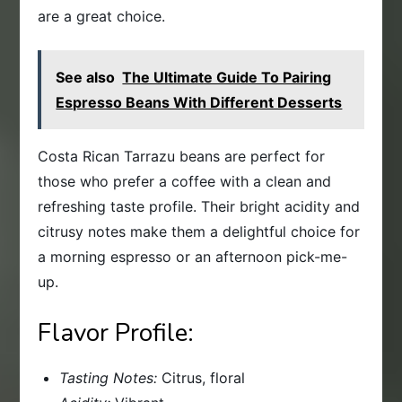
are a great choice.
See also
The Ultimate Guide To Pairing
Espresso Beans With Different Desserts
Costa Rican Tarrazu beans are perfect for
those who prefer a coffee with a clean and
refreshing taste profile. Their bright acidity and
citrusy notes make them a delightful choice for
a morning espresso or an afternoon pick-me-
up.
Flavor Profile:
Tasting Notes:
Citrus, floral