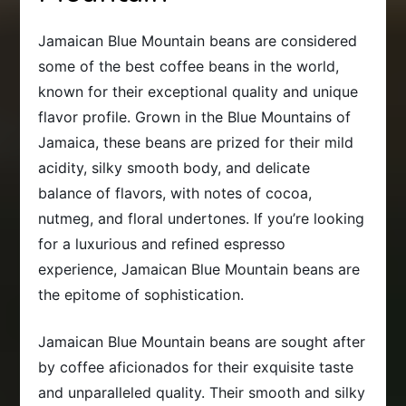
Jamaican Blue Mountain beans are considered
some of the best coffee beans in the world,
known for their exceptional quality and unique
flavor profile. Grown in the Blue Mountains of
Jamaica, these beans are prized for their mild
acidity, silky smooth body, and delicate
balance of flavors, with notes of cocoa,
nutmeg, and floral undertones. If you’re looking
for a luxurious and refined espresso
experience, Jamaican Blue Mountain beans are
the epitome of sophistication.
Jamaican Blue Mountain beans are sought after
by coffee aficionados for their exquisite taste
and unparalleled quality. Their smooth and silky