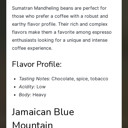
Sumatran Mandheling beans are perfect for
those who prefer a coffee with a robust and
earthy flavor profile. Their rich and complex
flavors make them a favorite among espresso
enthusiasts looking for a unique and intense
coffee experience.
Flavor Profile:
Tasting Notes:
Chocolate, spice, tobacco
Acidity:
Low
Body:
Heavy
Jamaican Blue
Mountain