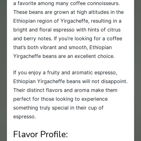
a favorite among many coffee connoisseurs.
These beans are grown at high altitudes in the
Ethiopian region of Yirgacheffe, resulting in a
bright and floral espresso with hints of citrus
and berry notes. If you’re looking for a coffee
that’s both vibrant and smooth, Ethiopian
Yirgacheffe beans are an excellent choice.
If you enjoy a fruity and aromatic espresso,
Ethiopian Yirgacheffe beans will not disappoint.
Their distinct flavors and aroma make them
perfect for those looking to experience
something truly special in their cup of
espresso.
Flavor Profile: