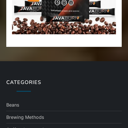
CATEGORIES
Beans
Brewing Methods