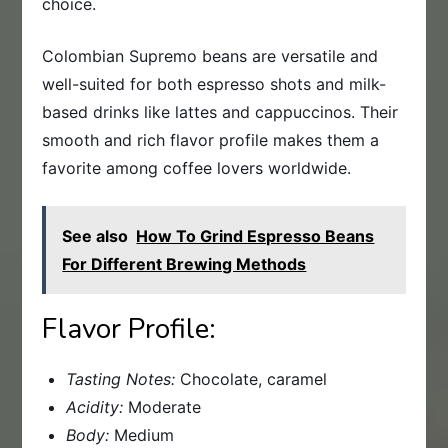
choice.
Colombian Supremo beans are versatile and
well-suited for both espresso shots and milk-
based drinks like lattes and cappuccinos. Their
smooth and rich flavor profile makes them a
favorite among coffee lovers worldwide.
See also
How To Grind Espresso Beans
For Different Brewing Methods
Flavor Profile:
Tasting Notes:
Chocolate, caramel
Acidity:
Moderate
Body:
Medium