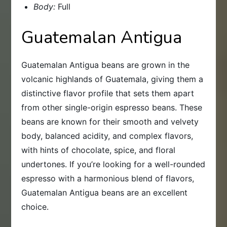
Body:
Full
Guatemalan Antigua
Guatemalan Antigua beans are grown in the
volcanic highlands of Guatemala, giving them a
distinctive flavor profile that sets them apart
from other single-origin espresso beans. These
beans are known for their smooth and velvety
body, balanced acidity, and complex flavors,
with hints of chocolate, spice, and floral
undertones. If you’re looking for a well-rounded
espresso with a harmonious blend of flavors,
Guatemalan Antigua beans are an excellent
choice.