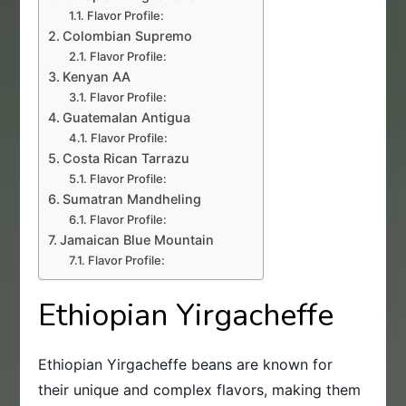
Flavor Profile:
Colombian Supremo
Flavor Profile:
Kenyan AA
Flavor Profile:
Guatemalan Antigua
Flavor Profile:
Costa Rican Tarrazu
Flavor Profile:
Sumatran Mandheling
Flavor Profile:
Jamaican Blue Mountain
Flavor Profile:
Ethiopian Yirgacheffe
Ethiopian Yirgacheffe beans are known for
their unique and complex flavors, making them