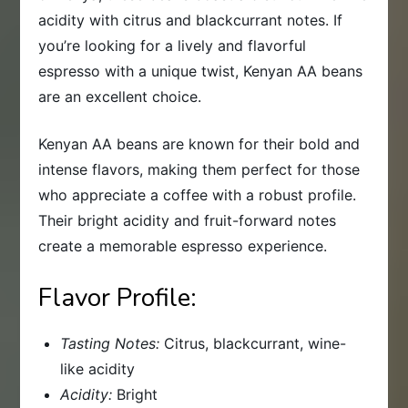
acidity with citrus and blackcurrant notes. If
you’re looking for a lively and flavorful
espresso with a unique twist, Kenyan AA beans
are an excellent choice.
Kenyan AA beans are known for their bold and
intense flavors, making them perfect for those
who appreciate a coffee with a robust profile.
Their bright acidity and fruit-forward notes
create a memorable espresso experience.
Flavor Profile:
Tasting Notes:
Citrus, blackcurrant, wine-
like acidity
Acidity:
Bright