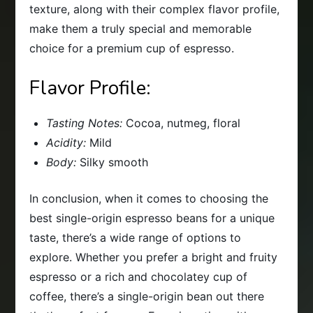
texture, along with their complex flavor profile,
make them a truly special and memorable
choice for a premium cup of espresso.
Flavor Profile:
Tasting Notes:
Cocoa, nutmeg, floral
Acidity:
Mild
Body:
Silky smooth
In conclusion, when it comes to choosing the
best single-origin espresso beans for a unique
taste, there’s a wide range of options to
explore. Whether you prefer a bright and fruity
espresso or a rich and chocolatey cup of
coffee, there’s a single-origin bean out there