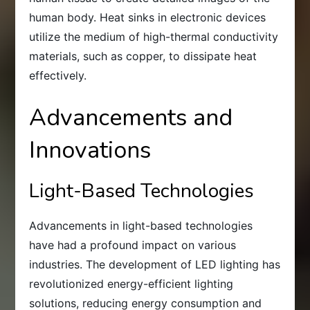
human body. Heat sinks in electronic devices
utilize the medium of high-thermal conductivity
materials, such as copper, to dissipate heat
effectively.
Advancements and
Innovations
Light-Based Technologies
Advancements in light-based technologies
have had a profound impact on various
industries. The development of LED lighting has
revolutionized energy-efficient lighting
solutions, reducing energy consumption and