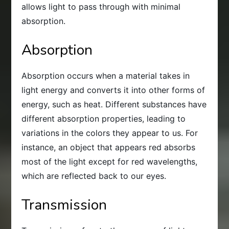
allows light to pass through with minimal
absorption.
Absorption
Absorption occurs when a material takes in
light energy and converts it into other forms of
energy, such as heat. Different substances have
different absorption properties, leading to
variations in the colors they appear to us. For
instance, an object that appears red absorbs
most of the light except for red wavelengths,
which are reflected back to our eyes.
Transmission