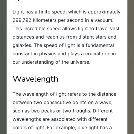
Light has a finite speed, which is approximately
299,792 kilometers per second in a vacuum.
This incredible speed allows light to travel vast
distances and reach us from distant stars and
galaxies. The speed of light is a fundamental
constant in physics and plays a crucial role in
our understanding of the universe.
Wavelength
The wavelength of light refers to the distance
between two consecutive points on a wave,
such as two peaks or two troughs. Different
wavelengths are associated with different
colors of light. For example, blue light has a