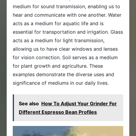
medium for sound transmission, enabling us to
hear and communicate with one another. Water
acts as a medium for aquatic life and is
essential for transportation and irrigation. Glass
acts as a medium for light transmission,
allowing us to have clear windows and lenses
for vision correction. Soil serves as a medium
for plant growth and agriculture. These
examples demonstrate the diverse uses and
significance of mediums in our daily lives.
See also
How To Adjust Your Grinder For
Different Espresso Bean Profiles