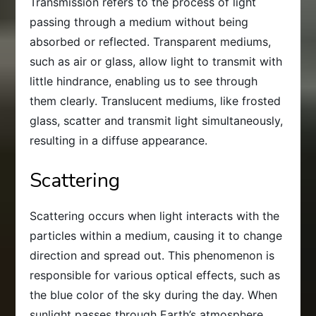
Transmission refers to the process of light
passing through a medium without being
absorbed or reflected. Transparent mediums,
such as air or glass, allow light to transmit with
little hindrance, enabling us to see through
them clearly. Translucent mediums, like frosted
glass, scatter and transmit light simultaneously,
resulting in a diffuse appearance.
Scattering
Scattering occurs when light interacts with the
particles within a medium, causing it to change
direction and spread out. This phenomenon is
responsible for various optical effects, such as
the blue color of the sky during the day. When
sunlight passes through Earth’s atmosphere,