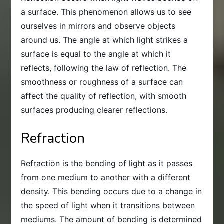
a surface. This phenomenon allows us to see
ourselves in mirrors and observe objects
around us. The angle at which light strikes a
surface is equal to the angle at which it
reflects, following the law of reflection. The
smoothness or roughness of a surface can
affect the quality of reflection, with smooth
surfaces producing clearer reflections.
Refraction
Refraction is the bending of light as it passes
from one medium to another with a different
density. This bending occurs due to a change in
the speed of light when it transitions between
mediums. The amount of bending is determined