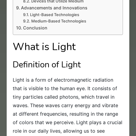
Devices that Utilize Medium
Advancements and Innovations
Light-Based Technologies
Medium-Based Technologies
Conclusion
What is Light
Definition of Light
Light is a form of electromagnetic radiation
that is visible to the human eye. It consists of
tiny particles called photons, which travel in
waves. These waves carry energy and vibrate
at different frequencies, resulting in the range
of colors that we perceive. Light plays a crucial
role in our daily lives, allowing us to see