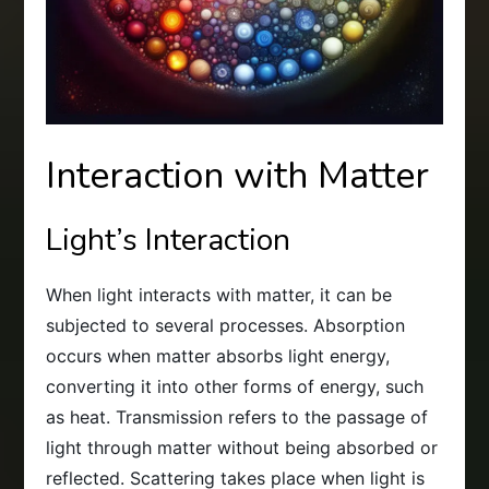
Interaction with Matter
Light’s Interaction
When light interacts with matter, it can be
subjected to several processes. Absorption
occurs when matter absorbs light energy,
converting it into other forms of energy, such
as heat. Transmission refers to the passage of
light through matter without being absorbed or
reflected. Scattering takes place when light is