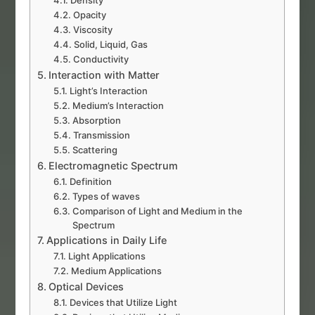
Density
Opacity
Viscosity
Solid, Liquid, Gas
Conductivity
Interaction with Matter
Light’s Interaction
Medium’s Interaction
Absorption
Transmission
Scattering
Electromagnetic Spectrum
Definition
Types of waves
Comparison of Light and Medium in the
Spectrum
Applications in Daily Life
Light Applications
Medium Applications
Optical Devices
Devices that Utilize Light