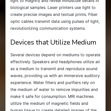
light to magnify and reveal minuscule details in
biological samples. Laser printers use light to
create precise images and textual prints. Fiber
optic cables transmit data using pulses of light,
revolutionizing communication systems.
Devices that Utilize Medium
Several devices depend on mediums to operate
effectively. Speakers and headphones utilize air
as a medium to transmit and reproduce sound
waves, providing us with an immersive auditory
experience. Water filters and purifiers rely on
the medium of water to remove impurities and
make it safe for consumption. MRI machines
utilize the medium of magnetic fields and
human tissue to create detailed images of the