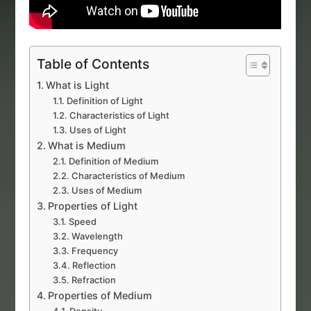
Table of Contents
What is Light
Definition of Light
Characteristics of Light
Uses of Light
What is Medium
Definition of Medium
Characteristics of Medium
Uses of Medium
Properties of Light
Speed
Wavelength
Frequency
Reflection
Refraction
Properties of Medium