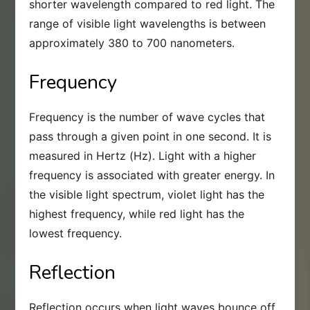
shorter wavelength compared to red light. The
range of visible light wavelengths is between
approximately 380 to 700 nanometers.
Frequency
Frequency is the number of wave cycles that
pass through a given point in one second. It is
measured in Hertz (Hz). Light with a higher
frequency is associated with greater energy. In
the visible light spectrum, violet light has the
highest frequency, while red light has the
lowest frequency.
Reflection
Reflection occurs when light waves bounce off