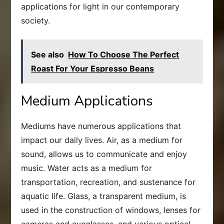
applications for light in our contemporary
society.
See also
How To Choose The Perfect
Roast For Your Espresso Beans
Medium Applications
Mediums have numerous applications that
impact our daily lives. Air, as a medium for
sound, allows us to communicate and enjoy
music. Water acts as a medium for
transportation, recreation, and sustenance for
aquatic life. Glass, a transparent medium, is
used in the construction of windows, lenses for
cameras and eyeglasses, and various optical