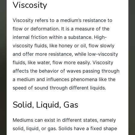
Viscosity
Viscosity refers to a medium’s resistance to
flow or deformation. It is a measure of the
internal friction within a substance. High-
viscosity fluids, like honey or oil, flow slowly
and offer more resistance, while low-viscosity
fluids, like water, flow more easily. Viscosity
affects the behavior of waves passing through
a medium and influences phenomena like the
speed of sound through different liquids.
Solid, Liquid, Gas
Mediums can exist in different states, namely
solid, liquid, or gas. Solids have a fixed shape