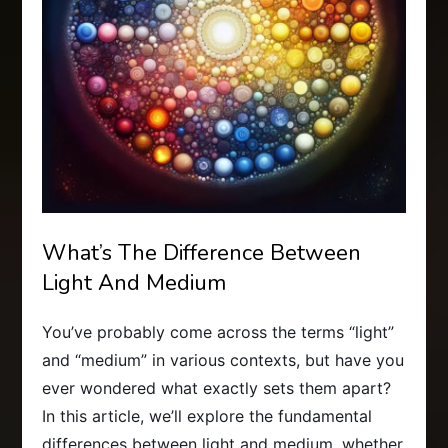
What’s The Difference Between
Light And Medium
You’ve probably come across the terms “light”
and “medium” in various contexts, but have you
ever wondered what exactly sets them apart?
In this article, we’ll explore the fundamental
differences between light and medium, whether