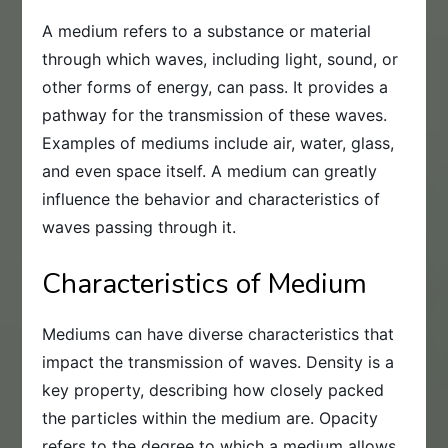
A medium refers to a substance or material
through which waves, including light, sound, or
other forms of energy, can pass. It provides a
pathway for the transmission of these waves.
Examples of mediums include air, water, glass,
and even space itself. A medium can greatly
influence the behavior and characteristics of
waves passing through it.
Characteristics of Medium
Mediums can have diverse characteristics that
impact the transmission of waves. Density is a
key property, describing how closely packed
the particles within the medium are. Opacity
refers to the degree to which a medium allows