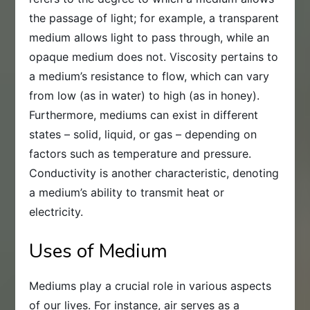
the passage of light; for example, a transparent
medium allows light to pass through, while an
opaque medium does not. Viscosity pertains to
a medium’s resistance to flow, which can vary
from low (as in water) to high (as in honey).
Furthermore, mediums can exist in different
states – solid, liquid, or gas – depending on
factors such as temperature and pressure.
Conductivity is another characteristic, denoting
a medium’s ability to transmit heat or
electricity.
Uses of Medium
Mediums play a crucial role in various aspects
of our lives. For instance, air serves as a