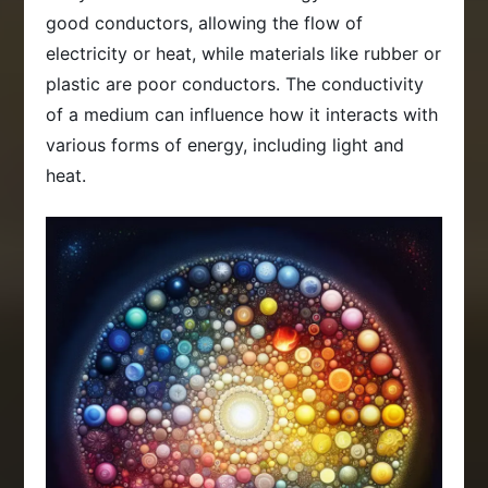
good conductors, allowing the flow of
electricity or heat, while materials like rubber or
plastic are poor conductors. The conductivity
of a medium can influence how it interacts with
various forms of energy, including light and
heat.