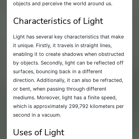
objects and perceive the world around us.
Characteristics of Light
Light has several key characteristics that make
it unique. Firstly, it travels in straight lines,
enabling it to create shadows when obstructed
by objects. Secondly, light can be reflected off
surfaces, bouncing back in a different
direction. Additionally, it can also be refracted,
or bent, when passing through different
mediums. Moreover, light has a finite speed,
which is approximately 299,792 kilometers per
second in a vacuum.
Uses of Light