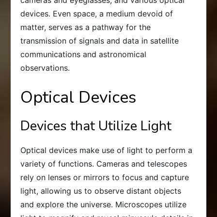
devices. Even space, a medium devoid of
matter, serves as a pathway for the
transmission of signals and data in satellite
communications and astronomical
observations.
Optical Devices
Devices that Utilize Light
Optical devices make use of light to perform a
variety of functions. Cameras and telescopes
rely on lenses or mirrors to focus and capture
light, allowing us to observe distant objects
and explore the universe. Microscopes utilize