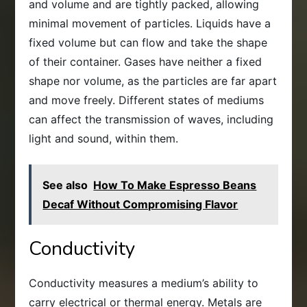
and volume and are tightly packed, allowing
minimal movement of particles. Liquids have a
fixed volume but can flow and take the shape
of their container. Gases have neither a fixed
shape nor volume, as the particles are far apart
and move freely. Different states of mediums
can affect the transmission of waves, including
light and sound, within them.
See also
How To Make Espresso Beans
Decaf Without Compromising Flavor
Conductivity
Conductivity measures a medium’s ability to
carry electrical or thermal energy. Metals are