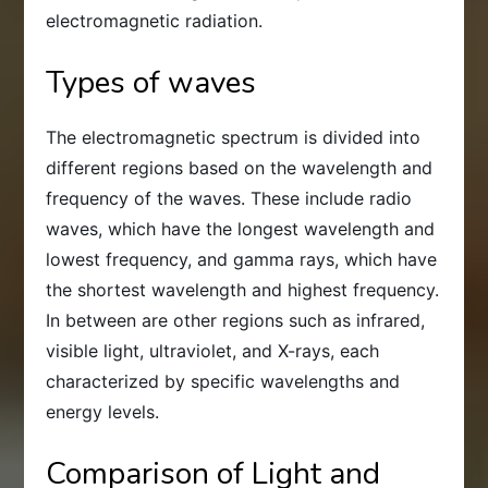
electromagnetic radiation.
Types of waves
The electromagnetic spectrum is divided into
different regions based on the wavelength and
frequency of the waves. These include radio
waves, which have the longest wavelength and
lowest frequency, and gamma rays, which have
the shortest wavelength and highest frequency.
In between are other regions such as infrared,
visible light, ultraviolet, and X-rays, each
characterized by specific wavelengths and
energy levels.
Comparison of Light and