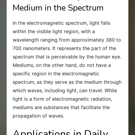
Medium in the Spectrum
In the electromagnetic spectrum, light falls
within the visible light region, with a
wavelength ranging from approximately 380 to
700 nanometers. It represents the part of the
spectrum that is perceivable by the human eye.
Mediums, on the other hand, do not have a
specific region in the electromagnetic
spectrum, as they serve as the medium through
which waves, including light, can travel. While
light is a form of electromagnetic radiation,
mediums are substances that facilitate the
propagation of waves.
Applications in Daily