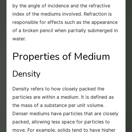
by the angle of incidence and the refractive
index of the mediums involved. Refraction is
responsible for effects such as the appearance
of a broken pencil when partially submerged in
water.
Properties of Medium
Density
Density refers to how closely packed the
particles are within a medium. It is defined as
the mass of a substance per unit volume.
Denser mediums have particles that are closely
packed, allowing less space for particles to
move. For example, solids tend to have higher