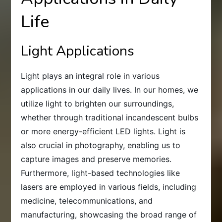
Life
Light Applications
Light plays an integral role in various
applications in our daily lives. In our homes, we
utilize light to brighten our surroundings,
whether through traditional incandescent bulbs
or more energy-efficient LED lights. Light is
also crucial in photography, enabling us to
capture images and preserve memories.
Furthermore, light-based technologies like
lasers are employed in various fields, including
medicine, telecommunications, and
manufacturing, showcasing the broad range of