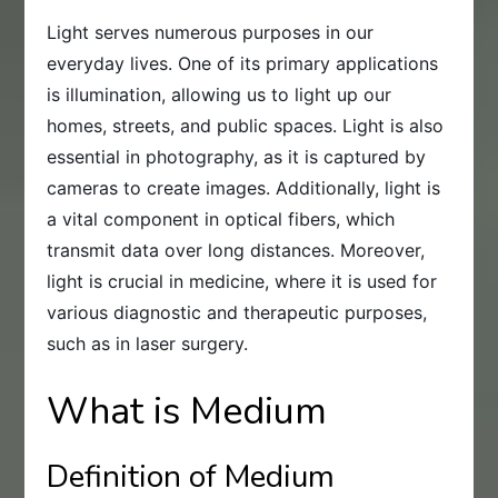
Light serves numerous purposes in our
everyday lives. One of its primary applications
is illumination, allowing us to light up our
homes, streets, and public spaces. Light is also
essential in photography, as it is captured by
cameras to create images. Additionally, light is
a vital component in optical fibers, which
transmit data over long distances. Moreover,
light is crucial in medicine, where it is used for
various diagnostic and therapeutic purposes,
such as in laser surgery.
What is Medium
Definition of Medium