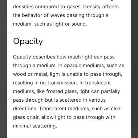
densities compared to gases. Density affects
the behavior of waves passing through a
medium, such as light or sound.
Opacity
Opacity describes how much light can pass
through a medium. In opaque mediums, such as
wood or metal, light is unable to pass through,
resulting in no transmission. In translucent
mediums, like frosted glass, light can partially
pass through but is scattered in various
directions. Transparent mediums, such as clear
glass or air, allow light to pass through with
minimal scattering.