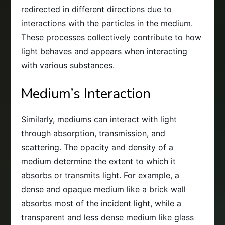
redirected in different directions due to
interactions with the particles in the medium.
These processes collectively contribute to how
light behaves and appears when interacting
with various substances.
Medium’s Interaction
Similarly, mediums can interact with light
through absorption, transmission, and
scattering. The opacity and density of a
medium determine the extent to which it
absorbs or transmits light. For example, a
dense and opaque medium like a brick wall
absorbs most of the incident light, while a
transparent and less dense medium like glass