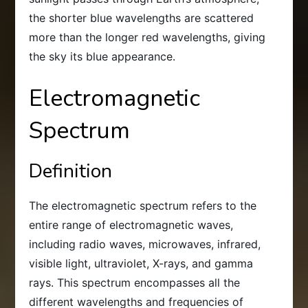
the shorter blue wavelengths are scattered
more than the longer red wavelengths, giving
the sky its blue appearance.
Electromagnetic
Spectrum
Definition
The electromagnetic spectrum refers to the
entire range of electromagnetic waves,
including radio waves, microwaves, infrared,
visible light, ultraviolet, X-rays, and gamma
rays. This spectrum encompasses all the
different wavelengths and frequencies of