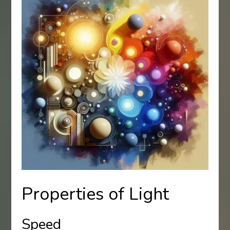
Properties of Light
Speed