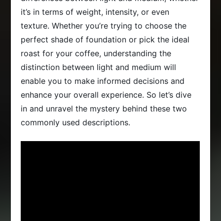
it’s in terms of weight, intensity, or even
texture. Whether you’re trying to choose the
perfect shade of foundation or pick the ideal
roast for your coffee, understanding the
distinction between light and medium will
enable you to make informed decisions and
enhance your overall experience. So let’s dive
in and unravel the mystery behind these two
commonly used descriptions.